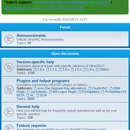
*Solaris support:
https://forum.uvnc.com/viewtopic.php?t=38167
/
https://github.com/ultravnc/UltraVNC/issues/350
It is currently 2026-08-07 10:47
Forum
Announcements
Official UltraVNC Announcements
Topics:
30
Open discussion
Version-specific help
Questions about or issues with specific releases of UltraVNC?
Subforums:
1.8.x
,
1.7.x
,
1.6.x
,
1.5.x
,
1.4.x
,
Olders
Topics:
1720
Plugins and helper programs
Questions concerning UltraVNC plugins or helpers
Subforums:
uvnc2me (logmein free alternative)
,
ChunkVNC
,
DSM
Plugin
,
JavaViewer
,
MS-Logon Plugin
,
PcHelpWare
,
PcHelpWareV2
BETA
,
SC
,
SCIII
Topics:
3620
General help
Here you will find help for frequently asked questions as well as for your
specific question
Topics:
336
Feature requests
Any features you would like to see in UltraVNC? Propose it here