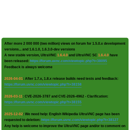
After more 2 000 000 (two million) views on forum for 1.5.0.x development
versions... and 1.6.1.0, 1.6.3.0-dev versions
A new stable version, UltraVNC
1.6.4.0
and UltraVNC SC
1.6.4.0
have
been released:
https://forum.uvnc.com/viewtopic.php?t=38095
Feedback is always welcome
2026-04-01
: After 1.7.x, 1.8.x release builds need tests and feedback:
https://forum.uvnc.com/viewtopic.php?t=38158
2026-03-11
: CVE-2026-3787 and CVE-2026-4962 - Clarification:
https://forum.uvnc.com/viewtopic.php?t=38155
2025-12-02
: We need help: English Wikipedia UltraVNC page has been
requested to deletion:
https://forum.uvnc.com/viewtopic.php?t=38127
Any help is welcome to improve the UltraVNC page and/or to comment on