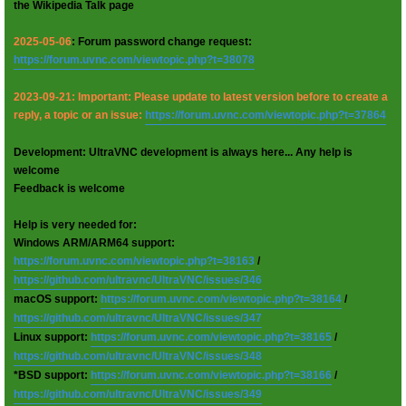
the Wikipedia Talk page
2025-05-06
: Forum password change request:
https://forum.uvnc.com/viewtopic.php?t=38078
2023-09-21: Important: Please update to latest version before to create a
reply, a topic or an issue:
https://forum.uvnc.com/viewtopic.php?t=37864
Development: UltraVNC development is always here... Any help is
welcome
Feedback is welcome
Help is very needed for:
Windows ARM/ARM64 support:
https://forum.uvnc.com/viewtopic.php?t=38163
/
https://github.com/ultravnc/UltraVNC/issues/346
macOS support:
https://forum.uvnc.com/viewtopic.php?t=38164
/
https://github.com/ultravnc/UltraVNC/issues/347
Linux support:
https://forum.uvnc.com/viewtopic.php?t=38165
/
https://github.com/ultravnc/UltraVNC/issues/348
*BSD support:
https://forum.uvnc.com/viewtopic.php?t=38166
/
https://github.com/ultravnc/UltraVNC/issues/349