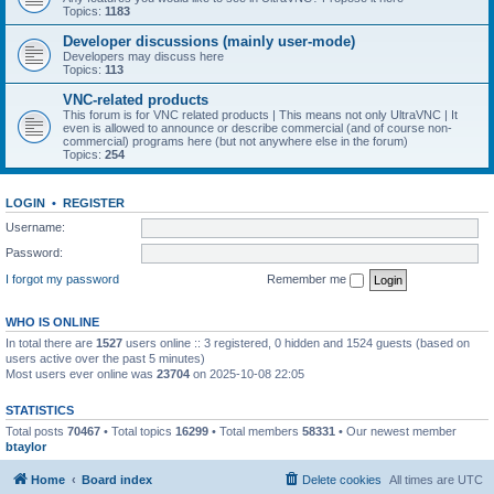
Topics:
1183
Developer discussions (mainly user-mode)
Developers may discuss here
Topics:
113
VNC-related products
This forum is for VNC related products | This means not only UltraVNC | It
even is allowed to announce or describe commercial (and of course non-
commercial) programs here (but not anywhere else in the forum)
Topics:
254
LOGIN
•
REGISTER
Username:
Password:
I forgot my password
Remember me
WHO IS ONLINE
In total there are
1527
users online :: 3 registered, 0 hidden and 1524 guests (based on
users active over the past 5 minutes)
Most users ever online was
23704
on 2025-10-08 22:05
STATISTICS
Total posts
70467
• Total topics
16299
• Total members
58331
• Our newest member
btaylor
Home
Board index
Delete cookies
All times are
UTC