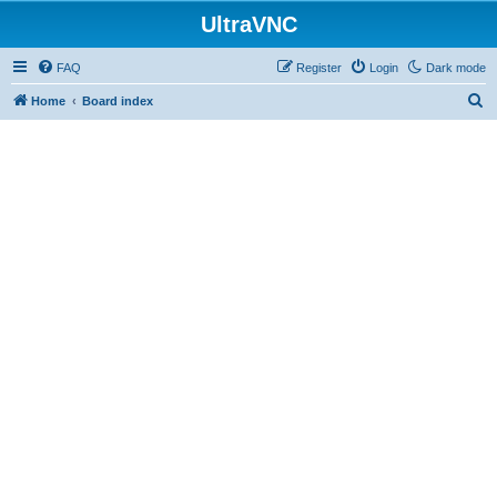
UltraVNC
FAQ
Register
Login
Dark mode
S
Home
Board index
e
a
r
c
h