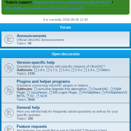
*Solaris support:
https://forum.uvnc.com/viewtopic.php?t=38167
/
https://github.com/ultravnc/UltraVNC/issues/350
It is currently 2026-08-06 12:30
Forum
Announcements
Official UltraVNC Announcements
Topics:
30
Open discussion
Version-specific help
Questions about or issues with specific releases of UltraVNC?
Subforums:
1.8.x
,
1.7.x
,
1.6.x
,
1.5.x
,
1.4.x
,
Olders
Topics:
1720
Plugins and helper programs
Questions concerning UltraVNC plugins or helpers
Subforums:
uvnc2me (logmein free alternative)
,
ChunkVNC
,
DSM
Plugin
,
JavaViewer
,
MS-Logon Plugin
,
PcHelpWare
,
PcHelpWareV2
BETA
,
SC
,
SCIII
Topics:
3620
General help
Here you will find help for frequently asked questions as well as for your
specific question
Topics:
336
Feature requests
Any features you would like to see in UltraVNC? Propose it here