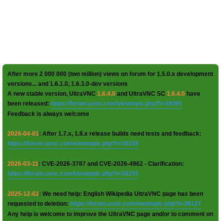
After more 2 000 000 (two million) views on forum for 1.5.0.x development
versions... and 1.6.1.0, 1.6.3.0-dev versions
A new stable version, UltraVNC
1.6.4.0
and UltraVNC SC
1.6.4.0
have
been released:
https://forum.uvnc.com/viewtopic.php?t=38095
Feedback is always welcome
2026-04-01
: After 1.7.x, 1.8.x release builds need tests and feedback:
https://forum.uvnc.com/viewtopic.php?t=38158
2026-03-11
: CVE-2026-3787 and CVE-2026-4962 - Clarification:
https://forum.uvnc.com/viewtopic.php?t=38155
2025-12-02
: We need help: English Wikipedia UltraVNC page has been
requested to deletion:
https://forum.uvnc.com/viewtopic.php?t=38127
Any help is welcome to improve the UltraVNC page and/or to comment on