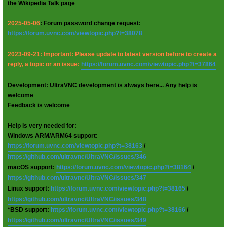
the Wikipedia Talk page
2025-05-06
: Forum password change request:
https://forum.uvnc.com/viewtopic.php?t=38078
2023-09-21: Important: Please update to latest version before to create a
reply, a topic or an issue:
https://forum.uvnc.com/viewtopic.php?t=37864
Development: UltraVNC development is always here... Any help is
welcome
Feedback is welcome
Help is very needed for:
Windows ARM/ARM64 support:
https://forum.uvnc.com/viewtopic.php?t=38163
/
https://github.com/ultravnc/UltraVNC/issues/346
macOS support:
https://forum.uvnc.com/viewtopic.php?t=38164
/
https://github.com/ultravnc/UltraVNC/issues/347
Linux support:
https://forum.uvnc.com/viewtopic.php?t=38165
/
https://github.com/ultravnc/UltraVNC/issues/348
*BSD support:
https://forum.uvnc.com/viewtopic.php?t=38166
/
https://github.com/ultravnc/UltraVNC/issues/349