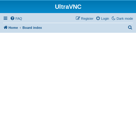
UltraVNC
FAQ
Register
Login
Dark mode
S
Home
Board index
e
a
r
c
h