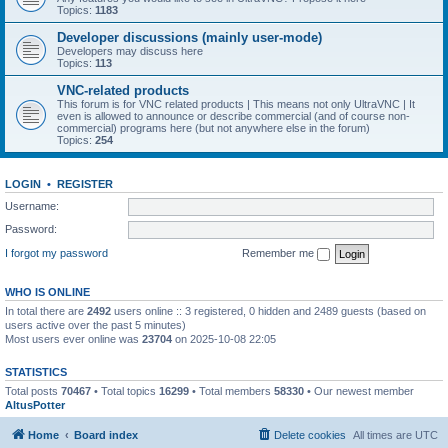
Topics:
1183
Developer discussions (mainly user-mode)
Developers may discuss here
Topics:
113
VNC-related products
This forum is for VNC related products | This means not only UltraVNC | It
even is allowed to announce or describe commercial (and of course non-
commercial) programs here (but not anywhere else in the forum)
Topics:
254
LOGIN
•
REGISTER
Username:
Password:
I forgot my password
Remember me
WHO IS ONLINE
In total there are
2492
users online :: 3 registered, 0 hidden and 2489 guests (based on
users active over the past 5 minutes)
Most users ever online was
23704
on 2025-10-08 22:05
STATISTICS
Total posts
70467
• Total topics
16299
• Total members
58330
• Our newest member
AltusPotter
Home
Board index
Delete cookies
All times are
UTC