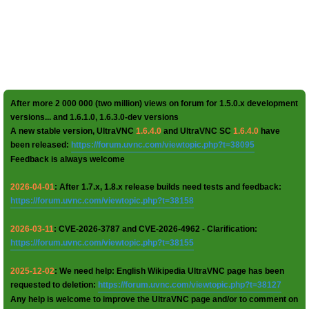
After more 2 000 000 (two million) views on forum for 1.5.0.x development
versions... and 1.6.1.0, 1.6.3.0-dev versions
A new stable version, UltraVNC
1.6.4.0
and UltraVNC SC
1.6.4.0
have
been released:
https://forum.uvnc.com/viewtopic.php?t=38095
Feedback is always welcome
2026-04-01
: After 1.7.x, 1.8.x release builds need tests and feedback:
https://forum.uvnc.com/viewtopic.php?t=38158
2026-03-11
: CVE-2026-3787 and CVE-2026-4962 - Clarification:
https://forum.uvnc.com/viewtopic.php?t=38155
2025-12-02
: We need help: English Wikipedia UltraVNC page has been
requested to deletion:
https://forum.uvnc.com/viewtopic.php?t=38127
Any help is welcome to improve the UltraVNC page and/or to comment on