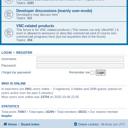
Topics:
1183
Developer discussions (mainly user-mode)
Developers may discuss here
Topics:
113
VNC-related products
This forum is for VNC related products | This means not only UltraVNC | It
even is allowed to announce or describe commercial (and of course non-
commercial) programs here (but not anywhere else in the forum)
Topics:
254
LOGIN
•
REGISTER
Username:
Password:
I forgot my password
Remember me
WHO IS ONLINE
In total there are
2901
users online :: 3 registered, 0 hidden and 2898 guests (based on
users active over the past 5 minutes)
Most users ever online was
23704
on 2025-10-08 22:05
STATISTICS
Total posts
70467
• Total topics
16299
• Total members
58331
• Our newest member
btaylor
Home
Board index
Delete cookies
All times are
UTC