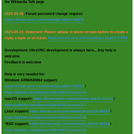
the Wikipedia Talk page
2025-05-06
: Forum password change request:
https://forum.uvnc.com/viewtopic.php?t=38078
2023-09-21: Important: Please update to latest version before to create a
reply, a topic or an issue:
https://forum.uvnc.com/viewtopic.php?t=37864
Development: UltraVNC development is always here... Any help is
welcome
Feedback is welcome
Help is very needed for:
Windows ARM/ARM64 support:
https://forum.uvnc.com/viewtopic.php?t=38163
/
https://github.com/ultravnc/UltraVNC/issues/346
macOS support:
https://forum.uvnc.com/viewtopic.php?t=38164
/
https://github.com/ultravnc/UltraVNC/issues/347
Linux support:
https://forum.uvnc.com/viewtopic.php?t=38165
/
https://github.com/ultravnc/UltraVNC/issues/348
*BSD support:
https://forum.uvnc.com/viewtopic.php?t=38166
/
https://github.com/ultravnc/UltraVNC/issues/349