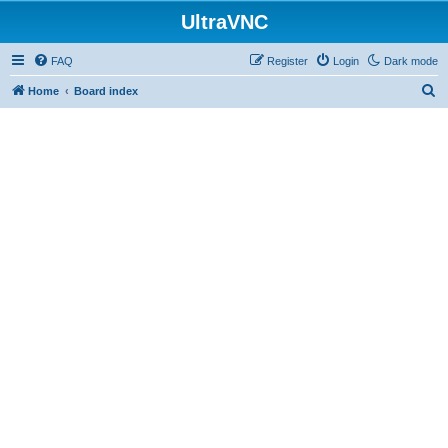
UltraVNC
FAQ
Register
Login
Dark mode
S
Home
Board index
e
a
r
c
h