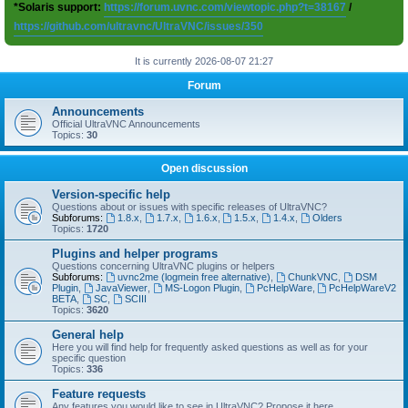
*Solaris support:
https://forum.uvnc.com/viewtopic.php?t=38167
/
https://github.com/ultravnc/UltraVNC/issues/350
It is currently 2026-08-07 21:27
Forum
Announcements
Official UltraVNC Announcements
Topics:
30
Open discussion
Version-specific help
Questions about or issues with specific releases of UltraVNC?
Subforums:
1.8.x
,
1.7.x
,
1.6.x
,
1.5.x
,
1.4.x
,
Olders
Topics:
1720
Plugins and helper programs
Questions concerning UltraVNC plugins or helpers
Subforums:
uvnc2me (logmein free alternative)
,
ChunkVNC
,
DSM
Plugin
,
JavaViewer
,
MS-Logon Plugin
,
PcHelpWare
,
PcHelpWareV2
BETA
,
SC
,
SCIII
Topics:
3620
General help
Here you will find help for frequently asked questions as well as for your
specific question
Topics:
336
Feature requests
Any features you would like to see in UltraVNC? Propose it here