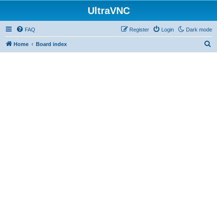
UltraVNC
FAQ
Register
Login
Dark mode
S
Home
Board index
e
a
r
c
h