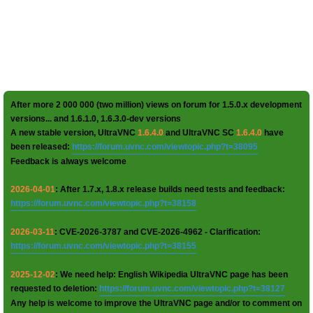
After more 2 000 000 (two million) views on forum for 1.5.0.x development
versions... and 1.6.1.0, 1.6.3.0-dev versions
A new stable version, UltraVNC
1.6.4.0
and UltraVNC SC
1.6.4.0
have
been released:
https://forum.uvnc.com/viewtopic.php?t=38095
Feedback is always welcome
2026-04-01
: After 1.7.x, 1.8.x release builds need tests and feedback:
https://forum.uvnc.com/viewtopic.php?t=38158
2026-03-11
: CVE-2026-3787 and CVE-2026-4962 - Clarification:
https://forum.uvnc.com/viewtopic.php?t=38155
2025-12-02
: We need help: English Wikipedia UltraVNC page has been
requested to deletion:
https://forum.uvnc.com/viewtopic.php?t=38127
Any help is welcome to improve the UltraVNC page and/or to comment on