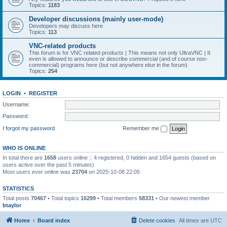
Topics:
1183
Developer discussions (mainly user-mode)
Developers may discuss here
Topics:
113
VNC-related products
This forum is for VNC related products | This means not only UltraVNC | It
even is allowed to announce or describe commercial (and of course non-
commercial) programs here (but not anywhere else in the forum)
Topics:
254
LOGIN
•
REGISTER
Username:
Password:
I forgot my password
Remember me
WHO IS ONLINE
In total there are
1658
users online :: 4 registered, 0 hidden and 1654 guests (based on
users active over the past 5 minutes)
Most users ever online was
23704
on 2025-10-08 22:05
STATISTICS
Total posts
70467
• Total topics
16299
• Total members
58331
• Our newest member
btaylor
Home
Board index
Delete cookies
All times are
UTC