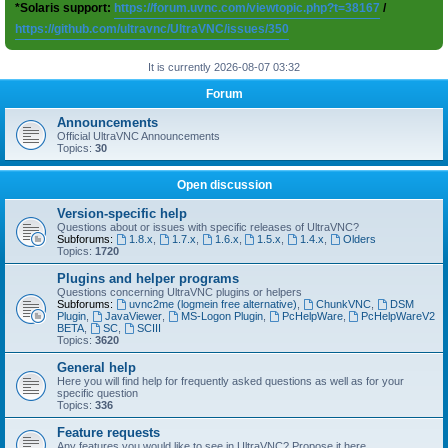
*Solaris support:
https://forum.uvnc.com/viewtopic.php?t=38167
/
https://github.com/ultravnc/UltraVNC/issues/350
It is currently 2026-08-07 03:32
Forum
Announcements
Official UltraVNC Announcements
Topics:
30
Open discussion
Version-specific help
Questions about or issues with specific releases of UltraVNC?
Subforums:
1.8.x
,
1.7.x
,
1.6.x
,
1.5.x
,
1.4.x
,
Olders
Topics:
1720
Plugins and helper programs
Questions concerning UltraVNC plugins or helpers
Subforums:
uvnc2me (logmein free alternative)
,
ChunkVNC
,
DSM
Plugin
,
JavaViewer
,
MS-Logon Plugin
,
PcHelpWare
,
PcHelpWareV2
BETA
,
SC
,
SCIII
Topics:
3620
General help
Here you will find help for frequently asked questions as well as for your
specific question
Topics:
336
Feature requests
Any features you would like to see in UltraVNC? Propose it here