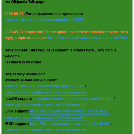
the Wikipedia Talk page
2025-05-06
: Forum password change request:
https://forum.uvnc.com/viewtopic.php?t=38078
2023-09-21: Important: Please update to latest version before to create a
reply, a topic or an issue:
https://forum.uvnc.com/viewtopic.php?t=37864
Development: UltraVNC development is always here... Any help is
welcome
Feedback is welcome
Help is very needed for:
Windows ARM/ARM64 support:
https://forum.uvnc.com/viewtopic.php?t=38163
/
https://github.com/ultravnc/UltraVNC/issues/346
macOS support:
https://forum.uvnc.com/viewtopic.php?t=38164
/
https://github.com/ultravnc/UltraVNC/issues/347
Linux support:
https://forum.uvnc.com/viewtopic.php?t=38165
/
https://github.com/ultravnc/UltraVNC/issues/348
*BSD support:
https://forum.uvnc.com/viewtopic.php?t=38166
/
https://github.com/ultravnc/UltraVNC/issues/349