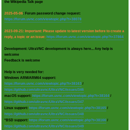
the Wikipedia Talk page
2025-05-06
: Forum password change request:
https://forum.uvnc.com/viewtopic.php?t=38078
2023-09-21: Important: Please update to latest version before to create a
reply, a topic or an issue:
https://forum.uvnc.com/viewtopic.php?t=37864
Development: UltraVNC development is always here... Any help is
welcome
Feedback is welcome
Help is very needed for:
Windows ARM/ARM64 support:
https://forum.uvnc.com/viewtopic.php?t=38163
/
https://github.com/ultravnc/UltraVNC/issues/346
macOS support:
https://forum.uvnc.com/viewtopic.php?t=38164
/
https://github.com/ultravnc/UltraVNC/issues/347
Linux support:
https://forum.uvnc.com/viewtopic.php?t=38165
/
https://github.com/ultravnc/UltraVNC/issues/348
*BSD support:
https://forum.uvnc.com/viewtopic.php?t=38166
/
https://github.com/ultravnc/UltraVNC/issues/349