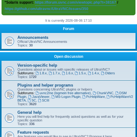
*Solaris support:
https://forum.uvnc.com/viewtopic.php?t=38167
/
https://github.com/ultravnc/UltraVNC/issues/350
It is currently 2026-08-06 17:10
Forum
Announcements
Official UltraVNC Announcements
Topics:
30
Open discussion
Version-specific help
Questions about or issues with specific releases of UltraVNC?
Subforums:
1.8.x
,
1.7.x
,
1.6.x
,
1.5.x
,
1.4.x
,
Olders
Topics:
1720
Plugins and helper programs
Questions concerning UltraVNC plugins or helpers
Subforums:
uvnc2me (logmein free alternative)
,
ChunkVNC
,
DSM
Plugin
,
JavaViewer
,
MS-Logon Plugin
,
PcHelpWare
,
PcHelpWareV2
BETA
,
SC
,
SCIII
Topics:
3620
General help
Here you will find help for frequently asked questions as well as for your
specific question
Topics:
336
Feature requests
Any features you would like to see in UltraVNC? Propose it here