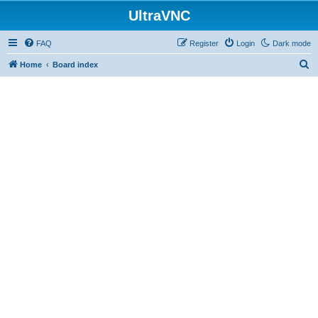
UltraVNC
FAQ
Register
Login
Dark mode
S
Home
Board index
e
a
r
c
h