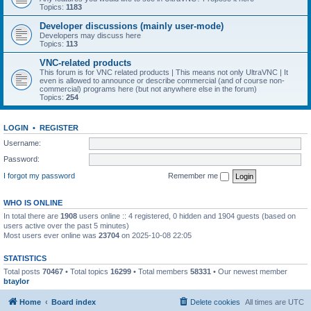
Topics:
1183
Developer discussions (mainly user-mode)
Developers may discuss here
Topics:
113
VNC-related products
This forum is for VNC related products | This means not only UltraVNC | It
even is allowed to announce or describe commercial (and of course non-
commercial) programs here (but not anywhere else in the forum)
Topics:
254
LOGIN
•
REGISTER
Username:
Password:
I forgot my password
Remember me
WHO IS ONLINE
In total there are
1908
users online :: 4 registered, 0 hidden and 1904 guests (based on
users active over the past 5 minutes)
Most users ever online was
23704
on 2025-10-08 22:05
STATISTICS
Total posts
70467
• Total topics
16299
• Total members
58331
• Our newest member
btaylor
Home
Board index
Delete cookies
All times are
UTC