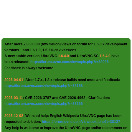
After more 2 000 000 (two million) views on forum for 1.5.0.x development
versions... and 1.6.1.0, 1.6.3.0-dev versions
A new stable version, UltraVNC
1.6.4.0
and UltraVNC SC
1.6.4.0
have
been released:
https://forum.uvnc.com/viewtopic.php?t=38095
Feedback is always welcome
2026-04-01
: After 1.7.x, 1.8.x release builds need tests and feedback:
https://forum.uvnc.com/viewtopic.php?t=38158
2026-03-11
: CVE-2026-3787 and CVE-2026-4962 - Clarification:
https://forum.uvnc.com/viewtopic.php?t=38155
2025-12-02
: We need help: English Wikipedia UltraVNC page has been
requested to deletion:
https://forum.uvnc.com/viewtopic.php?t=38127
Any help is welcome to improve the UltraVNC page and/or to comment on