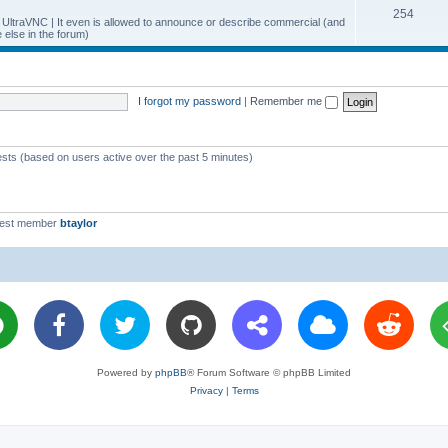
T
254
p
c
y UltraVNC | It even is allowed to announce or describe commercial (and
else in the forum)
o
i
s
p
c
i
s
I forgot my password
|
Remember me
c
s
ests (based on users active over the past 5 minutes)
west member
btaylor
Powered by
phpBB
® Forum Software © phpBB Limited
Privacy
|
Terms