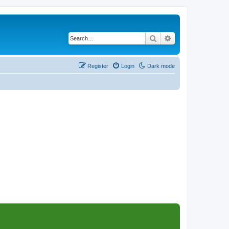
Search
Advanced search
Register
Login
Dark mode