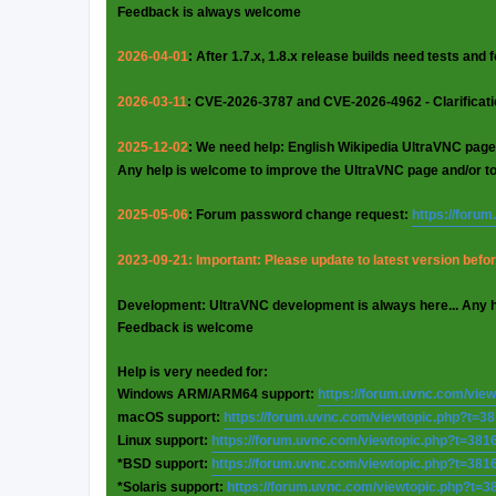
Feedback is always welcome
2026-04-01
: After 1.7.x, 1.8.x release builds need tests and
2026-03-11
: CVE-2026-3787 and CVE-2026-4962 - Clarificat
2025-12-02
: We need help: English Wikipedia UltraVNC page
Any help is welcome to improve the UltraVNC page and/or t
2025-05-06
: Forum password change request:
https://foru
2023-09-21: Important: Please update to latest version before
Development: UltraVNC development is always here... Any 
Feedback is welcome
Help is very needed for:
Windows ARM/ARM64 support:
https://forum.uvnc.com/vie
macOS support:
https://forum.uvnc.com/viewtopic.php?t=3
Linux support:
https://forum.uvnc.com/viewtopic.php?t=381
*BSD support:
https://forum.uvnc.com/viewtopic.php?t=381
*Solaris support:
https://forum.uvnc.com/viewtopic.php?t=3