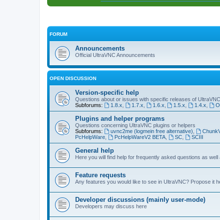
FORUM
Announcements
Official UltraVNC Announcements
OPEN DISCUSSION
Version-specific help
Questions about or issues with specific releases of UltraVN
Subforums:
1.8.x
,
1.7.x
,
1.6.x
,
1.5.x
,
1.4.x
,
O
Plugins and helper programs
Questions concerning UltraVNC plugins or helpers
Subforums:
uvnc2me (logmein free alternative)
,
Chunk
PcHelpWare
,
PcHelpWareV2 BETA
,
SC
,
SCIII
General help
Here you will find help for frequently asked questions as well
Feature requests
Any features you would like to see in UltraVNC? Propose it h
Developer discussions (mainly user-mode)
Developers may discuss here