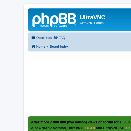
UltraVNC
UltraVNC Forum
Quick links
FAQ
Home
Board index
After more 2 000 000 (two million) views on forum for 1.5.0.x
A new stable version, UltraVNC
1.6.4.0
and UltraVNC SC
1.6