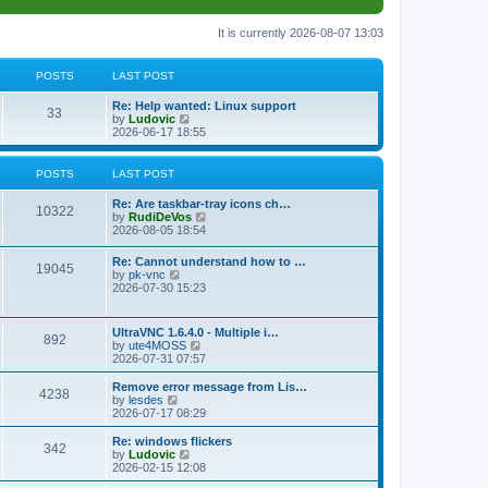
It is currently 2026-08-07 13:03
POSTS
LAST POST
L
Re: Help wanted: Linux support
P
33
a
V
by
Ludovic
s
i
2026-06-17 18:55
o
t
e
p
w
s
o
t
POSTS
LAST POST
s
h
t
t
e
L
Re: Are taskbar-tray icons ch…
P
l
10322
a
V
by
RudiDeVos
a
s
s
i
2026-08-05 18:54
t
o
t
e
e
p
w
L
Re: Cannot understand how to …
s
s
P
19045
o
t
a
V
by
pk-vnc
t
s
h
s
i
2026-07-30 15:23
p
t
t
e
o
t
e
o
l
p
w
s
a
s
s
o
t
t
L
UltraVNC 1.6.4.0 - Multiple i…
t
P
892
s
h
a
V
by
ute4MOSS
e
t
t
e
s
i
2026-07-31 07:57
s
l
o
t
e
t
a
s
p
w
L
p
Remove error message from Lis…
t
P
4238
s
o
t
a
V
o
by
lesdes
e
s
h
s
i
s
2026-07-17 08:29
s
o
t
t
e
t
e
t
t
l
p
w
L
Re: windows flickers
p
P
342
s
a
s
o
t
a
V
by
Ludovic
o
t
s
h
s
i
2026-02-15 12:08
s
o
e
t
t
e
t
e
t