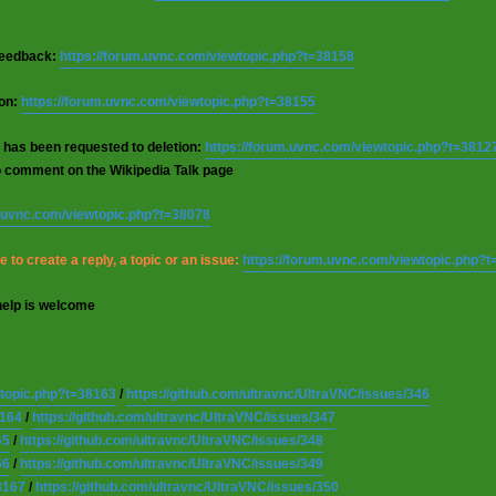
 feedback:
https://forum.uvnc.com/viewtopic.php?t=38158
ion:
https://forum.uvnc.com/viewtopic.php?t=38155
 has been requested to deletion:
https://forum.uvnc.com/viewtopic.php?t=3812
o comment on the Wikipedia Talk page
m.uvnc.com/viewtopic.php?t=38078
 to create a reply, a topic or an issue:
https://forum.uvnc.com/viewtopic.php?
help is welcome
wtopic.php?t=38163
/
https://github.com/ultravnc/UltraVNC/issues/346
8164
/
https://github.com/ultravnc/UltraVNC/issues/347
65
/
https://github.com/ultravnc/UltraVNC/issues/348
66
/
https://github.com/ultravnc/UltraVNC/issues/349
8167
/
https://github.com/ultravnc/UltraVNC/issues/350