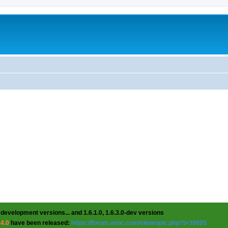
 development versions... and 1.6.1.0, 1.6.3.0-dev versions
.4.0
have been released:
https://forum.uvnc.com/viewtopic.php?t=38095