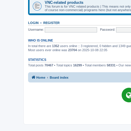
VNC-related products
This forum is for VNC related products | This means not onl
of course non-commercial) programs here (but not anywhere 
LOGIN
•
REGISTER
Username:
Password:
WHO IS ONLINE
In total there are
1352
users online :: 3 registered, 0 hidden and 1349 gu
Most users ever online was
23704
on 2025-10-08 22:05
STATISTICS
Total posts
70467
• Total topics
16299
• Total members
58331
• Our ne
Home
Board index