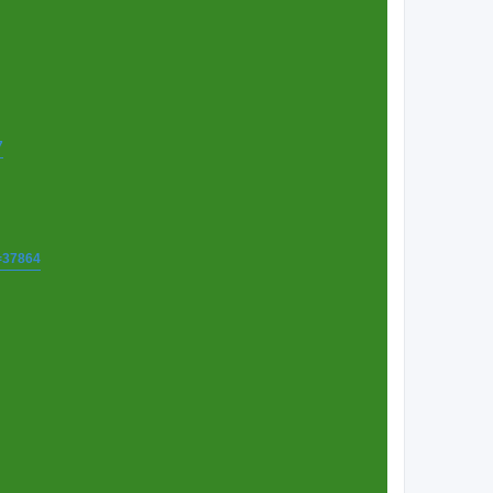
7
t=37864