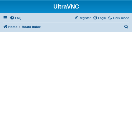
UltraVNC
FAQ
Register
Login
Dark mode
S
Home
Board index
e
a
r
c
h