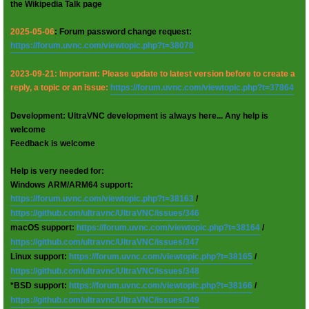
the Wikipedia Talk page
2025-05-06
: Forum password change request:
https://forum.uvnc.com/viewtopic.php?t=38078
2023-09-21: Important: Please update to latest version before to create a
reply, a topic or an issue:
https://forum.uvnc.com/viewtopic.php?t=37864
Development: UltraVNC development is always here... Any help is
welcome
Feedback is welcome
Help is very needed for:
Windows ARM/ARM64 support:
https://forum.uvnc.com/viewtopic.php?t=38163
/
https://github.com/ultravnc/UltraVNC/issues/346
macOS support:
https://forum.uvnc.com/viewtopic.php?t=38164
/
https://github.com/ultravnc/UltraVNC/issues/347
Linux support:
https://forum.uvnc.com/viewtopic.php?t=38165
/
https://github.com/ultravnc/UltraVNC/issues/348
*BSD support:
https://forum.uvnc.com/viewtopic.php?t=38166
/
https://github.com/ultravnc/UltraVNC/issues/349