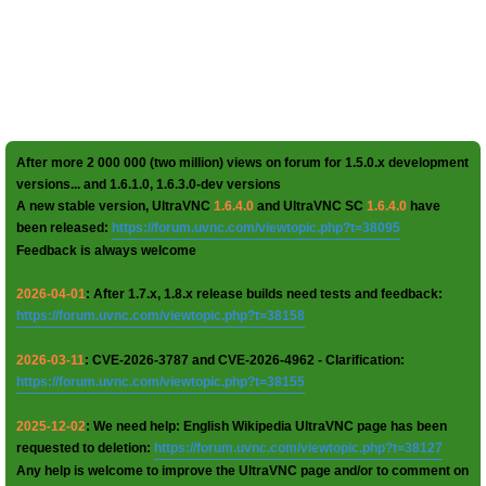
After more 2 000 000 (two million) views on forum for 1.5.0.x development
versions... and 1.6.1.0, 1.6.3.0-dev versions
A new stable version, UltraVNC
1.6.4.0
and UltraVNC SC
1.6.4.0
have
been released:
https://forum.uvnc.com/viewtopic.php?t=38095
Feedback is always welcome
2026-04-01
: After 1.7.x, 1.8.x release builds need tests and feedback:
https://forum.uvnc.com/viewtopic.php?t=38158
2026-03-11
: CVE-2026-3787 and CVE-2026-4962 - Clarification:
https://forum.uvnc.com/viewtopic.php?t=38155
2025-12-02
: We need help: English Wikipedia UltraVNC page has been
requested to deletion:
https://forum.uvnc.com/viewtopic.php?t=38127
Any help is welcome to improve the UltraVNC page and/or to comment on