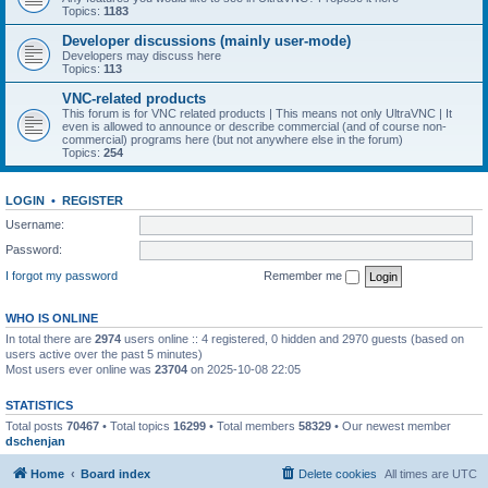
Topics:
1183
Developer discussions (mainly user-mode)
Developers may discuss here
Topics:
113
VNC-related products
This forum is for VNC related products | This means not only UltraVNC | It
even is allowed to announce or describe commercial (and of course non-
commercial) programs here (but not anywhere else in the forum)
Topics:
254
LOGIN
•
REGISTER
Username:
Password:
I forgot my password
Remember me
WHO IS ONLINE
In total there are
2974
users online :: 4 registered, 0 hidden and 2970 guests (based on
users active over the past 5 minutes)
Most users ever online was
23704
on 2025-10-08 22:05
STATISTICS
Total posts
70467
• Total topics
16299
• Total members
58329
• Our newest member
dschenjan
Home
Board index
Delete cookies
All times are
UTC