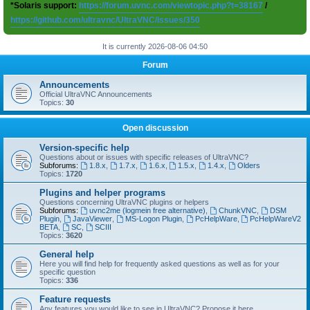
*Solaris support:
https://forum.uvnc.com/viewtopic.php?t=38167
/
https://github.com/ultravnc/UltraVNC/issues/350
It is currently 2026-08-06 04:50
Forum
Announcements
Official UltraVNC Announcements
Topics:
30
Open discussion
Version-specific help
Questions about or issues with specific releases of UltraVNC?
Subforums:
1.8.x
,
1.7.x
,
1.6.x
,
1.5.x
,
1.4.x
,
Olders
Topics:
1720
Plugins and helper programs
Questions concerning UltraVNC plugins or helpers
Subforums:
uvnc2me (logmein free alternative)
,
ChunkVNC
,
DSM
Plugin
,
JavaViewer
,
MS-Logon Plugin
,
PcHelpWare
,
PcHelpWareV2
BETA
,
SC
,
SCIII
Topics:
3620
General help
Here you will find help for frequently asked questions as well as for your
specific question
Topics:
336
Feature requests
Any features you would like to see in UltraVNC? Propose it here