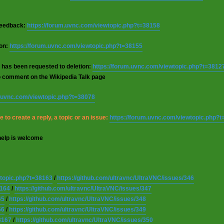
 feedback:
https://forum.uvnc.com/viewtopic.php?t=38158
ion:
https://forum.uvnc.com/viewtopic.php?t=38155
 has been requested to deletion:
https://forum.uvnc.com/viewtopic.php?t=3812
o comment on the Wikipedia Talk page
m.uvnc.com/viewtopic.php?t=38078
 to create a reply, a topic or an issue:
https://forum.uvnc.com/viewtopic.php?
help is welcome
wtopic.php?t=38163
/
https://github.com/ultravnc/UltraVNC/issues/346
8164
/
https://github.com/ultravnc/UltraVNC/issues/347
65
/
https://github.com/ultravnc/UltraVNC/issues/348
66
/
https://github.com/ultravnc/UltraVNC/issues/349
8167
/
https://github.com/ultravnc/UltraVNC/issues/350