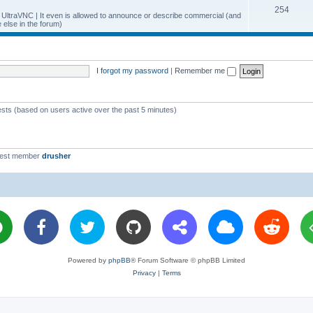
T
254
p
c
y UltraVNC | It even is allowed to announce or describe commercial (and
else in the forum)
o
i
s
p
c
i
s
I forgot my password
|
Remember me
c
s
ests (based on users active over the past 5 minutes)
west member
drusher
Powered by
phpBB
® Forum Software © phpBB Limited
Privacy
|
Terms