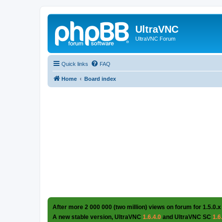
UltraVNC
UltraVNC Forum
Quick links
FAQ
Home
Board index
After more 2 000 000 (two million) views on forum for 1.5.0.x
A new stable version, UltraVNC
1.6.4.0
and UltraVNC SC
1.6