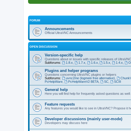
FORUM
Announcements
Official UltraVNC Announcements
OPEN DISCUSSION
Version-specific help
Questions about or issues with specific releases of UltraVN
Subforums:
1.8.x
,
1.7.x
,
1.6.x
,
1.5.x
,
1.4.x
,
O
Plugins and helper programs
Questions concerning UltraVNC plugins or helpers
Subforums:
uvnc2me (logmein free alternative)
,
Chunk
PcHelpWare
,
PcHelpWareV2 BETA
,
SC
,
SCIII
General help
Here you will find help for frequently asked questions as well
Feature requests
Any features you would like to see in UltraVNC? Propose it h
Developer discussions (mainly user-mode)
Developers may discuss here