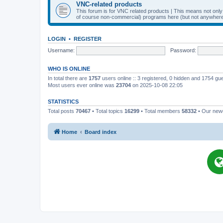
VNC-related products
This forum is for VNC related products | This means not onl
of course non-commercial) programs here (but not anywhere 
LOGIN
•
REGISTER
Username:
Password:
WHO IS ONLINE
In total there are
1757
users online :: 3 registered, 0 hidden and 1754 gu
Most users ever online was
23704
on 2025-10-08 22:05
STATISTICS
Total posts
70467
• Total topics
16299
• Total members
58332
• Our ne
Home
Board index