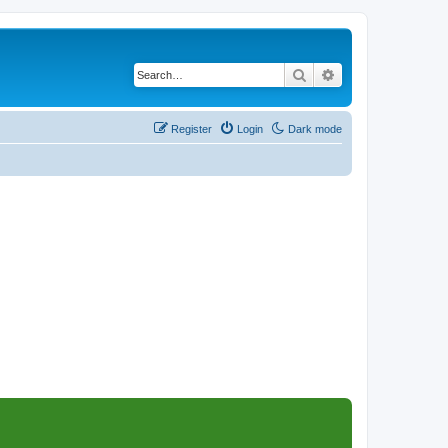
Search
Advanced search
Register
Login
Dark mode