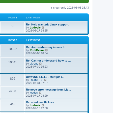
It is currently 2026-08-08 15:43
POSTS
LAST POST
L
Re: Help wanted: Linux support
P
33
a
V
by
Ludovic
s
i
2026-06-17 18:55
o
t
e
p
w
s
o
t
POSTS
LAST POST
s
h
t
t
e
L
Re: Are taskbar-tray icons ch…
P
l
10322
a
V
by
RudiDeVos
a
s
s
i
2026-08-05 18:54
t
o
t
e
e
p
w
L
Re: Cannot understand how to …
s
s
P
19045
o
t
a
V
by
pk-vnc
t
s
h
s
i
2026-07-30 15:23
p
t
t
e
o
t
e
o
l
p
w
s
a
s
s
o
t
t
L
UltraVNC 1.6.4.0 - Multiple i…
t
P
892
s
h
a
V
by
ute4MOSS
e
t
t
e
s
i
2026-07-31 07:57
s
l
o
t
e
t
a
s
p
w
L
p
Remove error message from Lis…
t
P
4238
s
o
t
a
V
o
by
lesdes
e
s
h
s
i
s
2026-07-17 08:29
s
o
t
t
e
t
e
t
t
l
p
w
L
Re: windows flickers
p
P
342
s
a
s
o
t
a
V
by
Ludovic
o
t
s
h
s
i
2026-02-15 12:08
s
o
e
t
t
e
t
e
t