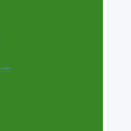
7
t=37864