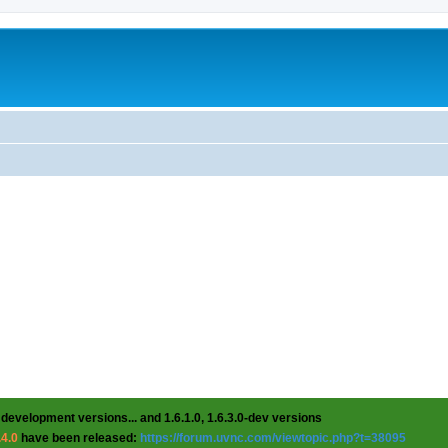
 development versions... and 1.6.1.0, 1.6.3.0-dev versions
.4.0
have been released:
https://forum.uvnc.com/viewtopic.php?t=38095