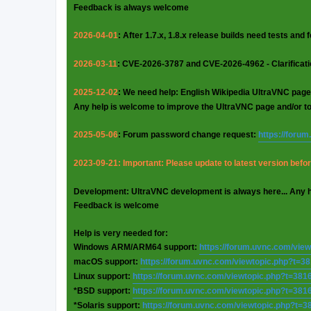
Feedback is always welcome
2026-04-01
: After 1.7.x, 1.8.x release builds need tests and
2026-03-11
: CVE-2026-3787 and CVE-2026-4962 - Clarificat
2025-12-02
: We need help: English Wikipedia UltraVNC page
Any help is welcome to improve the UltraVNC page and/or t
2025-05-06
: Forum password change request:
https://foru
2023-09-21: Important: Please update to latest version before
Development: UltraVNC development is always here... Any 
Feedback is welcome
Help is very needed for:
Windows ARM/ARM64 support:
https://forum.uvnc.com/vie
macOS support:
https://forum.uvnc.com/viewtopic.php?t=3
Linux support:
https://forum.uvnc.com/viewtopic.php?t=381
*BSD support:
https://forum.uvnc.com/viewtopic.php?t=381
*Solaris support:
https://forum.uvnc.com/viewtopic.php?t=3