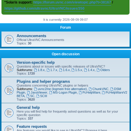
*Solaris support:
https://forum.uvnc.com/viewtopic.php?t=38167
/
https://github.com/ultravnc/UltraVNC/issues/350
It is currently 2026-08-09 09:07
Forum
Announcements
Official UltraVNC Announcements
Topics:
30
Open discussion
Version-specific help
Questions about or issues with specific releases of UltraVNC?
Subforums:
1.8.x
,
1.7.x
,
1.6.x
,
1.5.x
,
1.4.x
,
Olders
Topics:
1720
Plugins and helper programs
Questions concerning UltraVNC plugins or helpers
Subforums:
uvnc2me (logmein free alternative)
,
ChunkVNC
,
DSM
Plugin
,
JavaViewer
,
MS-Logon Plugin
,
PcHelpWare
,
PcHelpWareV2
BETA
,
SC
,
SCIII
Topics:
3620
General help
Here you will find help for frequently asked questions as well as for your
specific question
Topics:
337
Feature requests
Any features you would like to see in UltraVNC? Propose it here