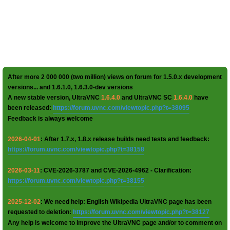
After more 2 000 000 (two million) views on forum for 1.5.0.x development
versions... and 1.6.1.0, 1.6.3.0-dev versions
A new stable version, UltraVNC
1.6.4.0
and UltraVNC SC
1.6.4.0
have
been released:
https://forum.uvnc.com/viewtopic.php?t=38095
Feedback is always welcome
2026-04-01
: After 1.7.x, 1.8.x release builds need tests and feedback:
https://forum.uvnc.com/viewtopic.php?t=38158
2026-03-11
: CVE-2026-3787 and CVE-2026-4962 - Clarification:
https://forum.uvnc.com/viewtopic.php?t=38155
2025-12-02
: We need help: English Wikipedia UltraVNC page has been
requested to deletion:
https://forum.uvnc.com/viewtopic.php?t=38127
Any help is welcome to improve the UltraVNC page and/or to comment on