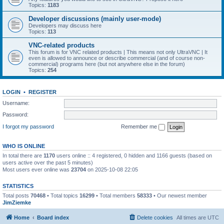
Topics:
1183
Developer discussions (mainly user-mode)
Developers may discuss here
Topics:
113
VNC-related products
This forum is for VNC related products | This means not only UltraVNC | It
even is allowed to announce or describe commercial (and of course non-
commercial) programs here (but not anywhere else in the forum)
Topics:
254
LOGIN
•
REGISTER
Username:
Password:
I forgot my password
Remember me
WHO IS ONLINE
In total there are
1170
users online :: 4 registered, 0 hidden and 1166 guests (based on
users active over the past 5 minutes)
Most users ever online was
23704
on 2025-10-08 22:05
STATISTICS
Total posts
70468
• Total topics
16299
• Total members
58333
• Our newest member
JimZiemke
Home
Board index
Delete cookies
All times are
UTC