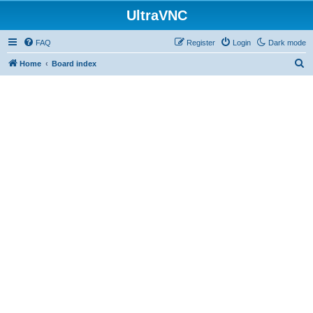
UltraVNC
FAQ
Register
Login
Dark mode
S
Home
Board index
e
a
r
c
h