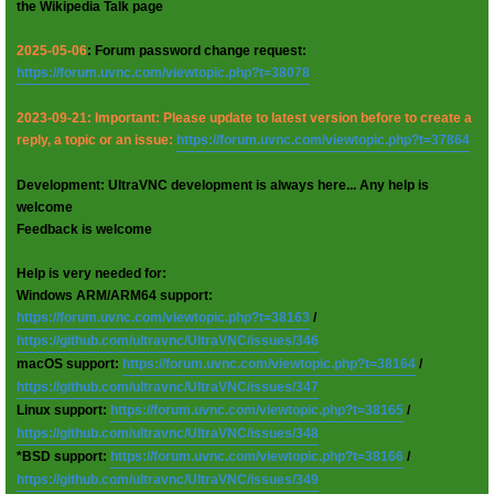
the Wikipedia Talk page
2025-05-06
: Forum password change request:
https://forum.uvnc.com/viewtopic.php?t=38078
2023-09-21: Important: Please update to latest version before to create a
reply, a topic or an issue:
https://forum.uvnc.com/viewtopic.php?t=37864
Development: UltraVNC development is always here... Any help is
welcome
Feedback is welcome
Help is very needed for:
Windows ARM/ARM64 support:
https://forum.uvnc.com/viewtopic.php?t=38163
/
https://github.com/ultravnc/UltraVNC/issues/346
macOS support:
https://forum.uvnc.com/viewtopic.php?t=38164
/
https://github.com/ultravnc/UltraVNC/issues/347
Linux support:
https://forum.uvnc.com/viewtopic.php?t=38165
/
https://github.com/ultravnc/UltraVNC/issues/348
*BSD support:
https://forum.uvnc.com/viewtopic.php?t=38166
/
https://github.com/ultravnc/UltraVNC/issues/349