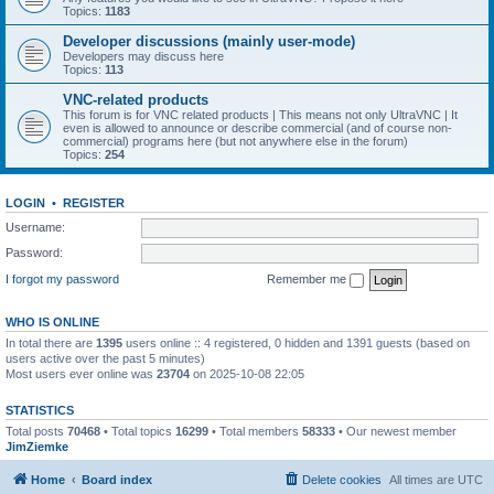
Topics:
1183
Developer discussions (mainly user-mode)
Developers may discuss here
Topics:
113
VNC-related products
This forum is for VNC related products | This means not only UltraVNC | It
even is allowed to announce or describe commercial (and of course non-
commercial) programs here (but not anywhere else in the forum)
Topics:
254
LOGIN
•
REGISTER
Username:
Password:
I forgot my password
Remember me
WHO IS ONLINE
In total there are
1395
users online :: 4 registered, 0 hidden and 1391 guests (based on
users active over the past 5 minutes)
Most users ever online was
23704
on 2025-10-08 22:05
STATISTICS
Total posts
70468
• Total topics
16299
• Total members
58333
• Our newest member
JimZiemke
Home
Board index
Delete cookies
All times are
UTC