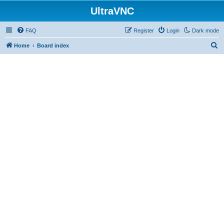
UltraVNC
FAQ
Register
Login
Dark mode
S
Home
Board index
e
a
r
c
h