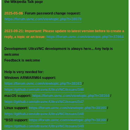
the Wikipedia Talk page
2025-05-06
: Forum password change request:
https://forum.uvnc.com/viewtopic.php?t=38078
2023-09-21: Important: Please update to latest version before to create a
reply, a topic or an issue:
https://forum.uvnc.com/viewtopic.php?t=37864
Development: UltraVNC development is always here... Any help is
welcome
Feedback is welcome
Help is very needed for:
Windows ARM/ARM64 support:
https://forum.uvnc.com/viewtopic.php?t=38163
/
https://github.com/ultravnc/UltraVNC/issues/346
macOS support:
https://forum.uvnc.com/viewtopic.php?t=38164
/
https://github.com/ultravnc/UltraVNC/issues/347
Linux support:
https://forum.uvnc.com/viewtopic.php?t=38165
/
https://github.com/ultravnc/UltraVNC/issues/348
*BSD support:
https://forum.uvnc.com/viewtopic.php?t=38166
/
https://github.com/ultravnc/UltraVNC/issues/349