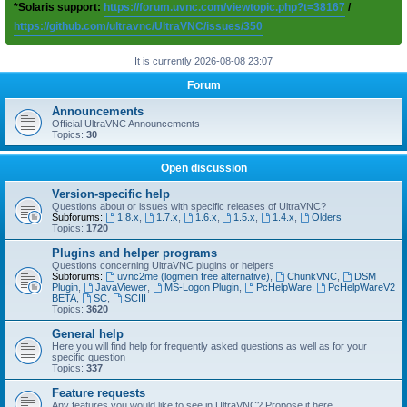
*Solaris support:
https://forum.uvnc.com/viewtopic.php?t=38167
/
https://github.com/ultravnc/UltraVNC/issues/350
It is currently 2026-08-08 23:07
Forum
Announcements
Official UltraVNC Announcements
Topics:
30
Open discussion
Version-specific help
Questions about or issues with specific releases of UltraVNC?
Subforums:
1.8.x
,
1.7.x
,
1.6.x
,
1.5.x
,
1.4.x
,
Olders
Topics:
1720
Plugins and helper programs
Questions concerning UltraVNC plugins or helpers
Subforums:
uvnc2me (logmein free alternative)
,
ChunkVNC
,
DSM
Plugin
,
JavaViewer
,
MS-Logon Plugin
,
PcHelpWare
,
PcHelpWareV2
BETA
,
SC
,
SCIII
Topics:
3620
General help
Here you will find help for frequently asked questions as well as for your
specific question
Topics:
337
Feature requests
Any features you would like to see in UltraVNC? Propose it here