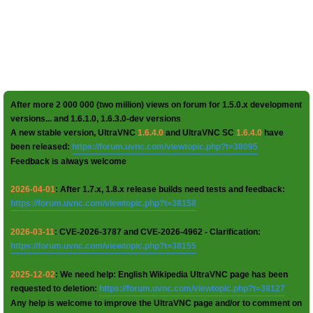
After more 2 000 000 (two million) views on forum for 1.5.0.x development
versions... and 1.6.1.0, 1.6.3.0-dev versions
A new stable version, UltraVNC
1.6.4.0
and UltraVNC SC
1.6.4.0
have
been released:
https://forum.uvnc.com/viewtopic.php?t=38095
Feedback is always welcome
2026-04-01
: After 1.7.x, 1.8.x release builds need tests and feedback:
https://forum.uvnc.com/viewtopic.php?t=38158
2026-03-11
: CVE-2026-3787 and CVE-2026-4962 - Clarification:
https://forum.uvnc.com/viewtopic.php?t=38155
2025-12-02
: We need help: English Wikipedia UltraVNC page has been
requested to deletion:
https://forum.uvnc.com/viewtopic.php?t=38127
Any help is welcome to improve the UltraVNC page and/or to comment on