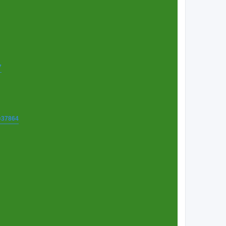
7
t=37864