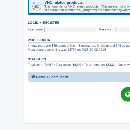
VNC-related products
This forum is for VNC related products | This means not onl
of course non-commercial) programs here (but not anywhere 
LOGIN
•
REGISTER
Username:
Password:
WHO IS ONLINE
In total there are
849
users online :: 3 registered, 0 hidden and 846 gues
Most users ever online was
23704
on 2025-10-08 22:05
STATISTICS
Total posts
70467
• Total topics
16299
• Total members
58332
• Our ne
Home
Board index