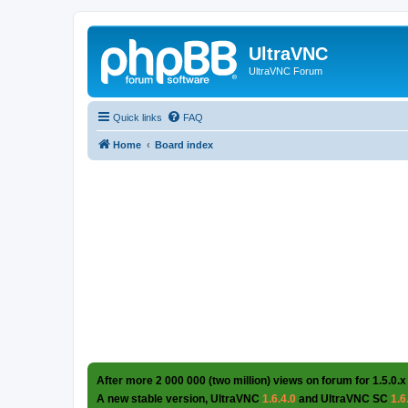
UltraVNC
UltraVNC Forum
Quick links
FAQ
Home
Board index
After more 2 000 000 (two million) views on forum for 1.5.0.x
A new stable version, UltraVNC
1.6.4.0
and UltraVNC SC
1.6