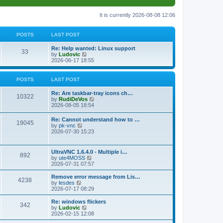
It is currently 2026-08-08 12:06
POSTS
LAST POST
L
Re: Help wanted: Linux support
P
33
a
V
by
Ludovic
s
i
2026-06-17 18:55
o
t
e
p
w
s
o
t
POSTS
LAST POST
s
h
t
t
e
L
Re: Are taskbar-tray icons ch…
P
l
10322
a
V
by
RudiDeVos
a
s
s
i
2026-08-05 18:54
t
o
t
e
e
p
w
L
Re: Cannot understand how to …
s
s
P
19045
o
t
a
V
by
pk-vnc
t
s
h
s
i
2026-07-30 15:23
p
t
t
e
o
t
e
o
l
p
w
s
a
s
s
o
t
t
L
UltraVNC 1.6.4.0 - Multiple i…
t
P
892
s
h
a
V
by
ute4MOSS
e
t
t
e
s
i
2026-07-31 07:57
s
l
o
t
e
t
a
s
p
w
L
p
Remove error message from Lis…
t
P
4238
s
o
t
a
V
o
by
lesdes
e
s
h
s
i
s
2026-07-17 08:29
s
o
t
t
e
t
e
t
t
l
p
w
L
Re: windows flickers
p
P
342
s
a
s
o
t
a
V
by
Ludovic
o
t
s
h
s
i
2026-02-15 12:08
s
o
e
t
t
e
t
e
t