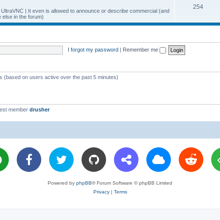
T
254
p
c
y UltraVNC | It even is allowed to announce or describe commercial (and
else in the forum)
o
i
s
p
c
i
s
I forgot my password
|
Remember me
c
s
ts (based on users active over the past 5 minutes)
west member
drusher
Powered by
phpBB
® Forum Software © phpBB Limited
Privacy
|
Terms