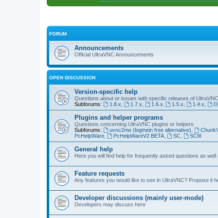
FORUM
Announcements
Official UltraVNC Announcements
OPEN DISCUSSION
Version-specific help
Questions about or issues with specific releases of UltraVN
Subforums:
1.8.x
,
1.7.x
,
1.6.x
,
1.5.x
,
1.4.x
,
O
Plugins and helper programs
Questions concerning UltraVNC plugins or helpers
Subforums:
uvnc2me (logmein free alternative)
,
Chunk
PcHelpWare
,
PcHelpWareV2 BETA
,
SC
,
SCIII
General help
Here you will find help for frequently asked questions as well
Feature requests
Any features you would like to see in UltraVNC? Propose it h
Developer discussions (mainly user-mode)
Developers may discuss here