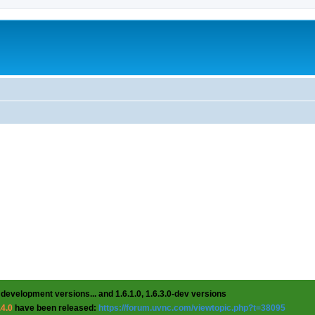
 development versions... and 1.6.1.0, 1.6.3.0-dev versions
.4.0
have been released:
https://forum.uvnc.com/viewtopic.php?t=38095