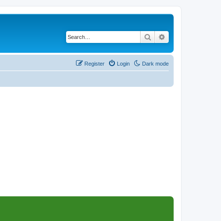
Search
Advanced search
Register
Login
Dark mode