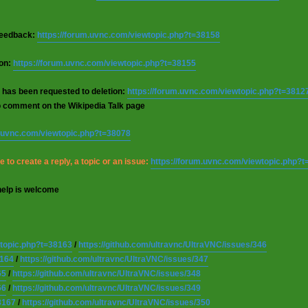
 feedback:
https://forum.uvnc.com/viewtopic.php?t=38158
ion:
https://forum.uvnc.com/viewtopic.php?t=38155
 has been requested to deletion:
https://forum.uvnc.com/viewtopic.php?t=3812
o comment on the Wikipedia Talk page
m.uvnc.com/viewtopic.php?t=38078
 to create a reply, a topic or an issue:
https://forum.uvnc.com/viewtopic.php?
help is welcome
wtopic.php?t=38163
/
https://github.com/ultravnc/UltraVNC/issues/346
8164
/
https://github.com/ultravnc/UltraVNC/issues/347
65
/
https://github.com/ultravnc/UltraVNC/issues/348
66
/
https://github.com/ultravnc/UltraVNC/issues/349
8167
/
https://github.com/ultravnc/UltraVNC/issues/350