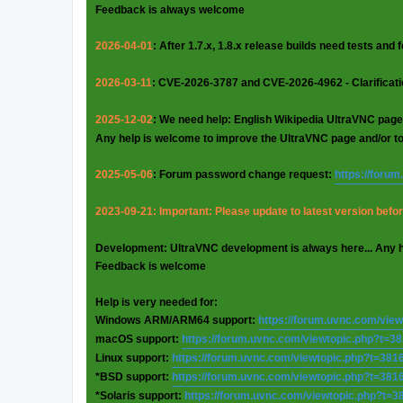
Feedback is always welcome
2026-04-01
: After 1.7.x, 1.8.x release builds need tests and
2026-03-11
: CVE-2026-3787 and CVE-2026-4962 - Clarificat
2025-12-02
: We need help: English Wikipedia UltraVNC page
Any help is welcome to improve the UltraVNC page and/or t
2025-05-06
: Forum password change request:
https://foru
2023-09-21: Important: Please update to latest version before
Development: UltraVNC development is always here... Any 
Feedback is welcome
Help is very needed for:
Windows ARM/ARM64 support:
https://forum.uvnc.com/vie
macOS support:
https://forum.uvnc.com/viewtopic.php?t=3
Linux support:
https://forum.uvnc.com/viewtopic.php?t=381
*BSD support:
https://forum.uvnc.com/viewtopic.php?t=381
*Solaris support:
https://forum.uvnc.com/viewtopic.php?t=3