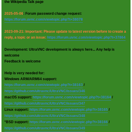
the Wikipedia Talk page
2025-05-06
: Forum password change request:
https://forum.uvnc.com/viewtopic.php?t=38078
2023-09-21: Important: Please update to latest version before to create a
reply, a topic or an issue:
https://forum.uvnc.com/viewtopic.php?t=37864
Development: UltraVNC development is always here... Any help is
welcome
Feedback is welcome
Help is very needed for:
Windows ARM/ARM64 support:
https://forum.uvnc.com/viewtopic.php?t=38163
/
https://github.com/ultravnc/UltraVNC/issues/346
macOS support:
https://forum.uvnc.com/viewtopic.php?t=38164
/
https://github.com/ultravnc/UltraVNC/issues/347
Linux support:
https://forum.uvnc.com/viewtopic.php?t=38165
/
https://github.com/ultravnc/UltraVNC/issues/348
*BSD support:
https://forum.uvnc.com/viewtopic.php?t=38166
/
https://github.com/ultravnc/UltraVNC/issues/349