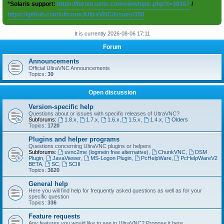
*Solaris support:
https://forum.uvnc.com/viewtopic.php?t=38167
/
https://github.com/ultravnc/UltraVNC/issues/350
It is currently 2026-08-06 17:11
Forum
Announcements
Official UltraVNC Announcements
Topics:
30
Open discussion
Version-specific help
Questions about or issues with specific releases of UltraVNC?
Subforums:
1.8.x
,
1.7.x
,
1.6.x
,
1.5.x
,
1.4.x
,
Olders
Topics:
1720
Plugins and helper programs
Questions concerning UltraVNC plugins or helpers
Subforums:
uvnc2me (logmein free alternative)
,
ChunkVNC
,
DSM
Plugin
,
JavaViewer
,
MS-Logon Plugin
,
PcHelpWare
,
PcHelpWareV2
BETA
,
SC
,
SCIII
Topics:
3620
General help
Here you will find help for frequently asked questions as well as for your
specific question
Topics:
336
Feature requests
Any features you would like to see in UltraVNC? Propose it here