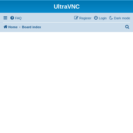
UltraVNC
FAQ
Register
Login
Dark mode
S
Home
Board index
e
a
r
c
h