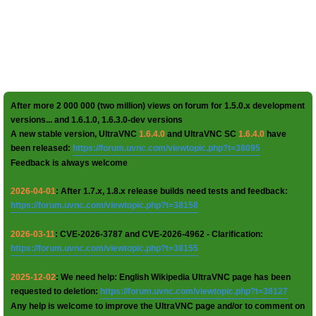
After more 2 000 000 (two million) views on forum for 1.5.0.x development
versions... and 1.6.1.0, 1.6.3.0-dev versions
A new stable version, UltraVNC
1.6.4.0
and UltraVNC SC
1.6.4.0
have
been released:
https://forum.uvnc.com/viewtopic.php?t=38095
Feedback is always welcome
2026-04-01
: After 1.7.x, 1.8.x release builds need tests and feedback:
https://forum.uvnc.com/viewtopic.php?t=38158
2026-03-11
: CVE-2026-3787 and CVE-2026-4962 - Clarification:
https://forum.uvnc.com/viewtopic.php?t=38155
2025-12-02
: We need help: English Wikipedia UltraVNC page has been
requested to deletion:
https://forum.uvnc.com/viewtopic.php?t=38127
Any help is welcome to improve the UltraVNC page and/or to comment on