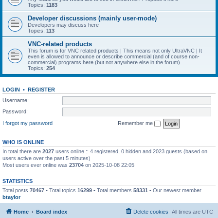
Topics:
1183
Developer discussions (mainly user-mode)
Developers may discuss here
Topics:
113
VNC-related products
This forum is for VNC related products | This means not only UltraVNC | It
even is allowed to announce or describe commercial (and of course non-
commercial) programs here (but not anywhere else in the forum)
Topics:
254
LOGIN
•
REGISTER
Username:
Password:
I forgot my password
Remember me
WHO IS ONLINE
In total there are
2027
users online :: 4 registered, 0 hidden and 2023 guests (based on
users active over the past 5 minutes)
Most users ever online was
23704
on 2025-10-08 22:05
STATISTICS
Total posts
70467
• Total topics
16299
• Total members
58331
• Our newest member
btaylor
Home
Board index
Delete cookies
All times are
UTC