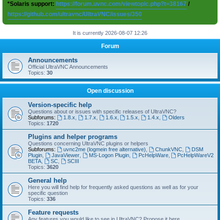
*Solaris support:
https://forum.uvnc.com/viewtopic.php?t=38167
/
https://github.com/ultravnc/UltraVNC/issues/350
It is currently 2026-08-07 12:26
Forum
Announcements
Official UltraVNC Announcements
Topics:
30
Open discussion
Version-specific help
Questions about or issues with specific releases of UltraVNC?
Subforums:
1.8.x
,
1.7.x
,
1.6.x
,
1.5.x
,
1.4.x
,
Olders
Topics:
1720
Plugins and helper programs
Questions concerning UltraVNC plugins or helpers
Subforums:
uvnc2me (logmein free alternative)
,
ChunkVNC
,
DSM
Plugin
,
JavaViewer
,
MS-Logon Plugin
,
PcHelpWare
,
PcHelpWareV2
BETA
,
SC
,
SCIII
Topics:
3620
General help
Here you will find help for frequently asked questions as well as for your
specific question
Topics:
336
Feature requests
Any features you would like to see in UltraVNC? Propose it here