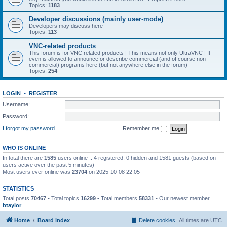
Topics:
1183
Developer discussions (mainly user-mode)
Developers may discuss here
Topics:
113
VNC-related products
This forum is for VNC related products | This means not only UltraVNC | It
even is allowed to announce or describe commercial (and of course non-
commercial) programs here (but not anywhere else in the forum)
Topics:
254
LOGIN
•
REGISTER
Username:
Password:
I forgot my password
Remember me
WHO IS ONLINE
In total there are
1585
users online :: 4 registered, 0 hidden and 1581 guests (based on
users active over the past 5 minutes)
Most users ever online was
23704
on 2025-10-08 22:05
STATISTICS
Total posts
70467
• Total topics
16299
• Total members
58331
• Our newest member
btaylor
Home
Board index
Delete cookies
All times are
UTC