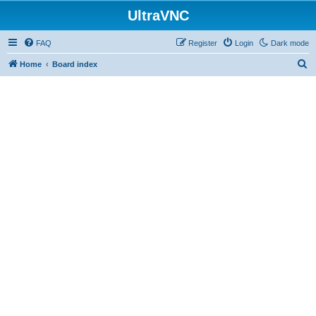
UltraVNC
FAQ
Register
Login
Dark mode
S
Home
Board index
e
a
r
c
h