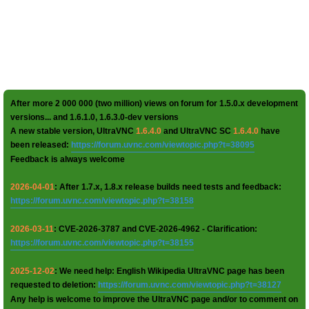
After more 2 000 000 (two million) views on forum for 1.5.0.x development
versions... and 1.6.1.0, 1.6.3.0-dev versions
A new stable version, UltraVNC
1.6.4.0
and UltraVNC SC
1.6.4.0
have
been released:
https://forum.uvnc.com/viewtopic.php?t=38095
Feedback is always welcome
2026-04-01
: After 1.7.x, 1.8.x release builds need tests and feedback:
https://forum.uvnc.com/viewtopic.php?t=38158
2026-03-11
: CVE-2026-3787 and CVE-2026-4962 - Clarification:
https://forum.uvnc.com/viewtopic.php?t=38155
2025-12-02
: We need help: English Wikipedia UltraVNC page has been
requested to deletion:
https://forum.uvnc.com/viewtopic.php?t=38127
Any help is welcome to improve the UltraVNC page and/or to comment on