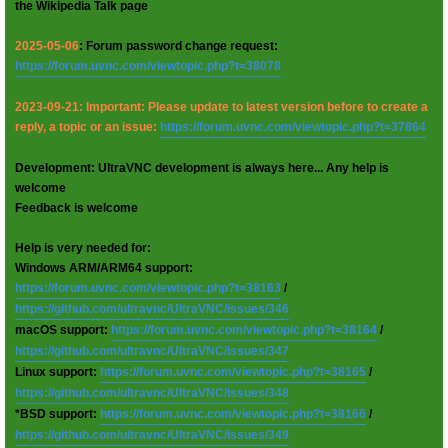
the Wikipedia Talk page
2025-05-06
: Forum password change request:
https://forum.uvnc.com/viewtopic.php?t=38078
2023-09-21: Important: Please update to latest version before to create a
reply, a topic or an issue:
https://forum.uvnc.com/viewtopic.php?t=37864
Development: UltraVNC development is always here... Any help is
welcome
Feedback is welcome
Help is very needed for:
Windows ARM/ARM64 support:
https://forum.uvnc.com/viewtopic.php?t=38163
/
https://github.com/ultravnc/UltraVNC/issues/346
macOS support:
https://forum.uvnc.com/viewtopic.php?t=38164
/
https://github.com/ultravnc/UltraVNC/issues/347
Linux support:
https://forum.uvnc.com/viewtopic.php?t=38165
/
https://github.com/ultravnc/UltraVNC/issues/348
*BSD support:
https://forum.uvnc.com/viewtopic.php?t=38166
/
https://github.com/ultravnc/UltraVNC/issues/349