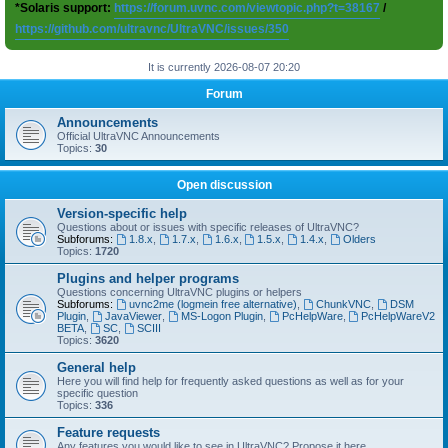
*Solaris support:
https://forum.uvnc.com/viewtopic.php?t=38167
/
https://github.com/ultravnc/UltraVNC/issues/350
It is currently 2026-08-07 20:20
Forum
Announcements
Official UltraVNC Announcements
Topics:
30
Open discussion
Version-specific help
Questions about or issues with specific releases of UltraVNC?
Subforums:
1.8.x
,
1.7.x
,
1.6.x
,
1.5.x
,
1.4.x
,
Olders
Topics:
1720
Plugins and helper programs
Questions concerning UltraVNC plugins or helpers
Subforums:
uvnc2me (logmein free alternative)
,
ChunkVNC
,
DSM
Plugin
,
JavaViewer
,
MS-Logon Plugin
,
PcHelpWare
,
PcHelpWareV2
BETA
,
SC
,
SCIII
Topics:
3620
General help
Here you will find help for frequently asked questions as well as for your
specific question
Topics:
336
Feature requests
Any features you would like to see in UltraVNC? Propose it here