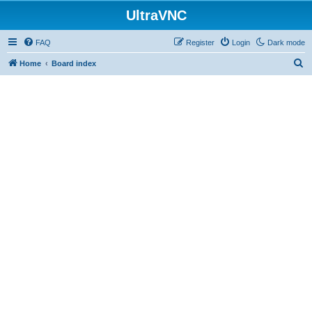
UltraVNC
FAQ
Register
Login
Dark mode
S
Home
Board index
e
a
r
c
h