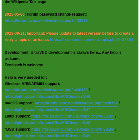
the Wikipedia Talk page
2025-05-06
: Forum password change request:
https://forum.uvnc.com/viewtopic.php?t=38078
2023-09-21: Important: Please update to latest version before to create a
reply, a topic or an issue:
https://forum.uvnc.com/viewtopic.php?t=37864
Development: UltraVNC development is always here... Any help is
welcome
Feedback is welcome
Help is very needed for:
Windows ARM/ARM64 support:
https://forum.uvnc.com/viewtopic.php?t=38163
/
https://github.com/ultravnc/UltraVNC/issues/346
macOS support:
https://forum.uvnc.com/viewtopic.php?t=38164
/
https://github.com/ultravnc/UltraVNC/issues/347
Linux support:
https://forum.uvnc.com/viewtopic.php?t=38165
/
https://github.com/ultravnc/UltraVNC/issues/348
*BSD support:
https://forum.uvnc.com/viewtopic.php?t=38166
/
https://github.com/ultravnc/UltraVNC/issues/349