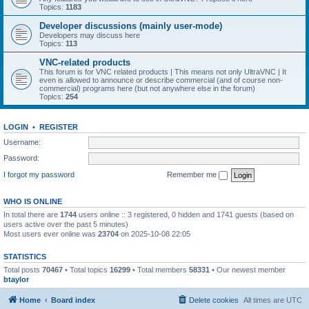
Topics:
1183
Developer discussions (mainly user-mode)
Developers may discuss here
Topics:
113
VNC-related products
This forum is for VNC related products | This means not only UltraVNC | It
even is allowed to announce or describe commercial (and of course non-
commercial) programs here (but not anywhere else in the forum)
Topics:
254
LOGIN
•
REGISTER
Username:
Password:
I forgot my password
Remember me
WHO IS ONLINE
In total there are
1744
users online :: 3 registered, 0 hidden and 1741 guests (based on
users active over the past 5 minutes)
Most users ever online was
23704
on 2025-10-08 22:05
STATISTICS
Total posts
70467
• Total topics
16299
• Total members
58331
• Our newest member
btaylor
Home
Board index
Delete cookies
All times are
UTC