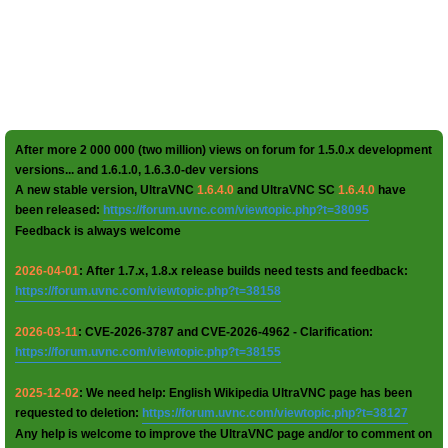
After more 2 000 000 (two million) views on forum for 1.5.0.x development
versions... and 1.6.1.0, 1.6.3.0-dev versions
A new stable version, UltraVNC
1.6.4.0
and UltraVNC SC
1.6.4.0
have
been released:
https://forum.uvnc.com/viewtopic.php?t=38095
Feedback is always welcome
2026-04-01
: After 1.7.x, 1.8.x release builds need tests and feedback:
https://forum.uvnc.com/viewtopic.php?t=38158
2026-03-11
: CVE-2026-3787 and CVE-2026-4962 - Clarification:
https://forum.uvnc.com/viewtopic.php?t=38155
2025-12-02
: We need help: English Wikipedia UltraVNC page has been
requested to deletion:
https://forum.uvnc.com/viewtopic.php?t=38127
Any help is welcome to improve the UltraVNC page and/or to comment on