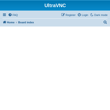
UltraVNC
FAQ
Register
Login
Dark mode
S
Home
Board index
e
a
r
c
h