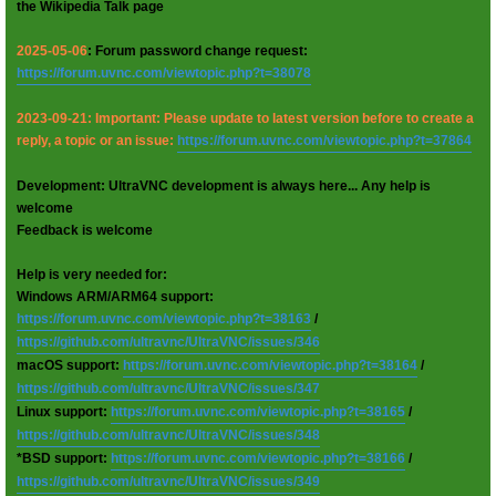
the Wikipedia Talk page
2025-05-06
: Forum password change request:
https://forum.uvnc.com/viewtopic.php?t=38078
2023-09-21: Important: Please update to latest version before to create a
reply, a topic or an issue:
https://forum.uvnc.com/viewtopic.php?t=37864
Development: UltraVNC development is always here... Any help is
welcome
Feedback is welcome
Help is very needed for:
Windows ARM/ARM64 support:
https://forum.uvnc.com/viewtopic.php?t=38163
/
https://github.com/ultravnc/UltraVNC/issues/346
macOS support:
https://forum.uvnc.com/viewtopic.php?t=38164
/
https://github.com/ultravnc/UltraVNC/issues/347
Linux support:
https://forum.uvnc.com/viewtopic.php?t=38165
/
https://github.com/ultravnc/UltraVNC/issues/348
*BSD support:
https://forum.uvnc.com/viewtopic.php?t=38166
/
https://github.com/ultravnc/UltraVNC/issues/349