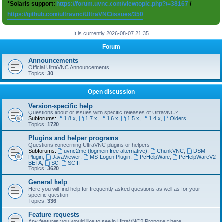
*Solaris support:
https://forum.uvnc.com/viewtopic.php?t=38167
/
https://github.com/ultravnc/UltraVNC/issues/350
It is currently 2026-08-07 21:35
Forum
Announcements
Official UltraVNC Announcements
Topics:
30
Open discussion
Version-specific help
Questions about or issues with specific releases of UltraVNC?
Subforums:
1.8.x
,
1.7.x
,
1.6.x
,
1.5.x
,
1.4.x
,
Olders
Topics:
1720
Plugins and helper programs
Questions concerning UltraVNC plugins or helpers
Subforums:
uvnc2me (logmein free alternative)
,
ChunkVNC
,
DSM
Plugin
,
JavaViewer
,
MS-Logon Plugin
,
PcHelpWare
,
PcHelpWareV2
BETA
,
SC
,
SCIII
Topics:
3620
General help
Here you will find help for frequently asked questions as well as for your
specific question
Topics:
336
Feature requests
Any features you would like to see in UltraVNC? Propose it here