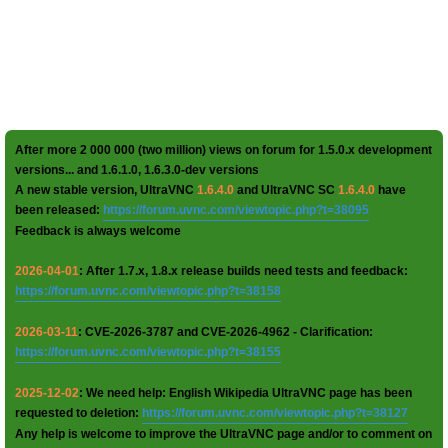
After more 2 000 000 (two million) views on forum for 1.5.0.x development
versions... and 1.6.1.0, 1.6.3.0-dev versions
A new stable version, UltraVNC
1.6.4.0
and UltraVNC SC
1.6.4.0
have
been released:
https://forum.uvnc.com/viewtopic.php?t=38095
Feedback is always welcome
2026-04-01
: After 1.7.x, 1.8.x release builds need tests and feedback:
https://forum.uvnc.com/viewtopic.php?t=38158
2026-03-11
: CVE-2026-3787 and CVE-2026-4962 - Clarification:
https://forum.uvnc.com/viewtopic.php?t=38155
2025-12-02
: We need help: English Wikipedia UltraVNC page has been
requested to deletion:
https://forum.uvnc.com/viewtopic.php?t=38127
Any help is welcome to improve the UltraVNC page and/or to comment on