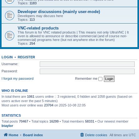
Topics:
1183
Developer discussions (mainly user-mode)
Developers may discuss here
Topics:
113
VNC-related products
This forum is for VNC related products | This means not only UltraVNC | It
even is allowed to announce or describe commercial (and of course non-
commercial) programs here (but not anywhere else in the forum)
Topics:
254
LOGIN
•
REGISTER
Username:
Password:
I forgot my password
Remember me
WHO IS ONLINE
In total there are
1061
users online :: 3 registered, 0 hidden and 1058 guests (based on
users active over the past 5 minutes)
Most users ever online was
23704
on 2025-10-08 22:05
STATISTICS
Total posts
70467
• Total topics
16299
• Total members
58331
• Our newest member
btaylor
Home
Board index
Delete cookies
All times are
UTC