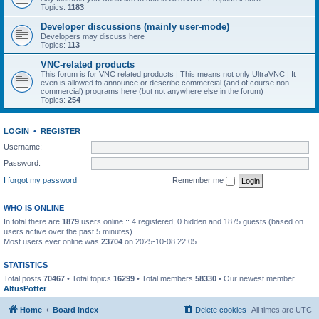
Topics:
1183
Developer discussions (mainly user-mode)
Developers may discuss here
Topics:
113
VNC-related products
This forum is for VNC related products | This means not only UltraVNC | It
even is allowed to announce or describe commercial (and of course non-
commercial) programs here (but not anywhere else in the forum)
Topics:
254
LOGIN
•
REGISTER
Username:
Password:
I forgot my password
Remember me
WHO IS ONLINE
In total there are
1879
users online :: 4 registered, 0 hidden and 1875 guests (based on
users active over the past 5 minutes)
Most users ever online was
23704
on 2025-10-08 22:05
STATISTICS
Total posts
70467
• Total topics
16299
• Total members
58330
• Our newest member
AltusPotter
Home
Board index
Delete cookies
All times are
UTC