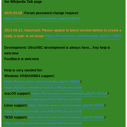
the Wikipedia Talk page
2025-05-06
: Forum password change request:
https://forum.uvnc.com/viewtopic.php?t=38078
2023-09-21: Important: Please update to latest version before to create a
reply, a topic or an issue:
https://forum.uvnc.com/viewtopic.php?t=37864
Development: UltraVNC development is always here... Any help is
welcome
Feedback is welcome
Help is very needed for:
Windows ARM/ARM64 support:
https://forum.uvnc.com/viewtopic.php?t=38163
/
https://github.com/ultravnc/UltraVNC/issues/346
macOS support:
https://forum.uvnc.com/viewtopic.php?t=38164
/
https://github.com/ultravnc/UltraVNC/issues/347
Linux support:
https://forum.uvnc.com/viewtopic.php?t=38165
/
https://github.com/ultravnc/UltraVNC/issues/348
*BSD support:
https://forum.uvnc.com/viewtopic.php?t=38166
/
https://github.com/ultravnc/UltraVNC/issues/349