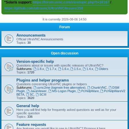
*Solaris support:
https://forum.uvnc.com/viewtopic.php?t=38167
/
https://github.com/ultravnc/UltraVNC/issues/350
It is currently 2026-08-06 14:50
Forum
Announcements
Official UltraVNC Announcements
Topics:
30
Open discussion
Version-specific help
Questions about or issues with specific releases of UltraVNC?
Subforums:
1.8.x
,
1.7.x
,
1.6.x
,
1.5.x
,
1.4.x
,
Olders
Topics:
1720
Plugins and helper programs
Questions concerning UltraVNC plugins or helpers
Subforums:
uvnc2me (logmein free alternative)
,
ChunkVNC
,
DSM
Plugin
,
JavaViewer
,
MS-Logon Plugin
,
PcHelpWare
,
PcHelpWareV2
BETA
,
SC
,
SCIII
Topics:
3620
General help
Here you will find help for frequently asked questions as well as for your
specific question
Topics:
336
Feature requests
Any features you would like to see in UltraVNC? Propose it here