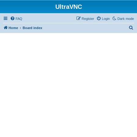
UltraVNC
FAQ
Register
Login
Dark mode
S
Home
Board index
e
a
r
c
h