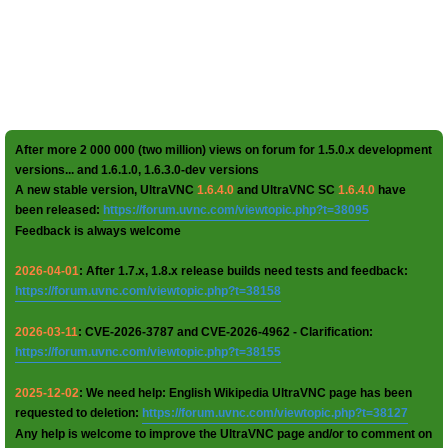
After more 2 000 000 (two million) views on forum for 1.5.0.x development
versions... and 1.6.1.0, 1.6.3.0-dev versions
A new stable version, UltraVNC
1.6.4.0
and UltraVNC SC
1.6.4.0
have
been released:
https://forum.uvnc.com/viewtopic.php?t=38095
Feedback is always welcome
2026-04-01
: After 1.7.x, 1.8.x release builds need tests and feedback:
https://forum.uvnc.com/viewtopic.php?t=38158
2026-03-11
: CVE-2026-3787 and CVE-2026-4962 - Clarification:
https://forum.uvnc.com/viewtopic.php?t=38155
2025-12-02
: We need help: English Wikipedia UltraVNC page has been
requested to deletion:
https://forum.uvnc.com/viewtopic.php?t=38127
Any help is welcome to improve the UltraVNC page and/or to comment on