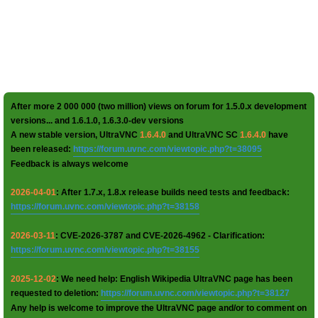
After more 2 000 000 (two million) views on forum for 1.5.0.x development
versions... and 1.6.1.0, 1.6.3.0-dev versions
A new stable version, UltraVNC
1.6.4.0
and UltraVNC SC
1.6.4.0
have
been released:
https://forum.uvnc.com/viewtopic.php?t=38095
Feedback is always welcome
2026-04-01
: After 1.7.x, 1.8.x release builds need tests and feedback:
https://forum.uvnc.com/viewtopic.php?t=38158
2026-03-11
: CVE-2026-3787 and CVE-2026-4962 - Clarification:
https://forum.uvnc.com/viewtopic.php?t=38155
2025-12-02
: We need help: English Wikipedia UltraVNC page has been
requested to deletion:
https://forum.uvnc.com/viewtopic.php?t=38127
Any help is welcome to improve the UltraVNC page and/or to comment on