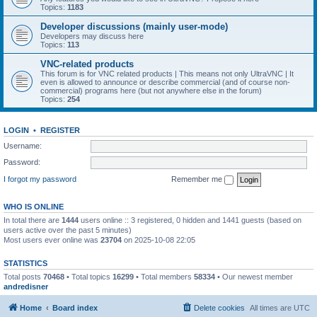
Topics:
1183
Developer discussions (mainly user-mode)
Developers may discuss here
Topics:
113
VNC-related products
This forum is for VNC related products | This means not only UltraVNC | It
even is allowed to announce or describe commercial (and of course non-
commercial) programs here (but not anywhere else in the forum)
Topics:
254
LOGIN
•
REGISTER
Username:
Password:
I forgot my password
Remember me
WHO IS ONLINE
In total there are
1444
users online :: 3 registered, 0 hidden and 1441 guests (based on
users active over the past 5 minutes)
Most users ever online was
23704
on 2025-10-08 22:05
STATISTICS
Total posts
70468
• Total topics
16299
• Total members
58334
• Our newest member
andredisner
Home
Board index
Delete cookies
All times are
UTC