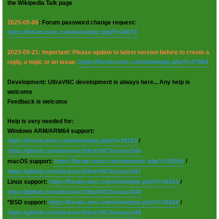
the Wikipedia Talk page
2025-05-06
: Forum password change request:
https://forum.uvnc.com/viewtopic.php?t=38078
2023-09-21: Important: Please update to latest version before to create a
reply, a topic or an issue:
https://forum.uvnc.com/viewtopic.php?t=37864
Development: UltraVNC development is always here... Any help is
welcome
Feedback is welcome
Help is very needed for:
Windows ARM/ARM64 support:
https://forum.uvnc.com/viewtopic.php?t=38163
/
https://github.com/ultravnc/UltraVNC/issues/346
macOS support:
https://forum.uvnc.com/viewtopic.php?t=38164
/
https://github.com/ultravnc/UltraVNC/issues/347
Linux support:
https://forum.uvnc.com/viewtopic.php?t=38165
/
https://github.com/ultravnc/UltraVNC/issues/348
*BSD support:
https://forum.uvnc.com/viewtopic.php?t=38166
/
https://github.com/ultravnc/UltraVNC/issues/349