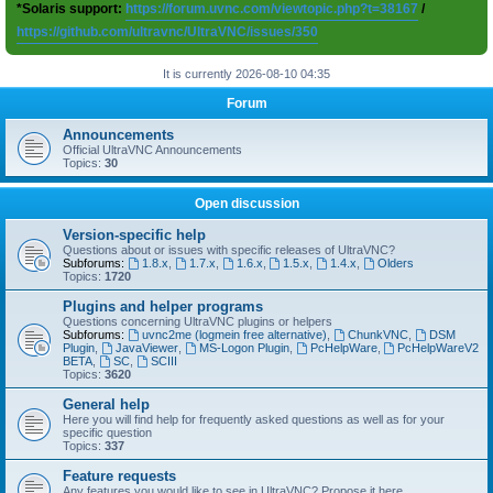
*Solaris support:
https://forum.uvnc.com/viewtopic.php?t=38167
/
https://github.com/ultravnc/UltraVNC/issues/350
It is currently 2026-08-10 04:35
Forum
Announcements
Official UltraVNC Announcements
Topics:
30
Open discussion
Version-specific help
Questions about or issues with specific releases of UltraVNC?
Subforums:
1.8.x
,
1.7.x
,
1.6.x
,
1.5.x
,
1.4.x
,
Olders
Topics:
1720
Plugins and helper programs
Questions concerning UltraVNC plugins or helpers
Subforums:
uvnc2me (logmein free alternative)
,
ChunkVNC
,
DSM
Plugin
,
JavaViewer
,
MS-Logon Plugin
,
PcHelpWare
,
PcHelpWareV2
BETA
,
SC
,
SCIII
Topics:
3620
General help
Here you will find help for frequently asked questions as well as for your
specific question
Topics:
337
Feature requests
Any features you would like to see in UltraVNC? Propose it here