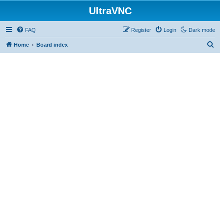
UltraVNC
FAQ
Register
Login
Dark mode
S
Home
Board index
e
a
r
c
h