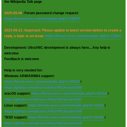
the Wikipedia Talk page
2025-05-06
: Forum password change request:
https://forum.uvnc.com/viewtopic.php?t=38078
2023-09-21: Important: Please update to latest version before to create a
reply, a topic or an issue:
https://forum.uvnc.com/viewtopic.php?t=37864
Development: UltraVNC development is always here... Any help is
welcome
Feedback is welcome
Help is very needed for:
Windows ARM/ARM64 support:
https://forum.uvnc.com/viewtopic.php?t=38163
/
https://github.com/ultravnc/UltraVNC/issues/346
macOS support:
https://forum.uvnc.com/viewtopic.php?t=38164
/
https://github.com/ultravnc/UltraVNC/issues/347
Linux support:
https://forum.uvnc.com/viewtopic.php?t=38165
/
https://github.com/ultravnc/UltraVNC/issues/348
*BSD support:
https://forum.uvnc.com/viewtopic.php?t=38166
/
https://github.com/ultravnc/UltraVNC/issues/349