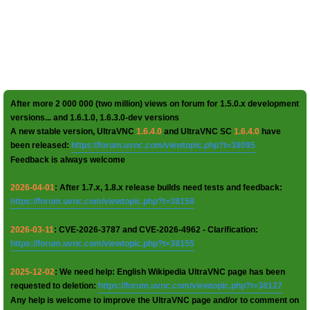
After more 2 000 000 (two million) views on forum for 1.5.0.x development
versions... and 1.6.1.0, 1.6.3.0-dev versions
A new stable version, UltraVNC
1.6.4.0
and UltraVNC SC
1.6.4.0
have
been released:
https://forum.uvnc.com/viewtopic.php?t=38095
Feedback is always welcome
2026-04-01
: After 1.7.x, 1.8.x release builds need tests and feedback:
https://forum.uvnc.com/viewtopic.php?t=38158
2026-03-11
: CVE-2026-3787 and CVE-2026-4962 - Clarification:
https://forum.uvnc.com/viewtopic.php?t=38155
2025-12-02
: We need help: English Wikipedia UltraVNC page has been
requested to deletion:
https://forum.uvnc.com/viewtopic.php?t=38127
Any help is welcome to improve the UltraVNC page and/or to comment on