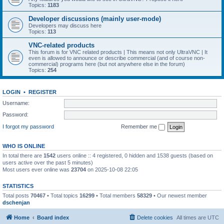
Topics:
1183
Developer discussions (mainly user-mode)
Developers may discuss here
Topics:
113
VNC-related products
This forum is for VNC related products | This means not only UltraVNC | It
even is allowed to announce or describe commercial (and of course non-
commercial) programs here (but not anywhere else in the forum)
Topics:
254
LOGIN
•
REGISTER
Username:
Password:
I forgot my password
Remember me
WHO IS ONLINE
In total there are
1542
users online :: 4 registered, 0 hidden and 1538 guests (based on
users active over the past 5 minutes)
Most users ever online was
23704
on 2025-10-08 22:05
STATISTICS
Total posts
70467
• Total topics
16299
• Total members
58329
• Our newest member
dschenjan
Home
Board index
Delete cookies
All times are
UTC