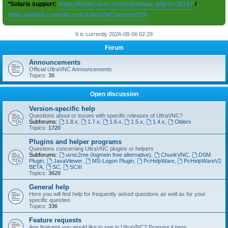
*Solaris support:
https://forum.uvnc.com/viewtopic.php?t=38167
/
https://github.com/ultravnc/UltraVNC/issues/350
It is currently 2026-08-06 02:29
Forum
Announcements
Official UltraVNC Announcements
Topics:
30
Open discussion
Version-specific help
Questions about or issues with specific releases of UltraVNC?
Subforums:
1.8.x
,
1.7.x
,
1.6.x
,
1.5.x
,
1.4.x
,
Olders
Topics:
1720
Plugins and helper programs
Questions concerning UltraVNC plugins or helpers
Subforums:
uvnc2me (logmein free alternative)
,
ChunkVNC
,
DSM
Plugin
,
JavaViewer
,
MS-Logon Plugin
,
PcHelpWare
,
PcHelpWareV2
BETA
,
SC
,
SCIII
Topics:
3620
General help
Here you will find help for frequently asked questions as well as for your
specific question
Topics:
336
Feature requests
Any features you would like to see in UltraVNC? Propose it here