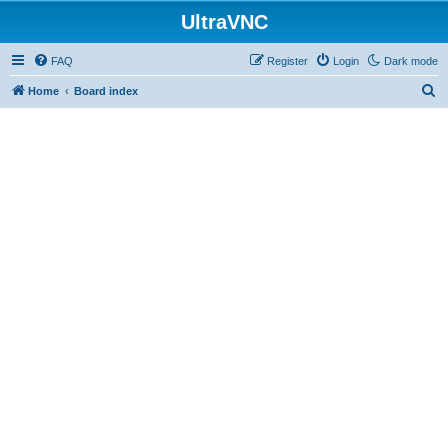
UltraVNC
FAQ
Register
Login
Dark mode
S
Home
Board index
e
a
r
c
h