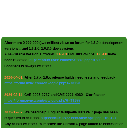
After more 2 000 000 (two million) views on forum for 1.5.0.x development
versions... and 1.6.1.0, 1.6.3.0-dev versions
A new stable version, UltraVNC
1.6.4.0
and UltraVNC SC
1.6.4.0
have
been released:
https://forum.uvnc.com/viewtopic.php?t=38095
Feedback is always welcome
2026-04-01
: After 1.7.x, 1.8.x release builds need tests and feedback:
https://forum.uvnc.com/viewtopic.php?t=38158
2026-03-11
: CVE-2026-3787 and CVE-2026-4962 - Clarification:
https://forum.uvnc.com/viewtopic.php?t=38155
2025-12-02
: We need help: English Wikipedia UltraVNC page has been
requested to deletion:
https://forum.uvnc.com/viewtopic.php?t=38127
Any help is welcome to improve the UltraVNC page and/or to comment on