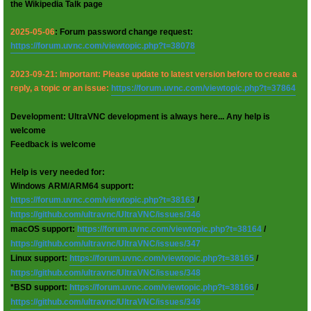
the Wikipedia Talk page
2025-05-06
: Forum password change request:
https://forum.uvnc.com/viewtopic.php?t=38078
2023-09-21: Important: Please update to latest version before to create a
reply, a topic or an issue:
https://forum.uvnc.com/viewtopic.php?t=37864
Development: UltraVNC development is always here... Any help is
welcome
Feedback is welcome
Help is very needed for:
Windows ARM/ARM64 support:
https://forum.uvnc.com/viewtopic.php?t=38163
/
https://github.com/ultravnc/UltraVNC/issues/346
macOS support:
https://forum.uvnc.com/viewtopic.php?t=38164
/
https://github.com/ultravnc/UltraVNC/issues/347
Linux support:
https://forum.uvnc.com/viewtopic.php?t=38165
/
https://github.com/ultravnc/UltraVNC/issues/348
*BSD support:
https://forum.uvnc.com/viewtopic.php?t=38166
/
https://github.com/ultravnc/UltraVNC/issues/349