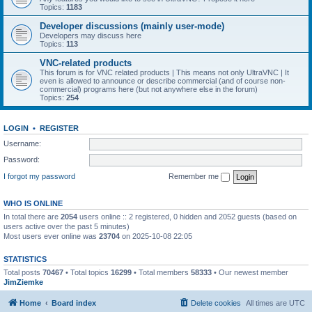
Topics:
1183
Developer discussions (mainly user-mode)
Developers may discuss here
Topics:
113
VNC-related products
This forum is for VNC related products | This means not only UltraVNC | It
even is allowed to announce or describe commercial (and of course non-
commercial) programs here (but not anywhere else in the forum)
Topics:
254
LOGIN
•
REGISTER
Username:
Password:
I forgot my password
Remember me
WHO IS ONLINE
In total there are
2054
users online :: 2 registered, 0 hidden and 2052 guests (based on
users active over the past 5 minutes)
Most users ever online was
23704
on 2025-10-08 22:05
STATISTICS
Total posts
70467
• Total topics
16299
• Total members
58333
• Our newest member
JimZiemke
Home
Board index
Delete cookies
All times are
UTC