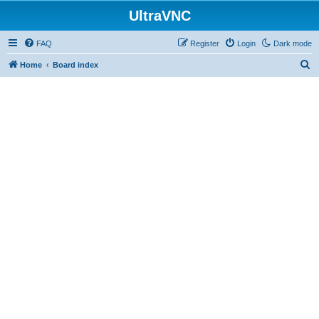
UltraVNC
FAQ
Register
Login
Dark mode
S
Home
Board index
e
a
r
c
h