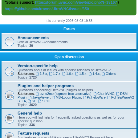
*Solaris support:
https://forum.uvnc.com/viewtopic.php?t=38167
/
https://github.com/ultravnc/UltraVNC/issues/350
It is currently 2026-08-08 19:53
Forum
Announcements
Official UltraVNC Announcements
Topics:
30
Open discussion
Version-specific help
Questions about or issues with specific releases of UltraVNC?
Subforums:
1.8.x
,
1.7.x
,
1.6.x
,
1.5.x
,
1.4.x
,
Olders
Topics:
1720
Plugins and helper programs
Questions concerning UltraVNC plugins or helpers
Subforums:
uvnc2me (logmein free alternative)
,
ChunkVNC
,
DSM
Plugin
,
JavaViewer
,
MS-Logon Plugin
,
PcHelpWare
,
PcHelpWareV2
BETA
,
SC
,
SCIII
Topics:
3620
General help
Here you will find help for frequently asked questions as well as for your
specific question
Topics:
336
Feature requests
Any features you would like to see in UltraVNC? Propose it here