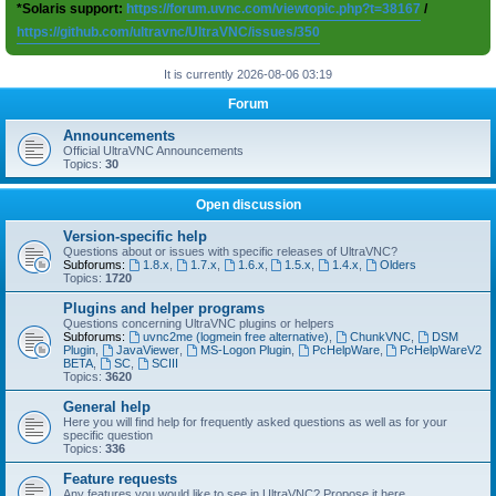
*Solaris support:
https://forum.uvnc.com/viewtopic.php?t=38167
/
https://github.com/ultravnc/UltraVNC/issues/350
It is currently 2026-08-06 03:19
Forum
Announcements
Official UltraVNC Announcements
Topics:
30
Open discussion
Version-specific help
Questions about or issues with specific releases of UltraVNC?
Subforums:
1.8.x
,
1.7.x
,
1.6.x
,
1.5.x
,
1.4.x
,
Olders
Topics:
1720
Plugins and helper programs
Questions concerning UltraVNC plugins or helpers
Subforums:
uvnc2me (logmein free alternative)
,
ChunkVNC
,
DSM
Plugin
,
JavaViewer
,
MS-Logon Plugin
,
PcHelpWare
,
PcHelpWareV2
BETA
,
SC
,
SCIII
Topics:
3620
General help
Here you will find help for frequently asked questions as well as for your
specific question
Topics:
336
Feature requests
Any features you would like to see in UltraVNC? Propose it here