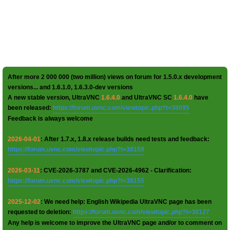
After more 2 000 000 (two million) views on forum for 1.5.0.x development
versions... and 1.6.1.0, 1.6.3.0-dev versions
A new stable version, UltraVNC
1.6.4.0
and UltraVNC SC
1.6.4.0
have
been released:
https://forum.uvnc.com/viewtopic.php?t=38095
Feedback is always welcome
2026-04-01
: After 1.7.x, 1.8.x release builds need tests and feedback:
https://forum.uvnc.com/viewtopic.php?t=38158
2026-03-11
: CVE-2026-3787 and CVE-2026-4962 - Clarification:
https://forum.uvnc.com/viewtopic.php?t=38155
2025-12-02
: We need help: English Wikipedia UltraVNC page has been
requested to deletion:
https://forum.uvnc.com/viewtopic.php?t=38127
Any help is welcome to improve the UltraVNC page and/or to comment on