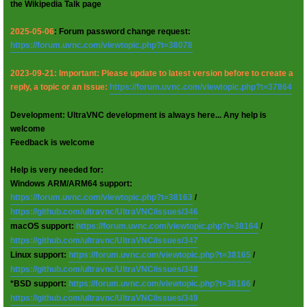
the Wikipedia Talk page
2025-05-06
: Forum password change request:
https://forum.uvnc.com/viewtopic.php?t=38078
2023-09-21: Important: Please update to latest version before to create a
reply, a topic or an issue:
https://forum.uvnc.com/viewtopic.php?t=37864
Development: UltraVNC development is always here... Any help is
welcome
Feedback is welcome
Help is very needed for:
Windows ARM/ARM64 support:
https://forum.uvnc.com/viewtopic.php?t=38163
/
https://github.com/ultravnc/UltraVNC/issues/346
macOS support:
https://forum.uvnc.com/viewtopic.php?t=38164
/
https://github.com/ultravnc/UltraVNC/issues/347
Linux support:
https://forum.uvnc.com/viewtopic.php?t=38165
/
https://github.com/ultravnc/UltraVNC/issues/348
*BSD support:
https://forum.uvnc.com/viewtopic.php?t=38166
/
https://github.com/ultravnc/UltraVNC/issues/349