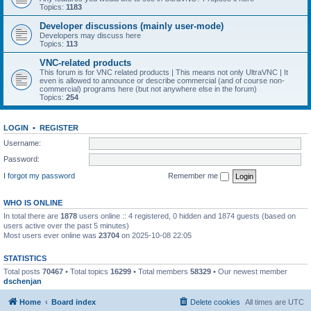
Topics:
1183
Developer discussions (mainly user-mode)
Developers may discuss here
Topics:
113
VNC-related products
This forum is for VNC related products | This means not only UltraVNC | It
even is allowed to announce or describe commercial (and of course non-
commercial) programs here (but not anywhere else in the forum)
Topics:
254
LOGIN
•
REGISTER
Username:
Password:
I forgot my password
Remember me
WHO IS ONLINE
In total there are
1878
users online :: 4 registered, 0 hidden and 1874 guests (based on
users active over the past 5 minutes)
Most users ever online was
23704
on 2025-10-08 22:05
STATISTICS
Total posts
70467
• Total topics
16299
• Total members
58329
• Our newest member
dschenjan
Home
Board index
Delete cookies
All times are
UTC