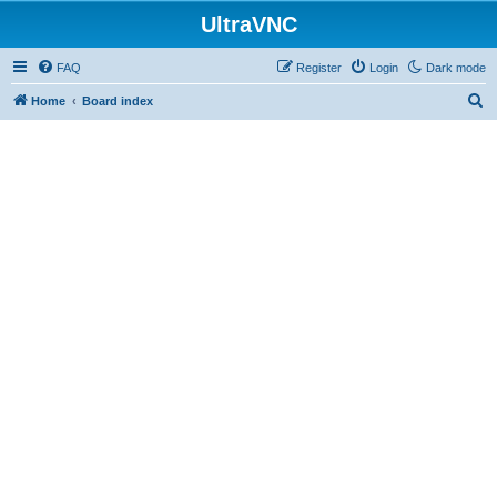
UltraVNC
FAQ
Register
Login
Dark mode
S
Home
Board index
e
a
r
c
h