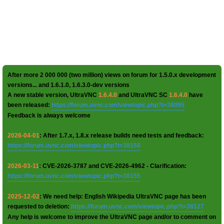
After more 2 000 000 (two million) views on forum for 1.5.0.x development
versions... and 1.6.1.0, 1.6.3.0-dev versions
A new stable version, UltraVNC
1.6.4.0
and UltraVNC SC
1.6.4.0
have
been released:
https://forum.uvnc.com/viewtopic.php?t=38095
Feedback is always welcome
2026-04-01
: After 1.7.x, 1.8.x release builds need tests and feedback:
https://forum.uvnc.com/viewtopic.php?t=38158
2026-03-11
: CVE-2026-3787 and CVE-2026-4962 - Clarification:
https://forum.uvnc.com/viewtopic.php?t=38155
2025-12-02
: We need help: English Wikipedia UltraVNC page has been
requested to deletion:
https://forum.uvnc.com/viewtopic.php?t=38127
Any help is welcome to improve the UltraVNC page and/or to comment on