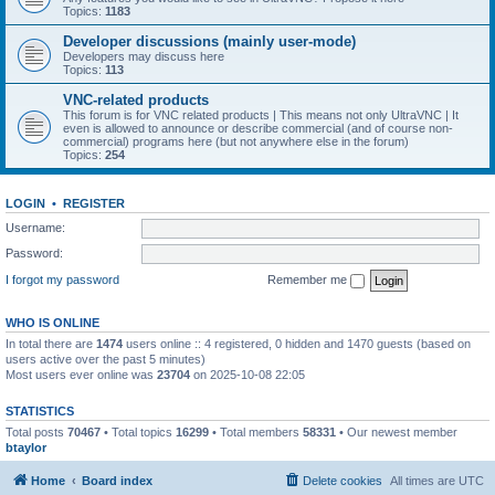
Topics:
1183
Developer discussions (mainly user-mode)
Developers may discuss here
Topics:
113
VNC-related products
This forum is for VNC related products | This means not only UltraVNC | It
even is allowed to announce or describe commercial (and of course non-
commercial) programs here (but not anywhere else in the forum)
Topics:
254
LOGIN
•
REGISTER
Username:
Password:
I forgot my password
Remember me
WHO IS ONLINE
In total there are
1474
users online :: 4 registered, 0 hidden and 1470 guests (based on
users active over the past 5 minutes)
Most users ever online was
23704
on 2025-10-08 22:05
STATISTICS
Total posts
70467
• Total topics
16299
• Total members
58331
• Our newest member
btaylor
Home
Board index
Delete cookies
All times are
UTC