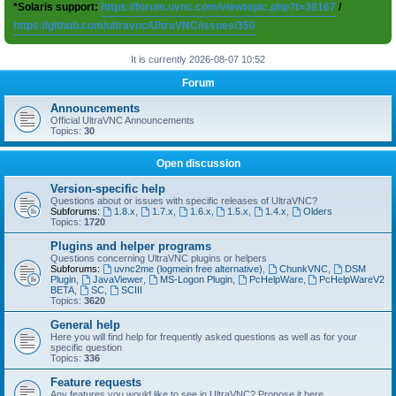
*Solaris support:
https://forum.uvnc.com/viewtopic.php?t=38167
/
https://github.com/ultravnc/UltraVNC/issues/350
It is currently 2026-08-07 10:52
Forum
Announcements
Official UltraVNC Announcements
Topics:
30
Open discussion
Version-specific help
Questions about or issues with specific releases of UltraVNC?
Subforums:
1.8.x
,
1.7.x
,
1.6.x
,
1.5.x
,
1.4.x
,
Olders
Topics:
1720
Plugins and helper programs
Questions concerning UltraVNC plugins or helpers
Subforums:
uvnc2me (logmein free alternative)
,
ChunkVNC
,
DSM
Plugin
,
JavaViewer
,
MS-Logon Plugin
,
PcHelpWare
,
PcHelpWareV2
BETA
,
SC
,
SCIII
Topics:
3620
General help
Here you will find help for frequently asked questions as well as for your
specific question
Topics:
336
Feature requests
Any features you would like to see in UltraVNC? Propose it here