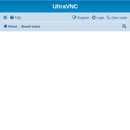
UltraVNC
FAQ
Register
Login
Dark mode
S
Home
Board index
e
a
r
c
h