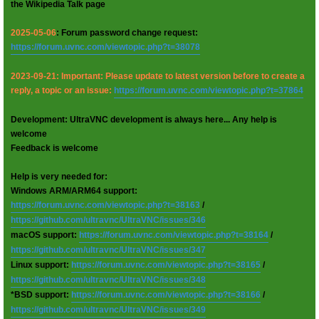
the Wikipedia Talk page
2025-05-06
: Forum password change request:
https://forum.uvnc.com/viewtopic.php?t=38078
2023-09-21: Important: Please update to latest version before to create a
reply, a topic or an issue:
https://forum.uvnc.com/viewtopic.php?t=37864
Development: UltraVNC development is always here... Any help is
welcome
Feedback is welcome
Help is very needed for:
Windows ARM/ARM64 support:
https://forum.uvnc.com/viewtopic.php?t=38163
/
https://github.com/ultravnc/UltraVNC/issues/346
macOS support:
https://forum.uvnc.com/viewtopic.php?t=38164
/
https://github.com/ultravnc/UltraVNC/issues/347
Linux support:
https://forum.uvnc.com/viewtopic.php?t=38165
/
https://github.com/ultravnc/UltraVNC/issues/348
*BSD support:
https://forum.uvnc.com/viewtopic.php?t=38166
/
https://github.com/ultravnc/UltraVNC/issues/349