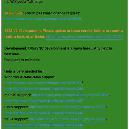
the Wikipedia Talk page
2025-05-06
: Forum password change request:
https://forum.uvnc.com/viewtopic.php?t=38078
2023-09-21: Important: Please update to latest version before to create a
reply, a topic or an issue:
https://forum.uvnc.com/viewtopic.php?t=37864
Development: UltraVNC development is always here... Any help is
welcome
Feedback is welcome
Help is very needed for:
Windows ARM/ARM64 support:
https://forum.uvnc.com/viewtopic.php?t=38163
/
https://github.com/ultravnc/UltraVNC/issues/346
macOS support:
https://forum.uvnc.com/viewtopic.php?t=38164
/
https://github.com/ultravnc/UltraVNC/issues/347
Linux support:
https://forum.uvnc.com/viewtopic.php?t=38165
/
https://github.com/ultravnc/UltraVNC/issues/348
*BSD support:
https://forum.uvnc.com/viewtopic.php?t=38166
/
https://github.com/ultravnc/UltraVNC/issues/349