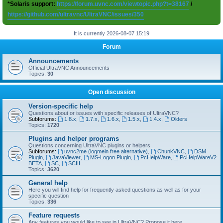
*Solaris support:
https://forum.uvnc.com/viewtopic.php?t=38167
/
https://github.com/ultravnc/UltraVNC/issues/350
It is currently 2026-08-07 15:19
Forum
Announcements
Official UltraVNC Announcements
Topics:
30
Open discussion
Version-specific help
Questions about or issues with specific releases of UltraVNC?
Subforums:
1.8.x
,
1.7.x
,
1.6.x
,
1.5.x
,
1.4.x
,
Olders
Topics:
1720
Plugins and helper programs
Questions concerning UltraVNC plugins or helpers
Subforums:
uvnc2me (logmein free alternative)
,
ChunkVNC
,
DSM
Plugin
,
JavaViewer
,
MS-Logon Plugin
,
PcHelpWare
,
PcHelpWareV2
BETA
,
SC
,
SCIII
Topics:
3620
General help
Here you will find help for frequently asked questions as well as for your
specific question
Topics:
336
Feature requests
Any features you would like to see in UltraVNC? Propose it here