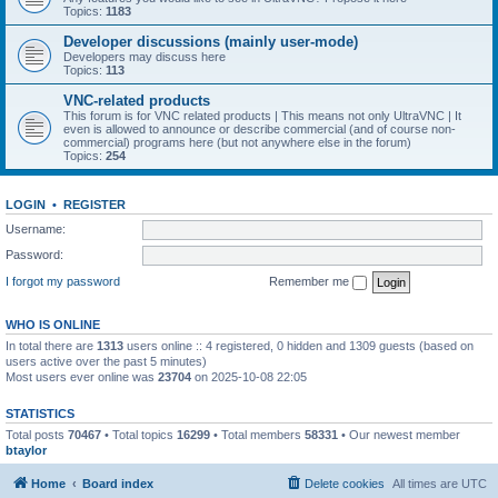
Topics:
1183
Developer discussions (mainly user-mode)
Developers may discuss here
Topics:
113
VNC-related products
This forum is for VNC related products | This means not only UltraVNC | It
even is allowed to announce or describe commercial (and of course non-
commercial) programs here (but not anywhere else in the forum)
Topics:
254
LOGIN
•
REGISTER
Username:
Password:
I forgot my password
Remember me
WHO IS ONLINE
In total there are
1313
users online :: 4 registered, 0 hidden and 1309 guests (based on
users active over the past 5 minutes)
Most users ever online was
23704
on 2025-10-08 22:05
STATISTICS
Total posts
70467
• Total topics
16299
• Total members
58331
• Our newest member
btaylor
Home
Board index
Delete cookies
All times are
UTC