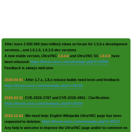
After more 2 000 000 (two million) views on forum for 1.5.0.x development
versions... and 1.6.1.0, 1.6.3.0-dev versions
A new stable version, UltraVNC
1.6.4.0
and UltraVNC SC
1.6.4.0
have
been released:
https://forum.uvnc.com/viewtopic.php?t=38095
Feedback is always welcome
2026-04-01
: After 1.7.x, 1.8.x release builds need tests and feedback:
https://forum.uvnc.com/viewtopic.php?t=38158
2026-03-11
: CVE-2026-3787 and CVE-2026-4962 - Clarification:
https://forum.uvnc.com/viewtopic.php?t=38155
2025-12-02
: We need help: English Wikipedia UltraVNC page has been
requested to deletion:
https://forum.uvnc.com/viewtopic.php?t=38127
Any help is welcome to improve the UltraVNC page and/or to comment on