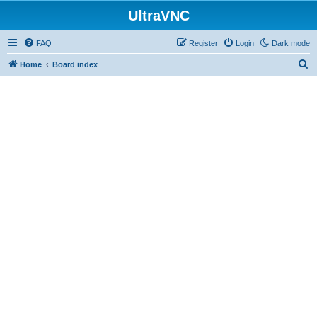
UltraVNC
FAQ
Register
Login
Dark mode
S
Home
Board index
e
a
r
c
h