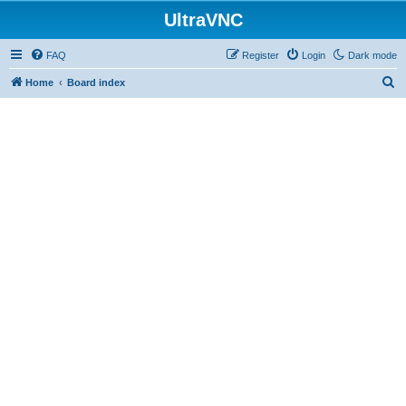
UltraVNC
FAQ
Register
Login
Dark mode
S
Home
Board index
e
a
r
c
h