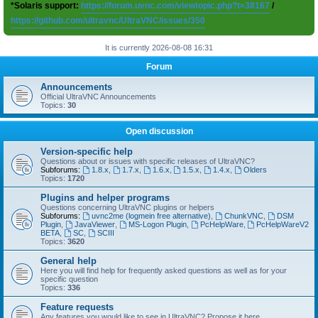
*Solaris support:
https://forum.uvnc.com/viewtopic.php?t=38167
/
https://github.com/ultravnc/UltraVNC/issues/350
It is currently 2026-08-08 16:31
Forum
Announcements
Official UltraVNC Announcements
Topics:
30
Open discussion
Version-specific help
Questions about or issues with specific releases of UltraVNC?
Subforums:
1.8.x
,
1.7.x
,
1.6.x
,
1.5.x
,
1.4.x
,
Olders
Topics:
1720
Plugins and helper programs
Questions concerning UltraVNC plugins or helpers
Subforums:
uvnc2me (logmein free alternative)
,
ChunkVNC
,
DSM
Plugin
,
JavaViewer
,
MS-Logon Plugin
,
PcHelpWare
,
PcHelpWareV2
BETA
,
SC
,
SCIII
Topics:
3620
General help
Here you will find help for frequently asked questions as well as for your
specific question
Topics:
336
Feature requests
Any features you would like to see in UltraVNC? Propose it here