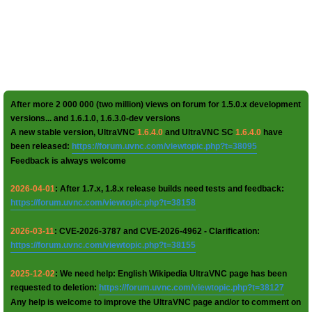
After more 2 000 000 (two million) views on forum for 1.5.0.x development
versions... and 1.6.1.0, 1.6.3.0-dev versions
A new stable version, UltraVNC
1.6.4.0
and UltraVNC SC
1.6.4.0
have
been released:
https://forum.uvnc.com/viewtopic.php?t=38095
Feedback is always welcome
2026-04-01
: After 1.7.x, 1.8.x release builds need tests and feedback:
https://forum.uvnc.com/viewtopic.php?t=38158
2026-03-11
: CVE-2026-3787 and CVE-2026-4962 - Clarification:
https://forum.uvnc.com/viewtopic.php?t=38155
2025-12-02
: We need help: English Wikipedia UltraVNC page has been
requested to deletion:
https://forum.uvnc.com/viewtopic.php?t=38127
Any help is welcome to improve the UltraVNC page and/or to comment on