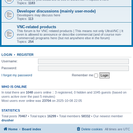
Topics:
1183
Developer discussions (mainly user-mode)
Developers may discuss here
Topics:
113
VNC-related products
This forum is for VNC related products | This means not only UltraVNC | It
even is allowed to announce or describe commercial (and of course non-
commercial) programs here (but not anywhere else in the forum)
Topics:
254
LOGIN
•
REGISTER
Username:
Password:
I forgot my password
Remember me
WHO IS ONLINE
In total there are
1048
users online :: 3 registered, 0 hidden and 1045 guests (based on
users active over the past 5 minutes)
Most users ever online was
23704
on 2025-10-08 22:05
STATISTICS
Total posts
70467
• Total topics
16299
• Total members
58332
• Our newest member
drusher
Home
Board index
Delete cookies
All times are
UTC