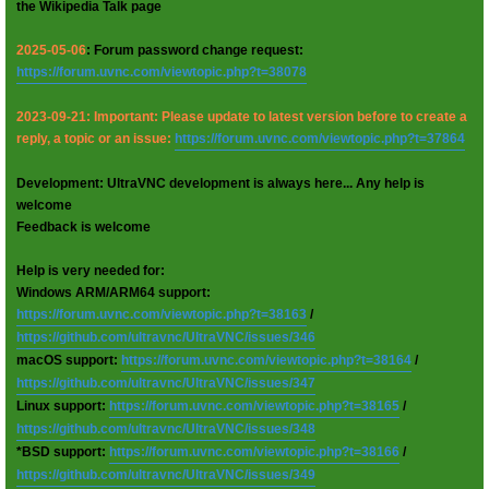
the Wikipedia Talk page
2025-05-06
: Forum password change request:
https://forum.uvnc.com/viewtopic.php?t=38078
2023-09-21: Important: Please update to latest version before to create a
reply, a topic or an issue:
https://forum.uvnc.com/viewtopic.php?t=37864
Development: UltraVNC development is always here... Any help is
welcome
Feedback is welcome
Help is very needed for:
Windows ARM/ARM64 support:
https://forum.uvnc.com/viewtopic.php?t=38163
/
https://github.com/ultravnc/UltraVNC/issues/346
macOS support:
https://forum.uvnc.com/viewtopic.php?t=38164
/
https://github.com/ultravnc/UltraVNC/issues/347
Linux support:
https://forum.uvnc.com/viewtopic.php?t=38165
/
https://github.com/ultravnc/UltraVNC/issues/348
*BSD support:
https://forum.uvnc.com/viewtopic.php?t=38166
/
https://github.com/ultravnc/UltraVNC/issues/349