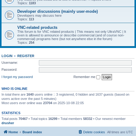
Topics:
1183
Developer discussions (mainly user-mode)
Developers may discuss here
Topics:
113
VNC-related products
This forum is for VNC related products | This means not only UltraVNC | It
even is allowed to announce or describe commercial (and of course non-
commercial) programs here (but not anywhere else in the forum)
Topics:
254
LOGIN
•
REGISTER
Username:
Password:
I forgot my password
Remember me
WHO IS ONLINE
In total there are
1640
users online :: 3 registered, 0 hidden and 1637 guests (based on
users active over the past 5 minutes)
Most users ever online was
23704
on 2025-10-08 22:05
STATISTICS
Total posts
70467
• Total topics
16299
• Total members
58332
• Our newest member
drusher
Home
Board index
Delete cookies
All times are
UTC