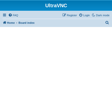
UltraVNC
FAQ
Register
Login
Dark mode
S
Home
Board index
e
a
r
c
h