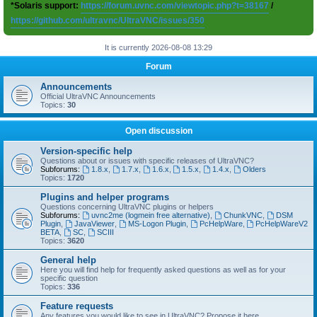
*Solaris support:
https://forum.uvnc.com/viewtopic.php?t=38167
/
https://github.com/ultravnc/UltraVNC/issues/350
It is currently 2026-08-08 13:29
Forum
Announcements
Official UltraVNC Announcements
Topics:
30
Open discussion
Version-specific help
Questions about or issues with specific releases of UltraVNC?
Subforums:
1.8.x
,
1.7.x
,
1.6.x
,
1.5.x
,
1.4.x
,
Olders
Topics:
1720
Plugins and helper programs
Questions concerning UltraVNC plugins or helpers
Subforums:
uvnc2me (logmein free alternative)
,
ChunkVNC
,
DSM
Plugin
,
JavaViewer
,
MS-Logon Plugin
,
PcHelpWare
,
PcHelpWareV2
BETA
,
SC
,
SCIII
Topics:
3620
General help
Here you will find help for frequently asked questions as well as for your
specific question
Topics:
336
Feature requests
Any features you would like to see in UltraVNC? Propose it here