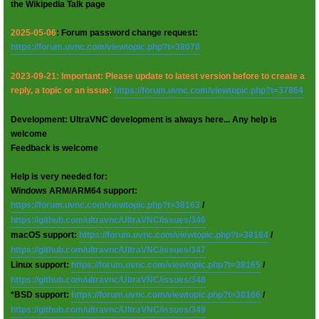
the Wikipedia Talk page
2025-05-06
: Forum password change request:
https://forum.uvnc.com/viewtopic.php?t=38078
2023-09-21: Important: Please update to latest version before to create a
reply, a topic or an issue:
https://forum.uvnc.com/viewtopic.php?t=37864
Development: UltraVNC development is always here... Any help is
welcome
Feedback is welcome
Help is very needed for:
Windows ARM/ARM64 support:
https://forum.uvnc.com/viewtopic.php?t=38163
/
https://github.com/ultravnc/UltraVNC/issues/346
macOS support:
https://forum.uvnc.com/viewtopic.php?t=38164
/
https://github.com/ultravnc/UltraVNC/issues/347
Linux support:
https://forum.uvnc.com/viewtopic.php?t=38165
/
https://github.com/ultravnc/UltraVNC/issues/348
*BSD support:
https://forum.uvnc.com/viewtopic.php?t=38166
/
https://github.com/ultravnc/UltraVNC/issues/349