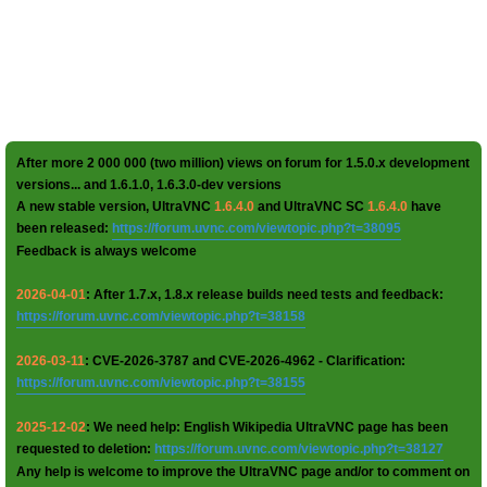
After more 2 000 000 (two million) views on forum for 1.5.0.x development
versions... and 1.6.1.0, 1.6.3.0-dev versions
A new stable version, UltraVNC
1.6.4.0
and UltraVNC SC
1.6.4.0
have
been released:
https://forum.uvnc.com/viewtopic.php?t=38095
Feedback is always welcome
2026-04-01
: After 1.7.x, 1.8.x release builds need tests and feedback:
https://forum.uvnc.com/viewtopic.php?t=38158
2026-03-11
: CVE-2026-3787 and CVE-2026-4962 - Clarification:
https://forum.uvnc.com/viewtopic.php?t=38155
2025-12-02
: We need help: English Wikipedia UltraVNC page has been
requested to deletion:
https://forum.uvnc.com/viewtopic.php?t=38127
Any help is welcome to improve the UltraVNC page and/or to comment on