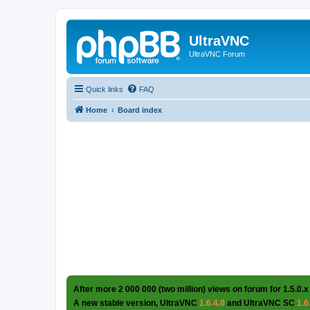
UltraVNC
UltraVNC Forum
Quick links
FAQ
Home
Board index
After more 2 000 000 (two million) views on forum for 1.5.0.x
A new stable version, UltraVNC
1.6.4.0
and UltraVNC SC
1.6