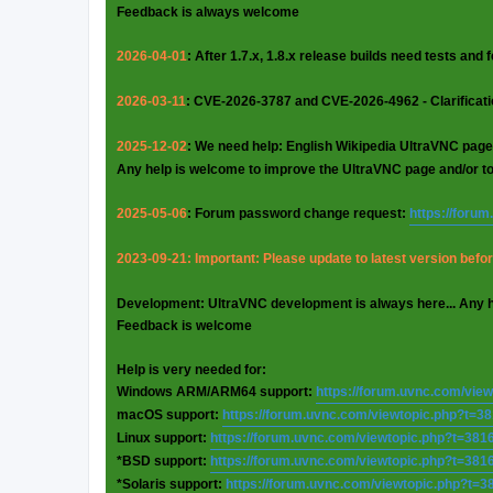
Feedback is always welcome
2026-04-01
: After 1.7.x, 1.8.x release builds need tests and
2026-03-11
: CVE-2026-3787 and CVE-2026-4962 - Clarificat
2025-12-02
: We need help: English Wikipedia UltraVNC page
Any help is welcome to improve the UltraVNC page and/or t
2025-05-06
: Forum password change request:
https://foru
2023-09-21: Important: Please update to latest version before
Development: UltraVNC development is always here... Any 
Feedback is welcome
Help is very needed for:
Windows ARM/ARM64 support:
https://forum.uvnc.com/vie
macOS support:
https://forum.uvnc.com/viewtopic.php?t=3
Linux support:
https://forum.uvnc.com/viewtopic.php?t=381
*BSD support:
https://forum.uvnc.com/viewtopic.php?t=381
*Solaris support:
https://forum.uvnc.com/viewtopic.php?t=3