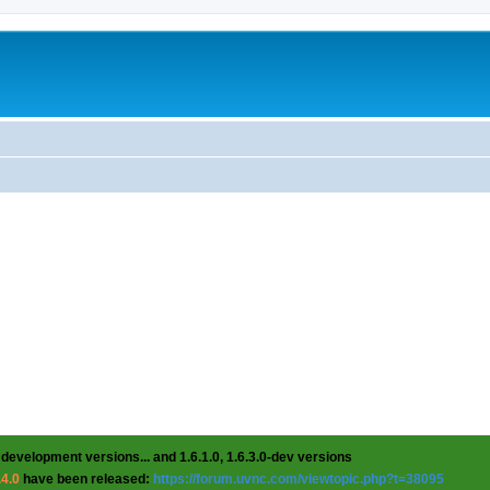
 development versions... and 1.6.1.0, 1.6.3.0-dev versions
.4.0
have been released:
https://forum.uvnc.com/viewtopic.php?t=38095