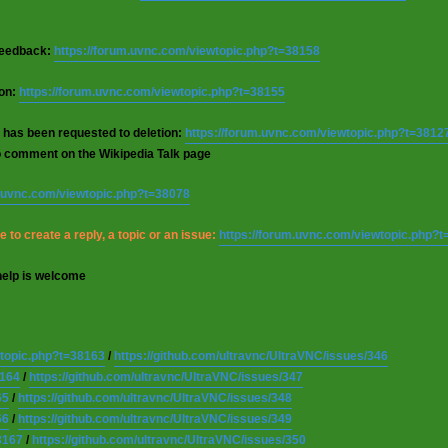
 feedback:
https://forum.uvnc.com/viewtopic.php?t=38158
ion:
https://forum.uvnc.com/viewtopic.php?t=38155
 has been requested to deletion:
https://forum.uvnc.com/viewtopic.php?t=3812
o comment on the Wikipedia Talk page
m.uvnc.com/viewtopic.php?t=38078
 to create a reply, a topic or an issue:
https://forum.uvnc.com/viewtopic.php?
help is welcome
wtopic.php?t=38163
/
https://github.com/ultravnc/UltraVNC/issues/346
8164
/
https://github.com/ultravnc/UltraVNC/issues/347
65
/
https://github.com/ultravnc/UltraVNC/issues/348
66
/
https://github.com/ultravnc/UltraVNC/issues/349
8167
/
https://github.com/ultravnc/UltraVNC/issues/350