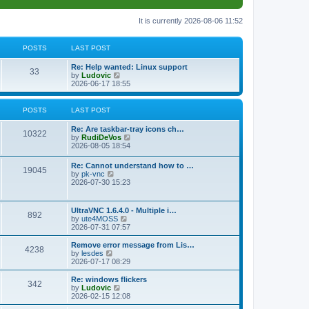
It is currently 2026-08-06 11:52
POSTS
LAST POST
L
Re: Help wanted: Linux support
P
33
a
V
by
Ludovic
s
i
2026-06-17 18:55
o
t
e
p
w
s
o
t
POSTS
LAST POST
s
h
t
t
e
L
Re: Are taskbar-tray icons ch…
P
l
10322
a
V
by
RudiDeVos
a
s
s
i
2026-08-05 18:54
t
o
t
e
e
p
w
L
Re: Cannot understand how to …
s
s
P
19045
o
t
a
V
by
pk-vnc
t
s
h
s
i
2026-07-30 15:23
p
t
t
e
o
t
e
o
l
p
w
s
a
s
s
o
t
t
L
UltraVNC 1.6.4.0 - Multiple i…
t
P
892
s
h
a
V
by
ute4MOSS
e
t
t
e
s
i
2026-07-31 07:57
s
l
o
t
e
t
a
s
p
w
L
p
Remove error message from Lis…
t
P
4238
s
o
t
a
V
o
by
lesdes
e
s
h
s
i
s
2026-07-17 08:29
s
o
t
t
e
t
e
t
t
l
p
w
L
Re: windows flickers
p
P
342
s
a
s
o
t
a
V
by
Ludovic
o
t
s
h
s
i
2026-02-15 12:08
s
o
e
t
t
e
t
e
t