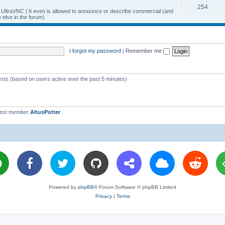
T
254
p
c
y UltraVNC | It even is allowed to announce or describe commercial (and
else in the forum)
o
i
s
p
c
i
s
I forgot my password
|
Remember me
c
s
ests (based on users active over the past 5 minutes)
west member
AltusPotter
Powered by
phpBB
® Forum Software © phpBB Limited
Privacy
|
Terms