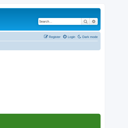
Search
Advanced search
Register
Login
Dark mode