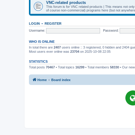
VNC-related products
This forum is for VNC related products | This means not onl
of course non-commercial) programs here (but not anywhere 
LOGIN
•
REGISTER
Username:
Password:
WHO IS ONLINE
In total there are
2407
users online :: 3 registered, 0 hidden and 2404 gu
Most users ever online was
23704
on 2025-10-08 22:05
STATISTICS
Total posts
70467
• Total topics
16299
• Total members
58330
• Our ne
Home
Board index