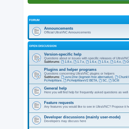
FORUM
Announcements
Official UltraVNC Announcements
OPEN DISCUSSION
Version-specific help
Questions about or issues with specific releases of UltraVN
Subforums:
1.8.x
,
1.7.x
,
1.6.x
,
1.5.x
,
1.4.x
,
O
Plugins and helper programs
Questions concerning UltraVNC plugins or helpers
Subforums:
uvnc2me (logmein free alternative)
,
Chunk
PcHelpWare
,
PcHelpWareV2 BETA
,
SC
,
SCIII
General help
Here you will find help for frequently asked questions as well
Feature requests
Any features you would like to see in UltraVNC? Propose it h
Developer discussions (mainly user-mode)
Developers may discuss here