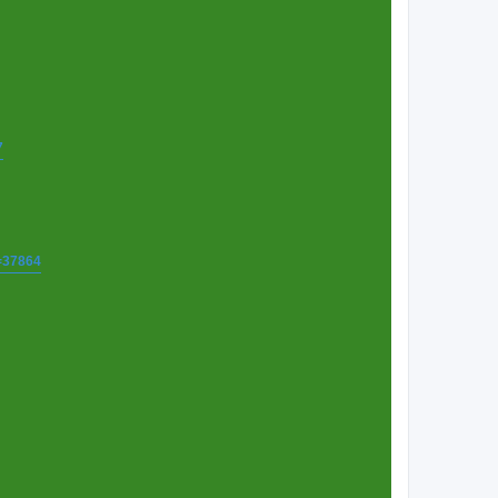
7
t=37864