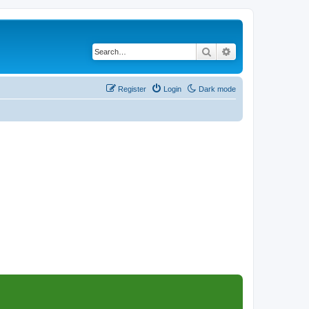
Search
Advanced search
Register
Login
Dark mode