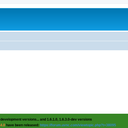
 development versions... and 1.6.1.0, 1.6.3.0-dev versions
.4.0
have been released:
https://forum.uvnc.com/viewtopic.php?t=38095