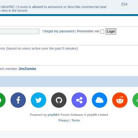
T
254
p
c
y UltraVNC | It even is allowed to announce or describe commercial (and
else in the forum)
o
i
s
p
c
i
s
I forgot my password
|
Remember me
c
s
ests (based on users active over the past 5 minutes)
west member
JimZiemke
Powered by
phpBB
® Forum Software © phpBB Limited
Privacy
|
Terms