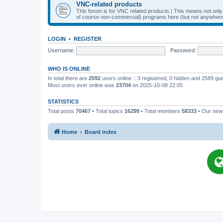
VNC-related products
This forum is for VNC related products | This means not onl
of course non-commercial) programs here (but not anywhere 
LOGIN
•
REGISTER
Username:
Password:
WHO IS ONLINE
In total there are
2592
users online :: 3 registered, 0 hidden and 2589 gu
Most users ever online was
23704
on 2025-10-08 22:05
STATISTICS
Total posts
70467
• Total topics
16299
• Total members
58333
• Our ne
Home
Board index