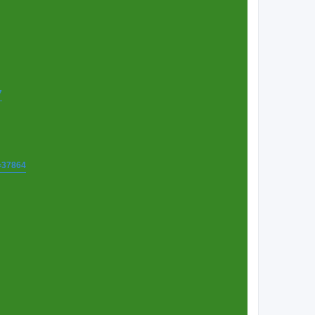
7
t=37864