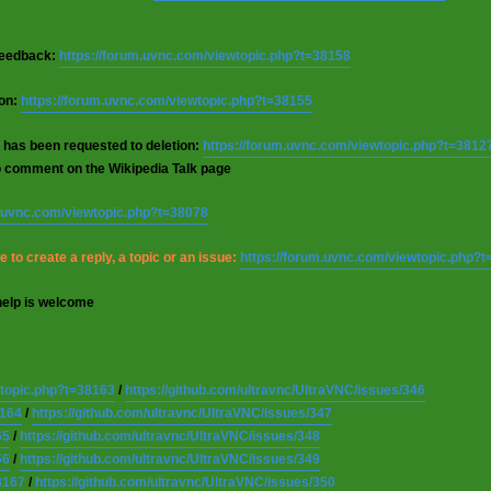
 feedback:
https://forum.uvnc.com/viewtopic.php?t=38158
ion:
https://forum.uvnc.com/viewtopic.php?t=38155
 has been requested to deletion:
https://forum.uvnc.com/viewtopic.php?t=3812
o comment on the Wikipedia Talk page
m.uvnc.com/viewtopic.php?t=38078
 to create a reply, a topic or an issue:
https://forum.uvnc.com/viewtopic.php?
help is welcome
wtopic.php?t=38163
/
https://github.com/ultravnc/UltraVNC/issues/346
8164
/
https://github.com/ultravnc/UltraVNC/issues/347
65
/
https://github.com/ultravnc/UltraVNC/issues/348
66
/
https://github.com/ultravnc/UltraVNC/issues/349
8167
/
https://github.com/ultravnc/UltraVNC/issues/350