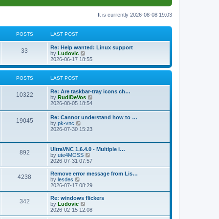
It is currently 2026-08-08 19:03
POSTS
LAST POST
L
Re: Help wanted: Linux support
P
33
a
V
by
Ludovic
s
i
2026-06-17 18:55
o
t
e
p
w
s
o
t
POSTS
LAST POST
s
h
t
t
e
L
Re: Are taskbar-tray icons ch…
P
l
10322
a
V
by
RudiDeVos
a
s
s
i
2026-08-05 18:54
t
o
t
e
e
p
w
L
Re: Cannot understand how to …
s
s
P
19045
o
t
a
V
by
pk-vnc
t
s
h
s
i
2026-07-30 15:23
p
t
t
e
o
t
e
o
l
p
w
s
a
s
s
o
t
t
L
UltraVNC 1.6.4.0 - Multiple i…
t
P
892
s
h
a
V
by
ute4MOSS
e
t
t
e
s
i
2026-07-31 07:57
s
l
o
t
e
t
a
s
p
w
L
p
Remove error message from Lis…
t
P
4238
s
o
t
a
V
o
by
lesdes
e
s
h
s
i
s
2026-07-17 08:29
s
o
t
t
e
t
e
t
t
l
p
w
L
Re: windows flickers
p
P
342
s
a
s
o
t
a
V
by
Ludovic
o
t
s
h
s
i
2026-02-15 12:08
s
o
e
t
t
e
t
e
t