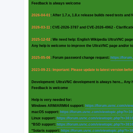
Feedback is always welcome
2026-04-01
: After 1.7.x, 1.8.x release builds need tests and
2026-03-11
: CVE-2026-3787 and CVE-2026-4962 - Clarificat
2025-12-02
: We need help: English Wikipedia UltraVNC page
Any help is welcome to improve the UltraVNC page and/or t
2025-05-06
: Forum password change request:
https://foru
2023-09-21: Important: Please update to latest version before
Development: UltraVNC development is always here... Any 
Feedback is welcome
Help is very needed for:
Windows ARM/ARM64 support:
https://forum.uvnc.com/vie
macOS support:
https://forum.uvnc.com/viewtopic.php?t=3
Linux support:
https://forum.uvnc.com/viewtopic.php?t=381
*BSD support:
https://forum.uvnc.com/viewtopic.php?t=381
*Solaris support:
https://forum.uvnc.com/viewtopic.php?t=3