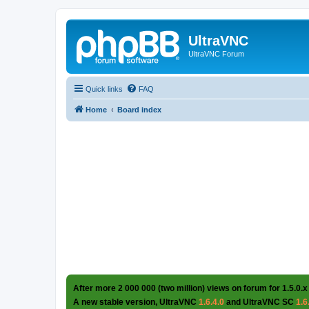
UltraVNC
UltraVNC Forum
Quick links
FAQ
Home
Board index
After more 2 000 000 (two million) views on forum for 1.5.0.x
A new stable version, UltraVNC
1.6.4.0
and UltraVNC SC
1.6