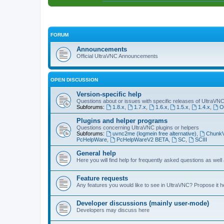
FORUM
Announcements
Official UltraVNC Announcements
OPEN DISCUSSION
Version-specific help
Questions about or issues with specific releases of UltraVN
Subforums:
1.8.x
,
1.7.x
,
1.6.x
,
1.5.x
,
1.4.x
,
O
Plugins and helper programs
Questions concerning UltraVNC plugins or helpers
Subforums:
uvnc2me (logmein free alternative)
,
Chunk
PcHelpWare
,
PcHelpWareV2 BETA
,
SC
,
SCIII
General help
Here you will find help for frequently asked questions as well
Feature requests
Any features you would like to see in UltraVNC? Propose it h
Developer discussions (mainly user-mode)
Developers may discuss here