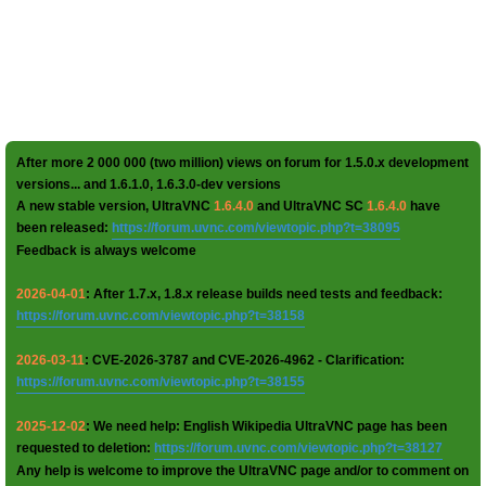
After more 2 000 000 (two million) views on forum for 1.5.0.x development
versions... and 1.6.1.0, 1.6.3.0-dev versions
A new stable version, UltraVNC
1.6.4.0
and UltraVNC SC
1.6.4.0
have
been released:
https://forum.uvnc.com/viewtopic.php?t=38095
Feedback is always welcome
2026-04-01
: After 1.7.x, 1.8.x release builds need tests and feedback:
https://forum.uvnc.com/viewtopic.php?t=38158
2026-03-11
: CVE-2026-3787 and CVE-2026-4962 - Clarification:
https://forum.uvnc.com/viewtopic.php?t=38155
2025-12-02
: We need help: English Wikipedia UltraVNC page has been
requested to deletion:
https://forum.uvnc.com/viewtopic.php?t=38127
Any help is welcome to improve the UltraVNC page and/or to comment on