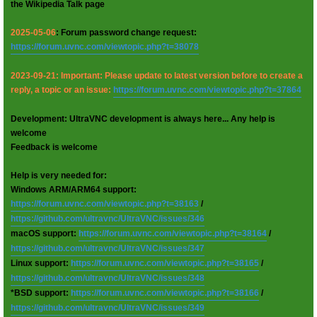
the Wikipedia Talk page
2025-05-06
: Forum password change request:
https://forum.uvnc.com/viewtopic.php?t=38078
2023-09-21: Important: Please update to latest version before to create a
reply, a topic or an issue:
https://forum.uvnc.com/viewtopic.php?t=37864
Development: UltraVNC development is always here... Any help is
welcome
Feedback is welcome
Help is very needed for:
Windows ARM/ARM64 support:
https://forum.uvnc.com/viewtopic.php?t=38163
/
https://github.com/ultravnc/UltraVNC/issues/346
macOS support:
https://forum.uvnc.com/viewtopic.php?t=38164
/
https://github.com/ultravnc/UltraVNC/issues/347
Linux support:
https://forum.uvnc.com/viewtopic.php?t=38165
/
https://github.com/ultravnc/UltraVNC/issues/348
*BSD support:
https://forum.uvnc.com/viewtopic.php?t=38166
/
https://github.com/ultravnc/UltraVNC/issues/349