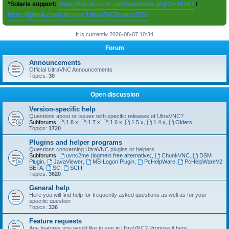
*Solaris support:
https://forum.uvnc.com/viewtopic.php?t=38167
/
https://github.com/ultravnc/UltraVNC/issues/350
It is currently 2026-08-07 10:34
Forum
Announcements
Official UltraVNC Announcements
Topics:
30
Open discussion
Version-specific help
Questions about or issues with specific releases of UltraVNC?
Subforums:
1.8.x
,
1.7.x
,
1.6.x
,
1.5.x
,
1.4.x
,
Olders
Topics:
1720
Plugins and helper programs
Questions concerning UltraVNC plugins or helpers
Subforums:
uvnc2me (logmein free alternative)
,
ChunkVNC
,
DSM
Plugin
,
JavaViewer
,
MS-Logon Plugin
,
PcHelpWare
,
PcHelpWareV2
BETA
,
SC
,
SCIII
Topics:
3620
General help
Here you will find help for frequently asked questions as well as for your
specific question
Topics:
336
Feature requests
Any features you would like to see in UltraVNC? Propose it here