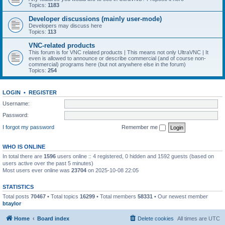
Topics:
1183
Developer discussions (mainly user-mode)
Developers may discuss here
Topics:
113
VNC-related products
This forum is for VNC related products | This means not only UltraVNC | It
even is allowed to announce or describe commercial (and of course non-
commercial) programs here (but not anywhere else in the forum)
Topics:
254
LOGIN
•
REGISTER
Username:
Password:
I forgot my password
Remember me
WHO IS ONLINE
In total there are
1596
users online :: 4 registered, 0 hidden and 1592 guests (based on
users active over the past 5 minutes)
Most users ever online was
23704
on 2025-10-08 22:05
STATISTICS
Total posts
70467
• Total topics
16299
• Total members
58331
• Our newest member
btaylor
Home
Board index
Delete cookies
All times are
UTC