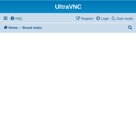
UltraVNC
FAQ
Register
Login
Dark mode
S
Home
Board index
e
a
r
c
h