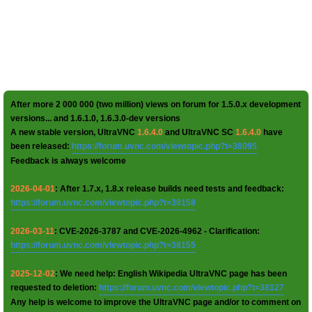
After more 2 000 000 (two million) views on forum for 1.5.0.x development
versions... and 1.6.1.0, 1.6.3.0-dev versions
A new stable version, UltraVNC
1.6.4.0
and UltraVNC SC
1.6.4.0
have
been released:
https://forum.uvnc.com/viewtopic.php?t=38095
Feedback is always welcome
2026-04-01
: After 1.7.x, 1.8.x release builds need tests and feedback:
https://forum.uvnc.com/viewtopic.php?t=38158
2026-03-11
: CVE-2026-3787 and CVE-2026-4962 - Clarification:
https://forum.uvnc.com/viewtopic.php?t=38155
2025-12-02
: We need help: English Wikipedia UltraVNC page has been
requested to deletion:
https://forum.uvnc.com/viewtopic.php?t=38127
Any help is welcome to improve the UltraVNC page and/or to comment on