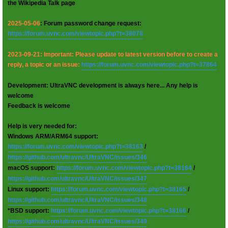
the Wikipedia Talk page
2025-05-06
: Forum password change request:
https://forum.uvnc.com/viewtopic.php?t=38078
2023-09-21: Important: Please update to latest version before to create a
reply, a topic or an issue:
https://forum.uvnc.com/viewtopic.php?t=37864
Development: UltraVNC development is always here... Any help is
welcome
Feedback is welcome
Help is very needed for:
Windows ARM/ARM64 support:
https://forum.uvnc.com/viewtopic.php?t=38163
/
https://github.com/ultravnc/UltraVNC/issues/346
macOS support:
https://forum.uvnc.com/viewtopic.php?t=38164
/
https://github.com/ultravnc/UltraVNC/issues/347
Linux support:
https://forum.uvnc.com/viewtopic.php?t=38165
/
https://github.com/ultravnc/UltraVNC/issues/348
*BSD support:
https://forum.uvnc.com/viewtopic.php?t=38166
/
https://github.com/ultravnc/UltraVNC/issues/349