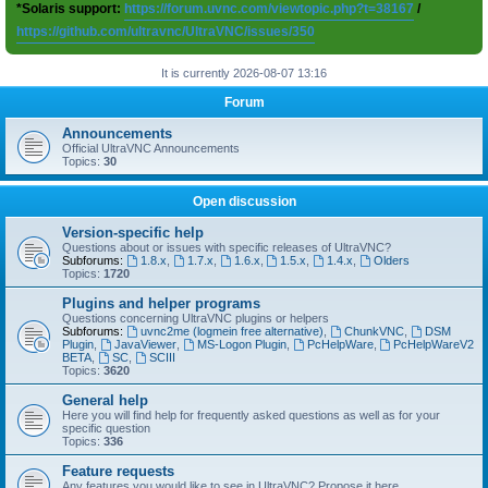
*Solaris support:
https://forum.uvnc.com/viewtopic.php?t=38167
/
https://github.com/ultravnc/UltraVNC/issues/350
It is currently 2026-08-07 13:16
Forum
Announcements
Official UltraVNC Announcements
Topics:
30
Open discussion
Version-specific help
Questions about or issues with specific releases of UltraVNC?
Subforums:
1.8.x
,
1.7.x
,
1.6.x
,
1.5.x
,
1.4.x
,
Olders
Topics:
1720
Plugins and helper programs
Questions concerning UltraVNC plugins or helpers
Subforums:
uvnc2me (logmein free alternative)
,
ChunkVNC
,
DSM
Plugin
,
JavaViewer
,
MS-Logon Plugin
,
PcHelpWare
,
PcHelpWareV2
BETA
,
SC
,
SCIII
Topics:
3620
General help
Here you will find help for frequently asked questions as well as for your
specific question
Topics:
336
Feature requests
Any features you would like to see in UltraVNC? Propose it here