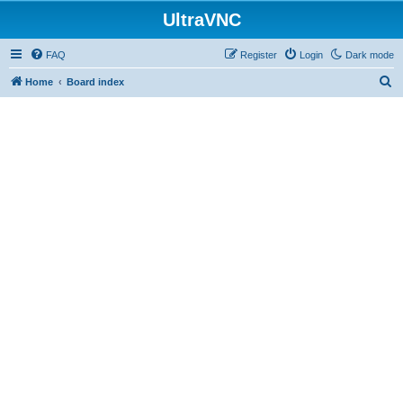
UltraVNC
FAQ
Register
Login
Dark mode
S
Home
Board index
e
a
r
c
h