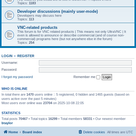
Topics:
1183
Developer discussions (mainly user-mode)
Developers may discuss here
Topics:
113
VNC-related products
This forum is for VNC related products | This means not only UltraVNC | It
even is allowed to announce or describe commercial (and of course non-
commercial) programs here (but not anywhere else in the forum)
Topics:
254
LOGIN
•
REGISTER
Username:
Password:
I forgot my password
Remember me
WHO IS ONLINE
In total there are
1470
users online :: 5 registered, 0 hidden and 1465 guests (based on
users active over the past 5 minutes)
Most users ever online was
23704
on 2025-10-08 22:05
STATISTICS
Total posts
70467
• Total topics
16299
• Total members
58331
• Our newest member
btaylor
Home
Board index
Delete cookies
All times are
UTC