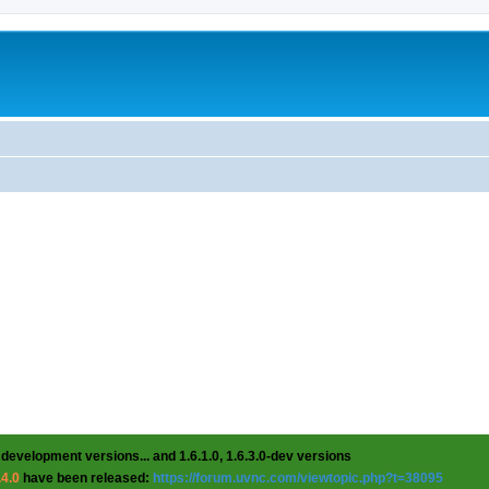
 development versions... and 1.6.1.0, 1.6.3.0-dev versions
.4.0
have been released:
https://forum.uvnc.com/viewtopic.php?t=38095