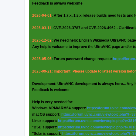
Feedback is always welcome
2026-04-01
: After 1.7.x, 1.8.x release builds need tests and
2026-03-11
: CVE-2026-3787 and CVE-2026-4962 - Clarificat
2025-12-02
: We need help: English Wikipedia UltraVNC page
Any help is welcome to improve the UltraVNC page and/or t
2025-05-06
: Forum password change request:
https://foru
2023-09-21: Important: Please update to latest version before
Development: UltraVNC development is always here... Any 
Feedback is welcome
Help is very needed for:
Windows ARM/ARM64 support:
https://forum.uvnc.com/vie
macOS support:
https://forum.uvnc.com/viewtopic.php?t=3
Linux support:
https://forum.uvnc.com/viewtopic.php?t=381
*BSD support:
https://forum.uvnc.com/viewtopic.php?t=381
*Solaris support:
https://forum.uvnc.com/viewtopic.php?t=3