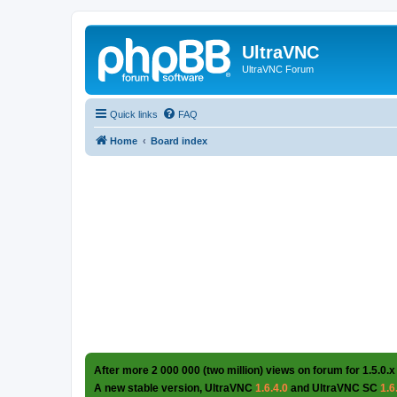
UltraVNC
UltraVNC Forum
Quick links
FAQ
Home
Board index
After more 2 000 000 (two million) views on forum for 1.5.0.x
A new stable version, UltraVNC
1.6.4.0
and UltraVNC SC
1.6