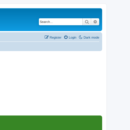
Search
Advanced search
Register
Login
Dark mode