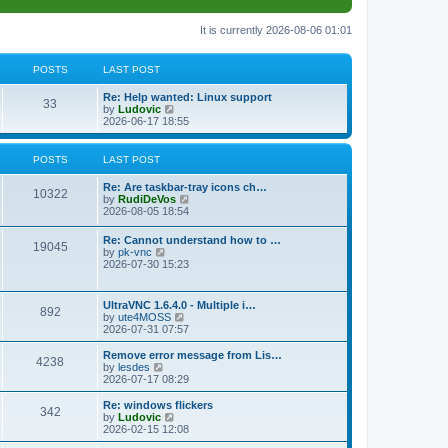
It is currently 2026-08-06 01:01
POSTS
LAST POST
L
Re: Help wanted: Linux support
P
33
a
V
by
Ludovic
s
i
2026-06-17 18:55
o
t
e
p
w
s
o
t
POSTS
LAST POST
s
h
t
t
e
L
Re: Are taskbar-tray icons ch…
P
l
10322
a
V
by
RudiDeVos
a
s
s
i
2026-08-05 18:54
t
o
t
e
e
p
w
L
Re: Cannot understand how to …
s
s
P
19045
o
t
a
V
by
pk-vnc
t
s
h
s
i
2026-07-30 15:23
p
t
t
e
o
t
e
o
l
p
w
s
a
s
s
o
t
t
L
UltraVNC 1.6.4.0 - Multiple i…
t
P
892
s
h
a
V
by
ute4MOSS
e
t
t
e
s
i
2026-07-31 07:57
s
l
o
t
e
t
a
s
p
w
L
p
Remove error message from Lis…
t
P
4238
s
o
t
a
V
o
by
lesdes
e
s
h
s
i
s
2026-07-17 08:29
s
o
t
t
e
t
e
t
t
l
p
w
L
Re: windows flickers
p
P
342
s
a
s
o
t
a
V
by
Ludovic
o
t
s
h
s
i
2026-02-15 12:08
s
o
e
t
t
e
t
e
t