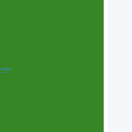
7
t=37864