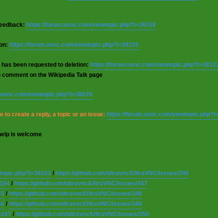
 feedback:
https://forum.uvnc.com/viewtopic.php?t=38158
ion:
https://forum.uvnc.com/viewtopic.php?t=38155
 has been requested to deletion:
https://forum.uvnc.com/viewtopic.php?t=3812
o comment on the Wikipedia Talk page
m.uvnc.com/viewtopic.php?t=38078
 to create a reply, a topic or an issue:
https://forum.uvnc.com/viewtopic.php?
help is welcome
wtopic.php?t=38163
/
https://github.com/ultravnc/UltraVNC/issues/346
8164
/
https://github.com/ultravnc/UltraVNC/issues/347
65
/
https://github.com/ultravnc/UltraVNC/issues/348
66
/
https://github.com/ultravnc/UltraVNC/issues/349
8167
/
https://github.com/ultravnc/UltraVNC/issues/350