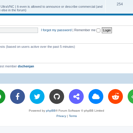
T
254
p
c
y UltraVNC | It even is allowed to announce or describe commercial (and
else in the forum)
o
i
s
p
c
i
s
I forgot my password
|
Remember me
c
s
ests (based on users active over the past 5 minutes)
west member
dschenjan
Powered by
phpBB
® Forum Software © phpBB Limited
Privacy
|
Terms