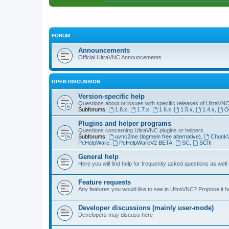
FORUM
Announcements
Official UltraVNC Announcements
OPEN DISCUSSION
Version-specific help
Questions about or issues with specific releases of UltraVN
Subforums:
1.8.x
,
1.7.x
,
1.6.x
,
1.5.x
,
1.4.x
,
O
Plugins and helper programs
Questions concerning UltraVNC plugins or helpers
Subforums:
uvnc2me (logmein free alternative)
,
Chunk
PcHelpWare
,
PcHelpWareV2 BETA
,
SC
,
SCIII
General help
Here you will find help for frequently asked questions as well
Feature requests
Any features you would like to see in UltraVNC? Propose it h
Developer discussions (mainly user-mode)
Developers may discuss here