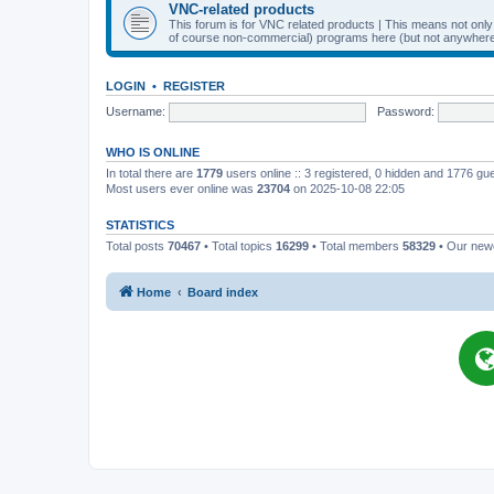
VNC-related products
This forum is for VNC related products | This means not onl
of course non-commercial) programs here (but not anywhere 
LOGIN
•
REGISTER
Username:
Password:
WHO IS ONLINE
In total there are
1779
users online :: 3 registered, 0 hidden and 1776 gu
Most users ever online was
23704
on 2025-10-08 22:05
STATISTICS
Total posts
70467
• Total topics
16299
• Total members
58329
• Our ne
Home
Board index