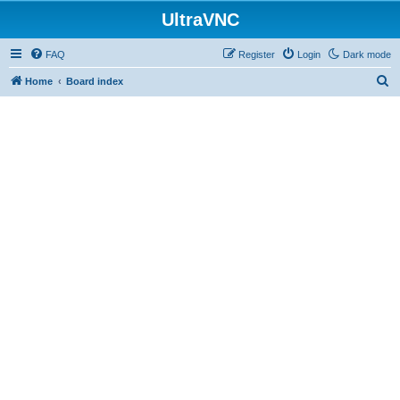
UltraVNC
FAQ
Register
Login
Dark mode
S
Home
Board index
e
a
r
c
h