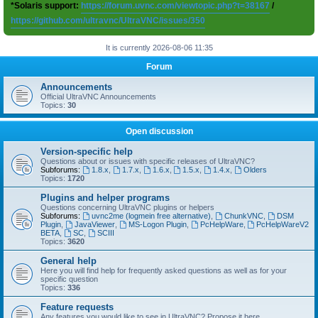
*Solaris support:
https://forum.uvnc.com/viewtopic.php?t=38167
/
https://github.com/ultravnc/UltraVNC/issues/350
It is currently 2026-08-06 11:35
Forum
Announcements
Official UltraVNC Announcements
Topics:
30
Open discussion
Version-specific help
Questions about or issues with specific releases of UltraVNC?
Subforums:
1.8.x
,
1.7.x
,
1.6.x
,
1.5.x
,
1.4.x
,
Olders
Topics:
1720
Plugins and helper programs
Questions concerning UltraVNC plugins or helpers
Subforums:
uvnc2me (logmein free alternative)
,
ChunkVNC
,
DSM
Plugin
,
JavaViewer
,
MS-Logon Plugin
,
PcHelpWare
,
PcHelpWareV2
BETA
,
SC
,
SCIII
Topics:
3620
General help
Here you will find help for frequently asked questions as well as for your
specific question
Topics:
336
Feature requests
Any features you would like to see in UltraVNC? Propose it here