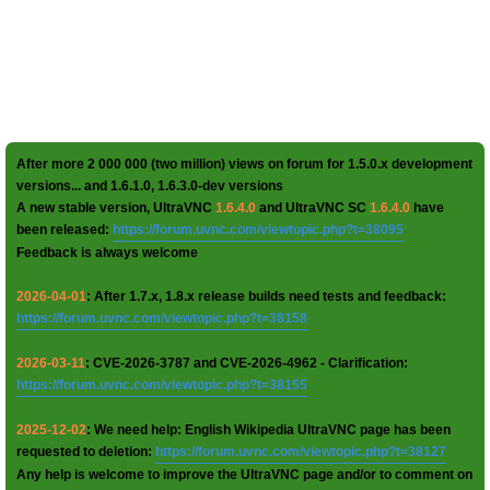
After more 2 000 000 (two million) views on forum for 1.5.0.x development
versions... and 1.6.1.0, 1.6.3.0-dev versions
A new stable version, UltraVNC
1.6.4.0
and UltraVNC SC
1.6.4.0
have
been released:
https://forum.uvnc.com/viewtopic.php?t=38095
Feedback is always welcome
2026-04-01
: After 1.7.x, 1.8.x release builds need tests and feedback:
https://forum.uvnc.com/viewtopic.php?t=38158
2026-03-11
: CVE-2026-3787 and CVE-2026-4962 - Clarification:
https://forum.uvnc.com/viewtopic.php?t=38155
2025-12-02
: We need help: English Wikipedia UltraVNC page has been
requested to deletion:
https://forum.uvnc.com/viewtopic.php?t=38127
Any help is welcome to improve the UltraVNC page and/or to comment on