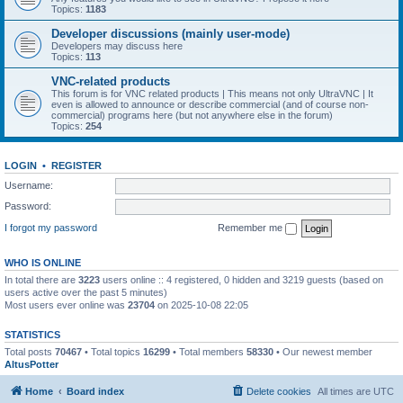
Topics:
1183
Developer discussions (mainly user-mode)
Developers may discuss here
Topics:
113
VNC-related products
This forum is for VNC related products | This means not only UltraVNC | It
even is allowed to announce or describe commercial (and of course non-
commercial) programs here (but not anywhere else in the forum)
Topics:
254
LOGIN
•
REGISTER
Username:
Password:
I forgot my password
Remember me
WHO IS ONLINE
In total there are
3223
users online :: 4 registered, 0 hidden and 3219 guests (based on
users active over the past 5 minutes)
Most users ever online was
23704
on 2025-10-08 22:05
STATISTICS
Total posts
70467
• Total topics
16299
• Total members
58330
• Our newest member
AltusPotter
Home
Board index
Delete cookies
All times are
UTC