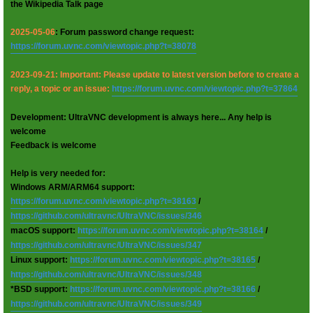
the Wikipedia Talk page
2025-05-06
: Forum password change request:
https://forum.uvnc.com/viewtopic.php?t=38078
2023-09-21: Important: Please update to latest version before to create a
reply, a topic or an issue:
https://forum.uvnc.com/viewtopic.php?t=37864
Development: UltraVNC development is always here... Any help is
welcome
Feedback is welcome
Help is very needed for:
Windows ARM/ARM64 support:
https://forum.uvnc.com/viewtopic.php?t=38163
/
https://github.com/ultravnc/UltraVNC/issues/346
macOS support:
https://forum.uvnc.com/viewtopic.php?t=38164
/
https://github.com/ultravnc/UltraVNC/issues/347
Linux support:
https://forum.uvnc.com/viewtopic.php?t=38165
/
https://github.com/ultravnc/UltraVNC/issues/348
*BSD support:
https://forum.uvnc.com/viewtopic.php?t=38166
/
https://github.com/ultravnc/UltraVNC/issues/349