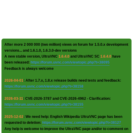
After more 2 000 000 (two million) views on forum for 1.5.0.x development
versions... and 1.6.1.0, 1.6.3.0-dev versions
A new stable version, UltraVNC
1.6.4.0
and UltraVNC SC
1.6.4.0
have
been released:
https://forum.uvnc.com/viewtopic.php?t=38095
Feedback is always welcome
2026-04-01
: After 1.7.x, 1.8.x release builds need tests and feedback:
https://forum.uvnc.com/viewtopic.php?t=38158
2026-03-11
: CVE-2026-3787 and CVE-2026-4962 - Clarification:
https://forum.uvnc.com/viewtopic.php?t=38155
2025-12-02
: We need help: English Wikipedia UltraVNC page has been
requested to deletion:
https://forum.uvnc.com/viewtopic.php?t=38127
Any help is welcome to improve the UltraVNC page and/or to comment on