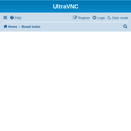
UltraVNC
FAQ
Register
Login
Dark mode
S
Home
Board index
e
a
r
c
h