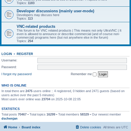
Topics:
1183
Developer discussions (mainly user-mode)
Developers may discuss here
Topics:
113
VNC-related products
This forum is for VNC related products | This means not only UltraVNC | It
even is allowed to announce or describe commercial (and of course non-
commercial) programs here (but not anywhere else in the forum)
Topics:
254
LOGIN
•
REGISTER
Username:
Password:
I forgot my password
Remember me
WHO IS ONLINE
In total there are
2475
users online :: 4 registered, 0 hidden and 2471 guests (based on
users active over the past 5 minutes)
Most users ever online was
23704
on 2025-10-08 22:05
STATISTICS
Total posts
70467
• Total topics
16299
• Total members
58329
• Our newest member
dschenjan
Home
Board index
Delete cookies
All times are
UTC