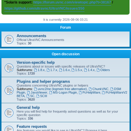
*Solaris support:
https://forum.uvnc.com/viewtopic.php?t=38167
/
https://github.com/ultravnc/UltraVNC/issues/350
It is currently 2026-08-06 03:21
Forum
Announcements
Official UltraVNC Announcements
Topics:
30
Open discussion
Version-specific help
Questions about or issues with specific releases of UltraVNC?
Subforums:
1.8.x
,
1.7.x
,
1.6.x
,
1.5.x
,
1.4.x
,
Olders
Topics:
1720
Plugins and helper programs
Questions concerning UltraVNC plugins or helpers
Subforums:
uvnc2me (logmein free alternative)
,
ChunkVNC
,
DSM
Plugin
,
JavaViewer
,
MS-Logon Plugin
,
PcHelpWare
,
PcHelpWareV2
BETA
,
SC
,
SCIII
Topics:
3620
General help
Here you will find help for frequently asked questions as well as for your
specific question
Topics:
336
Feature requests
Any features you would like to see in UltraVNC? Propose it here