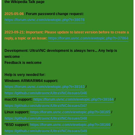
the Wikipedia Talk page
2025-05-06
: Forum password change request:
https://forum.uvnc.com/viewtopic.php?t=38078
2023-09-21: Important: Please update to latest version before to create a
reply, a topic or an issue:
https://forum.uvnc.com/viewtopic.php?t=37864
Development: UltraVNC development is always here... Any help is
welcome
Feedback is welcome
Help is very needed for:
Windows ARM/ARM64 support:
https://forum.uvnc.com/viewtopic.php?t=38163
/
https://github.com/ultravnc/UltraVNC/issues/346
macOS support:
https://forum.uvnc.com/viewtopic.php?t=38164
/
https://github.com/ultravnc/UltraVNC/issues/347
Linux support:
https://forum.uvnc.com/viewtopic.php?t=38165
/
https://github.com/ultravnc/UltraVNC/issues/348
*BSD support:
https://forum.uvnc.com/viewtopic.php?t=38166
/
https://github.com/ultravnc/UltraVNC/issues/349