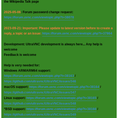
the Wikipedia Talk page
2025-05-06
: Forum password change request:
https://forum.uvnc.com/viewtopic.php?t=38078
2023-09-21: Important: Please update to latest version before to create a
reply, a topic or an issue:
https://forum.uvnc.com/viewtopic.php?t=37864
Development: UltraVNC development is always here... Any help is
welcome
Feedback is welcome
Help is very needed for:
Windows ARM/ARM64 support:
https://forum.uvnc.com/viewtopic.php?t=38163
/
https://github.com/ultravnc/UltraVNC/issues/346
macOS support:
https://forum.uvnc.com/viewtopic.php?t=38164
/
https://github.com/ultravnc/UltraVNC/issues/347
Linux support:
https://forum.uvnc.com/viewtopic.php?t=38165
/
https://github.com/ultravnc/UltraVNC/issues/348
*BSD support:
https://forum.uvnc.com/viewtopic.php?t=38166
/
https://github.com/ultravnc/UltraVNC/issues/349