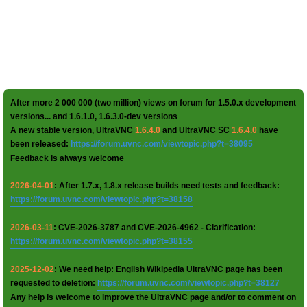
After more 2 000 000 (two million) views on forum for 1.5.0.x development
versions... and 1.6.1.0, 1.6.3.0-dev versions
A new stable version, UltraVNC
1.6.4.0
and UltraVNC SC
1.6.4.0
have
been released:
https://forum.uvnc.com/viewtopic.php?t=38095
Feedback is always welcome
2026-04-01
: After 1.7.x, 1.8.x release builds need tests and feedback:
https://forum.uvnc.com/viewtopic.php?t=38158
2026-03-11
: CVE-2026-3787 and CVE-2026-4962 - Clarification:
https://forum.uvnc.com/viewtopic.php?t=38155
2025-12-02
: We need help: English Wikipedia UltraVNC page has been
requested to deletion:
https://forum.uvnc.com/viewtopic.php?t=38127
Any help is welcome to improve the UltraVNC page and/or to comment on