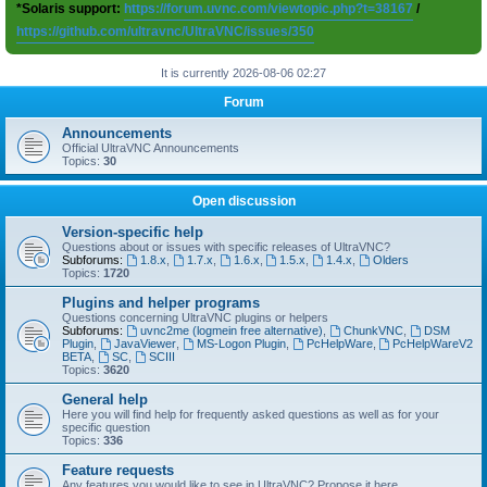
*Solaris support:
https://forum.uvnc.com/viewtopic.php?t=38167
/
https://github.com/ultravnc/UltraVNC/issues/350
It is currently 2026-08-06 02:27
Forum
Announcements
Official UltraVNC Announcements
Topics:
30
Open discussion
Version-specific help
Questions about or issues with specific releases of UltraVNC?
Subforums:
1.8.x
,
1.7.x
,
1.6.x
,
1.5.x
,
1.4.x
,
Olders
Topics:
1720
Plugins and helper programs
Questions concerning UltraVNC plugins or helpers
Subforums:
uvnc2me (logmein free alternative)
,
ChunkVNC
,
DSM
Plugin
,
JavaViewer
,
MS-Logon Plugin
,
PcHelpWare
,
PcHelpWareV2
BETA
,
SC
,
SCIII
Topics:
3620
General help
Here you will find help for frequently asked questions as well as for your
specific question
Topics:
336
Feature requests
Any features you would like to see in UltraVNC? Propose it here