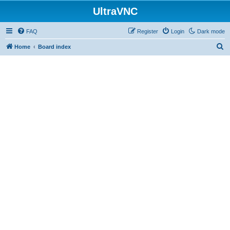
UltraVNC
FAQ
Register
Login
Dark mode
S
Home
Board index
e
a
r
c
h