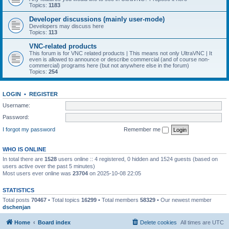
Topics:
1183
Developer discussions (mainly user-mode)
Developers may discuss here
Topics:
113
VNC-related products
This forum is for VNC related products | This means not only UltraVNC | It
even is allowed to announce or describe commercial (and of course non-
commercial) programs here (but not anywhere else in the forum)
Topics:
254
LOGIN
•
REGISTER
Username:
Password:
I forgot my password
Remember me
WHO IS ONLINE
In total there are
1528
users online :: 4 registered, 0 hidden and 1524 guests (based on
users active over the past 5 minutes)
Most users ever online was
23704
on 2025-10-08 22:05
STATISTICS
Total posts
70467
• Total topics
16299
• Total members
58329
• Our newest member
dschenjan
Home
Board index
Delete cookies
All times are
UTC