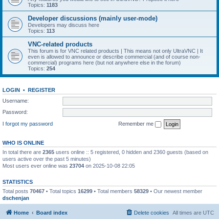
Topics:
1183
Developer discussions (mainly user-mode)
Developers may discuss here
Topics:
113
VNC-related products
This forum is for VNC related products | This means not only UltraVNC | It
even is allowed to announce or describe commercial (and of course non-
commercial) programs here (but not anywhere else in the forum)
Topics:
254
LOGIN
•
REGISTER
Username:
Password:
I forgot my password
Remember me
WHO IS ONLINE
In total there are
2365
users online :: 5 registered, 0 hidden and 2360 guests (based on
users active over the past 5 minutes)
Most users ever online was
23704
on 2025-10-08 22:05
STATISTICS
Total posts
70467
• Total topics
16299
• Total members
58329
• Our newest member
dschenjan
Home
Board index
Delete cookies
All times are
UTC