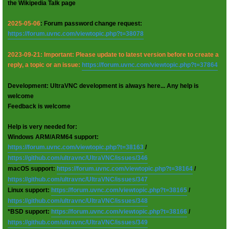
the Wikipedia Talk page
2025-05-06
: Forum password change request:
https://forum.uvnc.com/viewtopic.php?t=38078
2023-09-21: Important: Please update to latest version before to create a
reply, a topic or an issue:
https://forum.uvnc.com/viewtopic.php?t=37864
Development: UltraVNC development is always here... Any help is
welcome
Feedback is welcome
Help is very needed for:
Windows ARM/ARM64 support:
https://forum.uvnc.com/viewtopic.php?t=38163
/
https://github.com/ultravnc/UltraVNC/issues/346
macOS support:
https://forum.uvnc.com/viewtopic.php?t=38164
/
https://github.com/ultravnc/UltraVNC/issues/347
Linux support:
https://forum.uvnc.com/viewtopic.php?t=38165
/
https://github.com/ultravnc/UltraVNC/issues/348
*BSD support:
https://forum.uvnc.com/viewtopic.php?t=38166
/
https://github.com/ultravnc/UltraVNC/issues/349