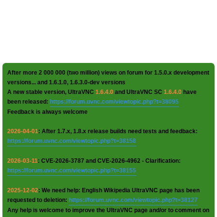
After more 2 000 000 (two million) views on forum for 1.5.0.x development
versions... and 1.6.1.0, 1.6.3.0-dev versions
A new stable version, UltraVNC
1.6.4.0
and UltraVNC SC
1.6.4.0
have
been released:
https://forum.uvnc.com/viewtopic.php?t=38095
Feedback is always welcome
2026-04-01
: After 1.7.x, 1.8.x release builds need tests and feedback:
https://forum.uvnc.com/viewtopic.php?t=38158
2026-03-11
: CVE-2026-3787 and CVE-2026-4962 - Clarification:
https://forum.uvnc.com/viewtopic.php?t=38155
2025-12-02
: We need help: English Wikipedia UltraVNC page has been
requested to deletion:
https://forum.uvnc.com/viewtopic.php?t=38127
Any help is welcome to improve the UltraVNC page and/or to comment on