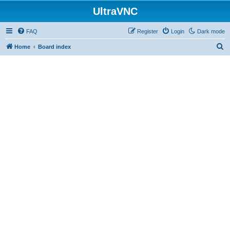
UltraVNC
FAQ
Register
Login
Dark mode
S
Home
Board index
e
a
r
c
h