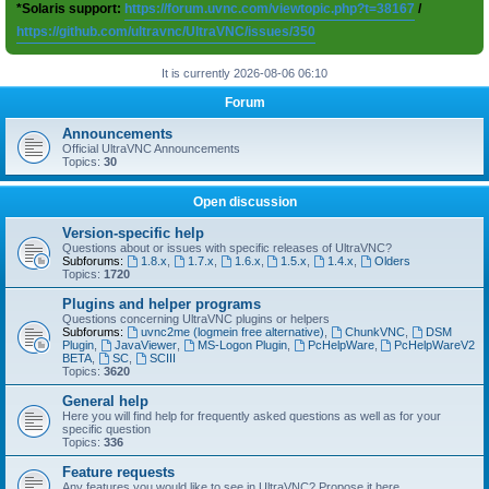
*Solaris support:
https://forum.uvnc.com/viewtopic.php?t=38167
/
https://github.com/ultravnc/UltraVNC/issues/350
It is currently 2026-08-06 06:10
Forum
Announcements
Official UltraVNC Announcements
Topics:
30
Open discussion
Version-specific help
Questions about or issues with specific releases of UltraVNC?
Subforums:
1.8.x
,
1.7.x
,
1.6.x
,
1.5.x
,
1.4.x
,
Olders
Topics:
1720
Plugins and helper programs
Questions concerning UltraVNC plugins or helpers
Subforums:
uvnc2me (logmein free alternative)
,
ChunkVNC
,
DSM
Plugin
,
JavaViewer
,
MS-Logon Plugin
,
PcHelpWare
,
PcHelpWareV2
BETA
,
SC
,
SCIII
Topics:
3620
General help
Here you will find help for frequently asked questions as well as for your
specific question
Topics:
336
Feature requests
Any features you would like to see in UltraVNC? Propose it here