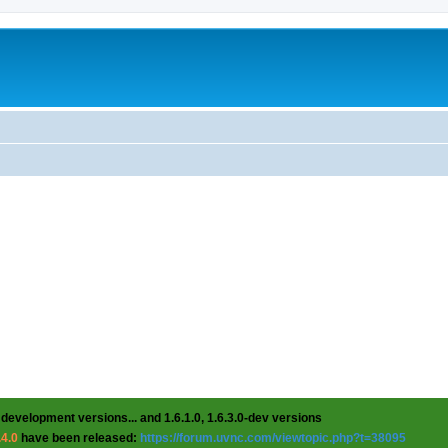
 development versions... and 1.6.1.0, 1.6.3.0-dev versions
.4.0
have been released:
https://forum.uvnc.com/viewtopic.php?t=38095