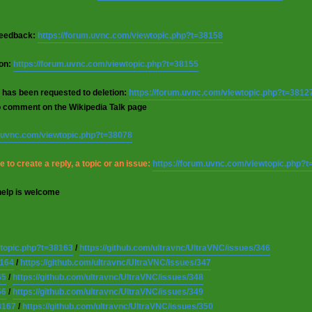
 feedback:
https://forum.uvnc.com/viewtopic.php?t=38158
ion:
https://forum.uvnc.com/viewtopic.php?t=38155
 has been requested to deletion:
https://forum.uvnc.com/viewtopic.php?t=3812
o comment on the Wikipedia Talk page
m.uvnc.com/viewtopic.php?t=38078
 to create a reply, a topic or an issue:
https://forum.uvnc.com/viewtopic.php?
help is welcome
wtopic.php?t=38163
/
https://github.com/ultravnc/UltraVNC/issues/346
8164
/
https://github.com/ultravnc/UltraVNC/issues/347
65
/
https://github.com/ultravnc/UltraVNC/issues/348
66
/
https://github.com/ultravnc/UltraVNC/issues/349
8167
/
https://github.com/ultravnc/UltraVNC/issues/350