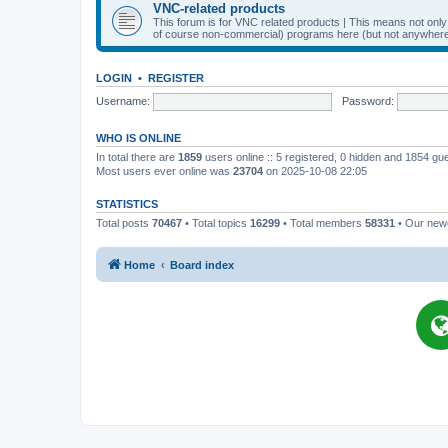
VNC-related products
This forum is for VNC related products | This means not onl
of course non-commercial) programs here (but not anywhere 
LOGIN
•
REGISTER
Username:
Password:
WHO IS ONLINE
In total there are
1859
users online :: 5 registered, 0 hidden and 1854 gu
Most users ever online was
23704
on 2025-10-08 22:05
STATISTICS
Total posts
70467
• Total topics
16299
• Total members
58331
• Our ne
Home
Board index