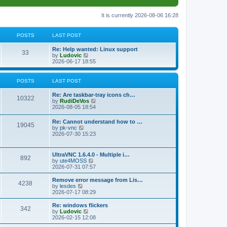
It is currently 2026-08-06 16:28
POSTS
LAST POST
L
Re: Help wanted: Linux support
P
33
a
V
by
Ludovic
s
i
2026-06-17 18:55
o
t
e
p
w
s
o
t
POSTS
LAST POST
s
h
t
t
e
L
Re: Are taskbar-tray icons ch…
P
l
10322
a
V
by
RudiDeVos
a
s
s
i
2026-08-05 18:54
t
o
t
e
e
p
w
L
Re: Cannot understand how to …
s
s
P
19045
o
t
a
V
by
pk-vnc
t
s
h
s
i
2026-07-30 15:23
p
t
t
e
o
t
e
o
l
p
w
s
a
s
s
o
t
t
L
UltraVNC 1.6.4.0 - Multiple i…
t
P
892
s
h
a
V
by
ute4MOSS
e
t
t
e
s
i
2026-07-31 07:57
s
l
o
t
e
t
a
s
p
w
L
p
Remove error message from Lis…
t
P
4238
s
o
t
a
V
o
by
lesdes
e
s
h
s
i
s
2026-07-17 08:29
s
o
t
t
e
t
e
t
t
l
p
w
L
Re: windows flickers
p
P
342
s
a
s
o
t
a
V
by
Ludovic
o
t
s
h
s
i
2026-02-15 12:08
s
o
e
t
t
e
t
e
t