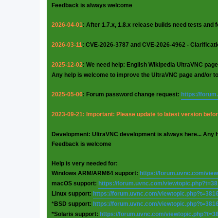
Feedback is always welcome
2026-04-01
: After 1.7.x, 1.8.x release builds need tests and
2026-03-11
: CVE-2026-3787 and CVE-2026-4962 - Clarificat
2025-12-02
: We need help: English Wikipedia UltraVNC page
Any help is welcome to improve the UltraVNC page and/or t
2025-05-06
: Forum password change request:
https://foru
2023-09-21: Important: Please update to latest version before
Development: UltraVNC development is always here... Any 
Feedback is welcome
Help is very needed for:
Windows ARM/ARM64 support:
https://forum.uvnc.com/vie
macOS support:
https://forum.uvnc.com/viewtopic.php?t=3
Linux support:
https://forum.uvnc.com/viewtopic.php?t=381
*BSD support:
https://forum.uvnc.com/viewtopic.php?t=381
*Solaris support:
https://forum.uvnc.com/viewtopic.php?t=3