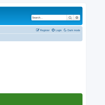
Search
Advanced search
Register
Login
Dark mode