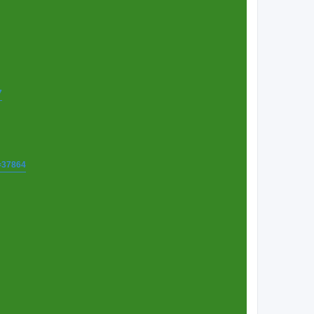
7
t=37864