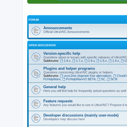
FORUM
Announcements
Official UltraVNC Announcements
OPEN DISCUSSION
Version-specific help
Questions about or issues with specific releases of UltraVN
Subforums:
1.8.x
,
1.7.x
,
1.6.x
,
1.5.x
,
1.4.x
,
O
Plugins and helper programs
Questions concerning UltraVNC plugins or helpers
Subforums:
uvnc2me (logmein free alternative)
,
Chunk
PcHelpWare
,
PcHelpWareV2 BETA
,
SC
,
SCIII
General help
Here you will find help for frequently asked questions as well
Feature requests
Any features you would like to see in UltraVNC? Propose it h
Developer discussions (mainly user-mode)
Developers may discuss here