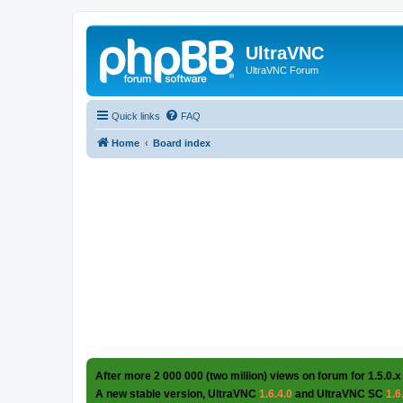
UltraVNC
UltraVNC Forum
Quick links
FAQ
Home
Board index
After more 2 000 000 (two million) views on forum for 1.5.0.x
A new stable version, UltraVNC
1.6.4.0
and UltraVNC SC
1.6