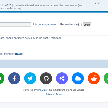
T
254
p
c
y UltraVNC | It even is allowed to announce or describe commercial (and
else in the forum)
o
i
s
p
c
i
s
I forgot my password
|
Remember me
c
s
ests (based on users active over the past 5 minutes)
west member
btaylor
Powered by
phpBB
® Forum Software © phpBB Limited
Privacy
|
Terms