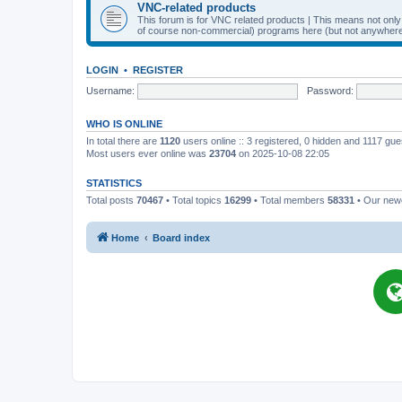
VNC-related products
This forum is for VNC related products | This means not onl
of course non-commercial) programs here (but not anywhere 
LOGIN
•
REGISTER
Username:
Password:
WHO IS ONLINE
In total there are
1120
users online :: 3 registered, 0 hidden and 1117 gu
Most users ever online was
23704
on 2025-10-08 22:05
STATISTICS
Total posts
70467
• Total topics
16299
• Total members
58331
• Our ne
Home
Board index