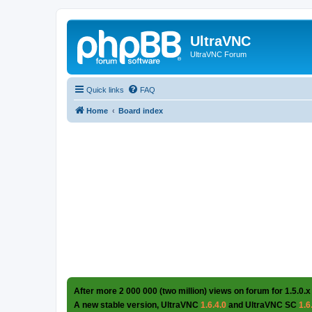
UltraVNC
UltraVNC Forum
Quick links
FAQ
Home
Board index
After more 2 000 000 (two million) views on forum for 1.5.0.x
A new stable version, UltraVNC
1.6.4.0
and UltraVNC SC
1.6