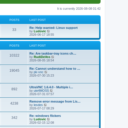
It is currently 2026-08-08 01:42
POSTS
LAST POST
L
Re: Help wanted: Linux support
P
33
a
V
by
Ludovic
s
i
2026-06-17 18:55
o
t
e
p
w
s
o
t
POSTS
LAST POST
s
h
t
t
e
L
Re: Are taskbar-tray icons ch…
P
l
10322
a
V
by
RudiDeVos
a
s
s
i
2026-08-05 18:54
t
o
t
e
e
p
w
L
Re: Cannot understand how to …
s
s
P
19045
o
t
a
V
by
pk-vnc
t
s
h
s
i
2026-07-30 15:23
p
t
t
e
o
t
e
o
l
p
w
s
a
s
s
o
t
t
L
UltraVNC 1.6.4.0 - Multiple i…
t
P
892
s
h
a
V
by
ute4MOSS
e
t
t
e
s
i
2026-07-31 07:57
s
l
o
t
e
t
a
s
p
w
L
p
Remove error message from Lis…
t
P
4238
s
o
t
a
V
o
by
lesdes
e
s
h
s
i
s
2026-07-17 08:29
s
o
t
t
e
t
e
t
t
l
p
w
L
Re: windows flickers
p
P
342
s
a
s
o
t
a
V
by
Ludovic
o
t
s
h
s
i
2026-02-15 12:08
s
o
e
t
t
e
t
e
t