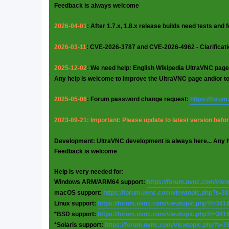
Feedback is always welcome
2026-04-01
: After 1.7.x, 1.8.x release builds need tests and
2026-03-11
: CVE-2026-3787 and CVE-2026-4962 - Clarificat
2025-12-02
: We need help: English Wikipedia UltraVNC page
Any help is welcome to improve the UltraVNC page and/or t
2025-05-06
: Forum password change request:
https://foru
2023-09-21: Important: Please update to latest version before
Development: UltraVNC development is always here... Any 
Feedback is welcome
Help is very needed for:
Windows ARM/ARM64 support:
https://forum.uvnc.com/vie
macOS support:
https://forum.uvnc.com/viewtopic.php?t=3
Linux support:
https://forum.uvnc.com/viewtopic.php?t=381
*BSD support:
https://forum.uvnc.com/viewtopic.php?t=381
*Solaris support:
https://forum.uvnc.com/viewtopic.php?t=3