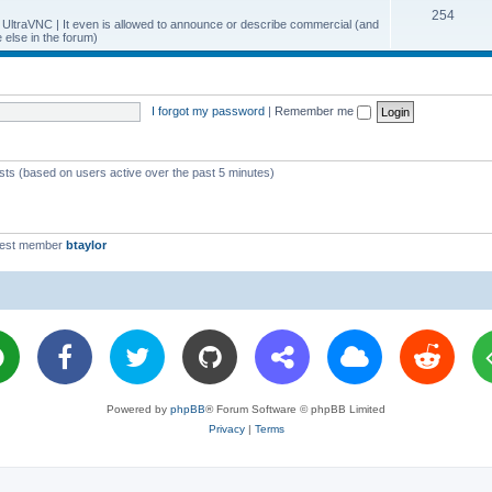
T
254
p
c
y UltraVNC | It even is allowed to announce or describe commercial (and
else in the forum)
o
i
s
p
c
i
s
I forgot my password
|
Remember me
c
s
ests (based on users active over the past 5 minutes)
west member
btaylor
Powered by
phpBB
® Forum Software © phpBB Limited
Privacy
|
Terms