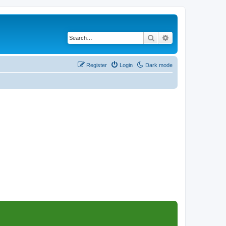
Search
Advanced search
Register
Login
Dark mode