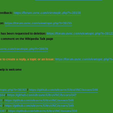
 feedback:
https://forum.uvnc.com/viewtopic.php?t=38158
ion:
https://forum.uvnc.com/viewtopic.php?t=38155
 has been requested to deletion:
https://forum.uvnc.com/viewtopic.php?t=3812
o comment on the Wikipedia Talk page
m.uvnc.com/viewtopic.php?t=38078
 to create a reply, a topic or an issue:
https://forum.uvnc.com/viewtopic.php?
help is welcome
wtopic.php?t=38163
/
https://github.com/ultravnc/UltraVNC/issues/346
8164
/
https://github.com/ultravnc/UltraVNC/issues/347
65
/
https://github.com/ultravnc/UltraVNC/issues/348
66
/
https://github.com/ultravnc/UltraVNC/issues/349
8167
/
https://github.com/ultravnc/UltraVNC/issues/350