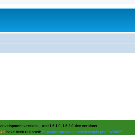
 development versions... and 1.6.1.0, 1.6.3.0-dev versions
.4.0
have been released:
https://forum.uvnc.com/viewtopic.php?t=38095