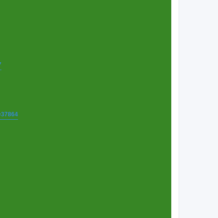
7
t=37864