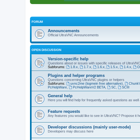
FORUM
Announcements
Official UltraVNC Announcements
OPEN DISCUSSION
Version-specific help
Questions about or issues with specific releases of UltraVN
Subforums:
1.8.x
,
1.7.x
,
1.6.x
,
1.5.x
,
1.4.x
,
O
Plugins and helper programs
Questions concerning UltraVNC plugins or helpers
Subforums:
uvnc2me (logmein free alternative)
,
Chunk
PcHelpWare
,
PcHelpWareV2 BETA
,
SC
,
SCIII
General help
Here you will find help for frequently asked questions as well
Feature requests
Any features you would like to see in UltraVNC? Propose it h
Developer discussions (mainly user-mode)
Developers may discuss here