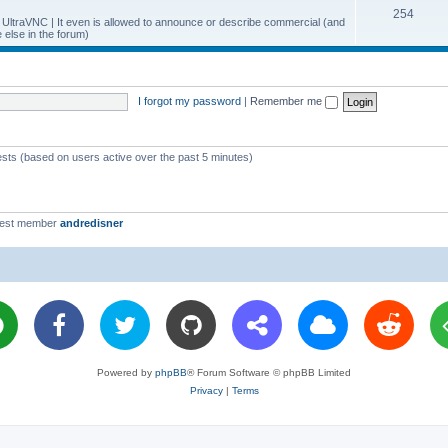
T
254
p
c
y UltraVNC | It even is allowed to announce or describe commercial (and
else in the forum)
o
i
s
p
c
i
s
I forgot my password
|
Remember me
c
s
ests (based on users active over the past 5 minutes)
west member
andredisner
Powered by
phpBB
® Forum Software © phpBB Limited
Privacy
|
Terms