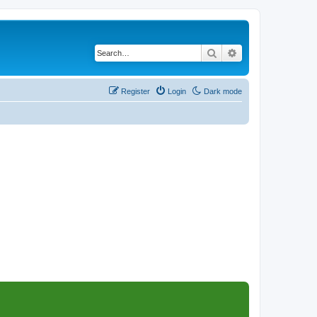
Search
Advanced search
Register
Login
Dark mode