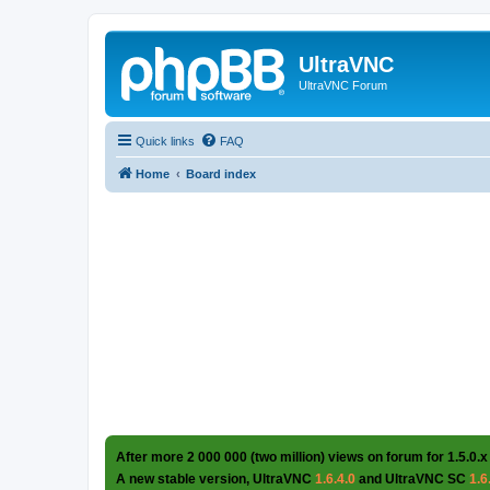
UltraVNC
UltraVNC Forum
Quick links
FAQ
Home
Board index
After more 2 000 000 (two million) views on forum for 1.5.0.x
A new stable version, UltraVNC
1.6.4.0
and UltraVNC SC
1.6