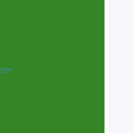
7
t=37864