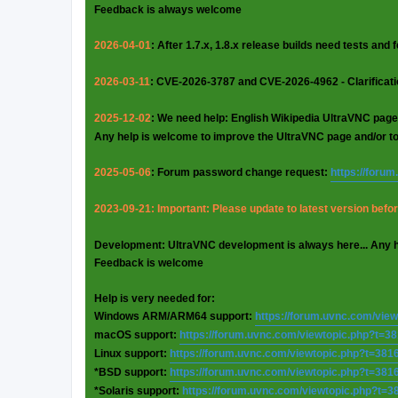
Feedback is always welcome
2026-04-01
: After 1.7.x, 1.8.x release builds need tests and
2026-03-11
: CVE-2026-3787 and CVE-2026-4962 - Clarificat
2025-12-02
: We need help: English Wikipedia UltraVNC page
Any help is welcome to improve the UltraVNC page and/or t
2025-05-06
: Forum password change request:
https://foru
2023-09-21: Important: Please update to latest version before
Development: UltraVNC development is always here... Any 
Feedback is welcome
Help is very needed for:
Windows ARM/ARM64 support:
https://forum.uvnc.com/vie
macOS support:
https://forum.uvnc.com/viewtopic.php?t=3
Linux support:
https://forum.uvnc.com/viewtopic.php?t=381
*BSD support:
https://forum.uvnc.com/viewtopic.php?t=381
*Solaris support:
https://forum.uvnc.com/viewtopic.php?t=3