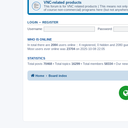
VNC-related products
This forum is for VNC related products | This means not onl
of course non-commercial) programs here (but not anywhere 
LOGIN
•
REGISTER
Username:
Password:
WHO IS ONLINE
In total there are
2084
users online :: 4 registered, 0 hidden and 2080 gu
Most users ever online was
23704
on 2025-10-08 22:05
STATISTICS
Total posts
70468
• Total topics
16299
• Total members
58334
• Our ne
Home
Board index