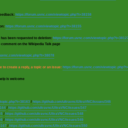
 feedback:
https://forum.uvnc.com/viewtopic.php?t=38158
ion:
https://forum.uvnc.com/viewtopic.php?t=38155
 has been requested to deletion:
https://forum.uvnc.com/viewtopic.php?t=3812
o comment on the Wikipedia Talk page
m.uvnc.com/viewtopic.php?t=38078
 to create a reply, a topic or an issue:
https://forum.uvnc.com/viewtopic.php?
help is welcome
wtopic.php?t=38163
/
https://github.com/ultravnc/UltraVNC/issues/346
8164
/
https://github.com/ultravnc/UltraVNC/issues/347
65
/
https://github.com/ultravnc/UltraVNC/issues/348
66
/
https://github.com/ultravnc/UltraVNC/issues/349
8167
/
https://github.com/ultravnc/UltraVNC/issues/350