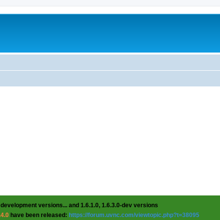
 development versions... and 1.6.1.0, 1.6.3.0-dev versions
.4.0
have been released:
https://forum.uvnc.com/viewtopic.php?t=38095