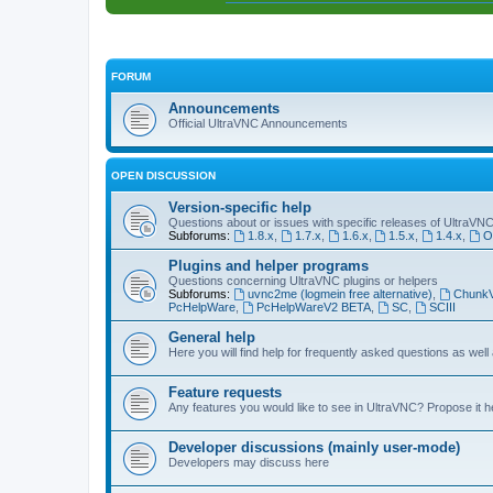
FORUM
Announcements
Official UltraVNC Announcements
OPEN DISCUSSION
Version-specific help
Questions about or issues with specific releases of UltraVN
Subforums:
1.8.x
,
1.7.x
,
1.6.x
,
1.5.x
,
1.4.x
,
O
Plugins and helper programs
Questions concerning UltraVNC plugins or helpers
Subforums:
uvnc2me (logmein free alternative)
,
Chunk
PcHelpWare
,
PcHelpWareV2 BETA
,
SC
,
SCIII
General help
Here you will find help for frequently asked questions as well
Feature requests
Any features you would like to see in UltraVNC? Propose it h
Developer discussions (mainly user-mode)
Developers may discuss here