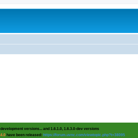
 development versions... and 1.6.1.0, 1.6.3.0-dev versions
.4.0
have been released:
https://forum.uvnc.com/viewtopic.php?t=38095