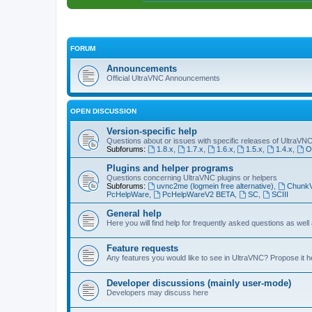
FORUM
Announcements
Official UltraVNC Announcements
OPEN DISCUSSION
Version-specific help
Questions about or issues with specific releases of UltraVN
Subforums:
1.8.x
,
1.7.x
,
1.6.x
,
1.5.x
,
1.4.x
,
O
Plugins and helper programs
Questions concerning UltraVNC plugins or helpers
Subforums:
uvnc2me (logmein free alternative)
,
Chunk
PcHelpWare
,
PcHelpWareV2 BETA
,
SC
,
SCIII
General help
Here you will find help for frequently asked questions as well
Feature requests
Any features you would like to see in UltraVNC? Propose it h
Developer discussions (mainly user-mode)
Developers may discuss here