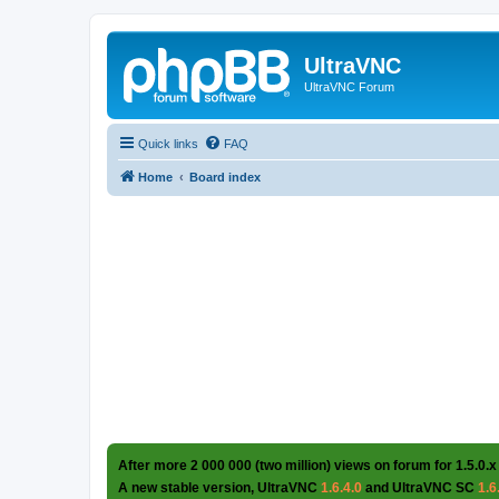
UltraVNC
UltraVNC Forum
Quick links
FAQ
Home
Board index
After more 2 000 000 (two million) views on forum for 1.5.0.x
A new stable version, UltraVNC
1.6.4.0
and UltraVNC SC
1.6