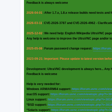
Feedback is always welcome
2026-04-01
: After 1.7.x, 1.8.x release builds need tests and
2026-03-11
: CVE-2026-3787 and CVE-2026-4962 - Clarificat
2025-12-02
: We need help: English Wikipedia UltraVNC page
Any help is welcome to improve the UltraVNC page and/or t
2025-05-06
: Forum password change request:
https://foru
2023-09-21: Important: Please update to latest version before
Development: UltraVNC development is always here... Any 
Feedback is welcome
Help is very needed for:
Windows ARM/ARM64 support:
https://forum.uvnc.com/vie
macOS support:
https://forum.uvnc.com/viewtopic.php?t=3
Linux support:
https://forum.uvnc.com/viewtopic.php?t=381
*BSD support:
https://forum.uvnc.com/viewtopic.php?t=381
*Solaris support:
https://forum.uvnc.com/viewtopic.php?t=3