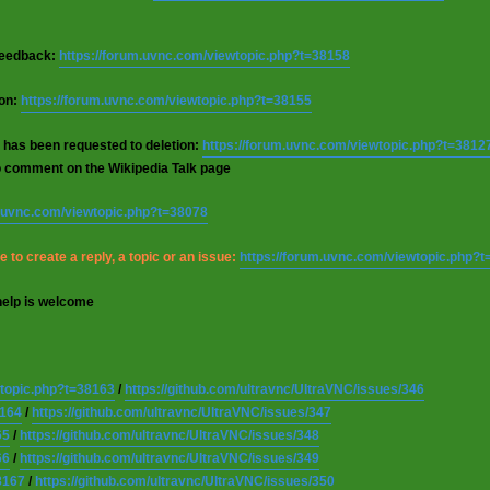
 feedback:
https://forum.uvnc.com/viewtopic.php?t=38158
ion:
https://forum.uvnc.com/viewtopic.php?t=38155
 has been requested to deletion:
https://forum.uvnc.com/viewtopic.php?t=3812
o comment on the Wikipedia Talk page
m.uvnc.com/viewtopic.php?t=38078
 to create a reply, a topic or an issue:
https://forum.uvnc.com/viewtopic.php?
help is welcome
wtopic.php?t=38163
/
https://github.com/ultravnc/UltraVNC/issues/346
8164
/
https://github.com/ultravnc/UltraVNC/issues/347
65
/
https://github.com/ultravnc/UltraVNC/issues/348
66
/
https://github.com/ultravnc/UltraVNC/issues/349
8167
/
https://github.com/ultravnc/UltraVNC/issues/350