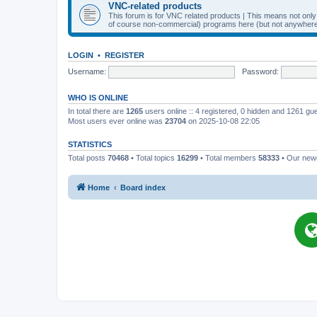
VNC-related products
This forum is for VNC related products | This means not onl
of course non-commercial) programs here (but not anywhere 
LOGIN
•
REGISTER
Username:
Password:
WHO IS ONLINE
In total there are
1265
users online :: 4 registered, 0 hidden and 1261 gu
Most users ever online was
23704
on 2025-10-08 22:05
STATISTICS
Total posts
70468
• Total topics
16299
• Total members
58333
• Our ne
Home
Board index