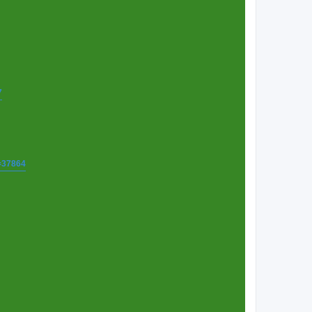
7
t=37864