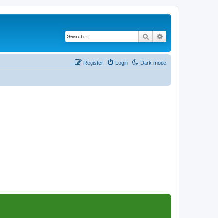
Search
Advanced search
Register
Login
Dark mode