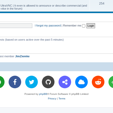
T
254
p
c
y UltraVNC | It even is allowed to announce or describe commercial (and
else in the forum)
o
i
s
p
c
i
s
I forgot my password
|
Remember me
c
s
ests (based on users active over the past 5 minutes)
west member
JimZiemke
Powered by
phpBB
® Forum Software © phpBB Limited
Privacy
|
Terms