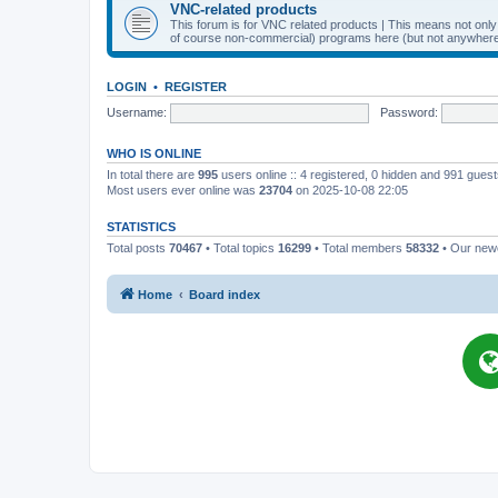
VNC-related products
This forum is for VNC related products | This means not onl
of course non-commercial) programs here (but not anywhere 
LOGIN
•
REGISTER
Username:
Password:
WHO IS ONLINE
In total there are
995
users online :: 4 registered, 0 hidden and 991 gues
Most users ever online was
23704
on 2025-10-08 22:05
STATISTICS
Total posts
70467
• Total topics
16299
• Total members
58332
• Our ne
Home
Board index