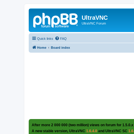
UltraVNC
UltraVNC Forum
Quick links
FAQ
Home
Board index
After more 2 000 000 (two million) views on forum for 1.5.0.x
A new stable version, UltraVNC
1.6.4.0
and UltraVNC SC
1.6