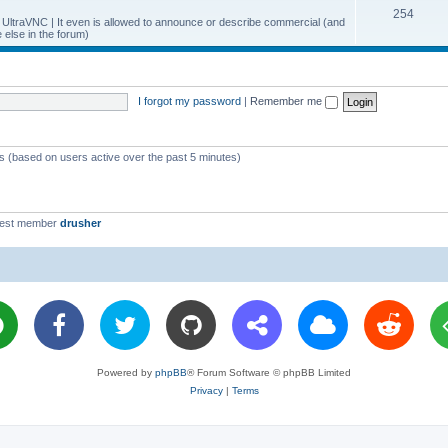
T
254
p
c
y UltraVNC | It even is allowed to announce or describe commercial (and
else in the forum)
o
i
s
p
c
i
s
I forgot my password
|
Remember me
c
s
ts (based on users active over the past 5 minutes)
west member
drusher
Powered by
phpBB
® Forum Software © phpBB Limited
Privacy
|
Terms