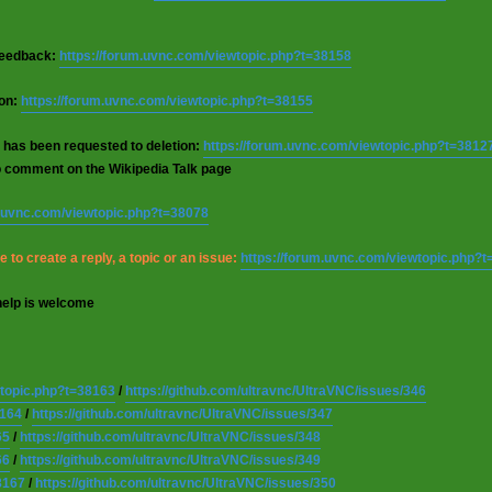
 feedback:
https://forum.uvnc.com/viewtopic.php?t=38158
ion:
https://forum.uvnc.com/viewtopic.php?t=38155
 has been requested to deletion:
https://forum.uvnc.com/viewtopic.php?t=3812
o comment on the Wikipedia Talk page
m.uvnc.com/viewtopic.php?t=38078
 to create a reply, a topic or an issue:
https://forum.uvnc.com/viewtopic.php?
help is welcome
wtopic.php?t=38163
/
https://github.com/ultravnc/UltraVNC/issues/346
8164
/
https://github.com/ultravnc/UltraVNC/issues/347
65
/
https://github.com/ultravnc/UltraVNC/issues/348
66
/
https://github.com/ultravnc/UltraVNC/issues/349
8167
/
https://github.com/ultravnc/UltraVNC/issues/350