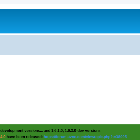
 development versions... and 1.6.1.0, 1.6.3.0-dev versions
.4.0
have been released:
https://forum.uvnc.com/viewtopic.php?t=38095