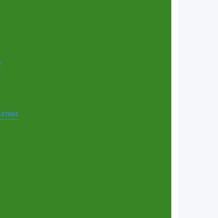
7
t=37864