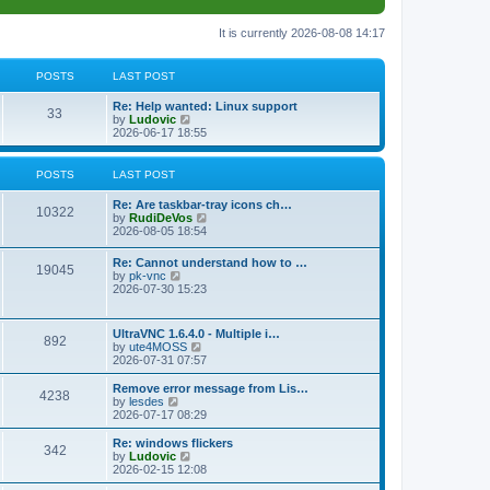
It is currently 2026-08-08 14:17
POSTS
LAST POST
L
Re: Help wanted: Linux support
P
33
a
V
by
Ludovic
s
i
2026-06-17 18:55
o
t
e
p
w
s
o
t
POSTS
LAST POST
s
h
t
t
e
L
Re: Are taskbar-tray icons ch…
P
l
10322
a
V
by
RudiDeVos
a
s
s
i
2026-08-05 18:54
t
o
t
e
e
p
w
L
Re: Cannot understand how to …
s
s
P
19045
o
t
a
V
by
pk-vnc
t
s
h
s
i
2026-07-30 15:23
p
t
t
e
o
t
e
o
l
p
w
s
a
s
s
o
t
t
L
UltraVNC 1.6.4.0 - Multiple i…
t
P
892
s
h
a
V
by
ute4MOSS
e
t
t
e
s
i
2026-07-31 07:57
s
l
o
t
e
t
a
s
p
w
L
p
Remove error message from Lis…
t
P
4238
s
o
t
a
V
o
by
lesdes
e
s
h
s
i
s
2026-07-17 08:29
s
o
t
t
e
t
e
t
t
l
p
w
L
Re: windows flickers
p
P
342
s
a
s
o
t
a
V
by
Ludovic
o
t
s
h
s
i
2026-02-15 12:08
s
o
e
t
t
e
t
e
t