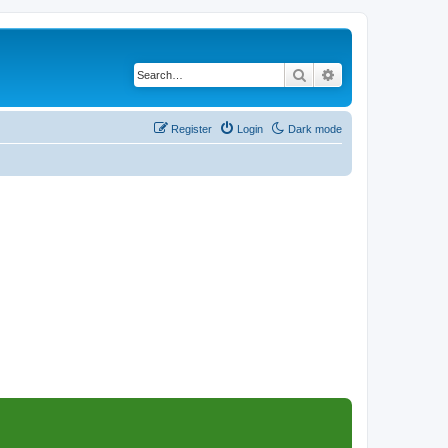
Search
Advanced search
Register
Login
Dark mode