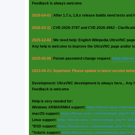
Feedback is always welcome
2026-04-01
: After 1.7.x, 1.8.x release builds need tests and
2026-03-11
: CVE-2026-3787 and CVE-2026-4962 - Clarificat
2025-12-02
: We need help: English Wikipedia UltraVNC page
Any help is welcome to improve the UltraVNC page and/or t
2025-05-06
: Forum password change request:
https://foru
2023-09-21: Important: Please update to latest version before
Development: UltraVNC development is always here... Any 
Feedback is welcome
Help is very needed for:
Windows ARM/ARM64 support:
https://forum.uvnc.com/vie
macOS support:
https://forum.uvnc.com/viewtopic.php?t=3
Linux support:
https://forum.uvnc.com/viewtopic.php?t=381
*BSD support:
https://forum.uvnc.com/viewtopic.php?t=381
*Solaris support:
https://forum.uvnc.com/viewtopic.php?t=3