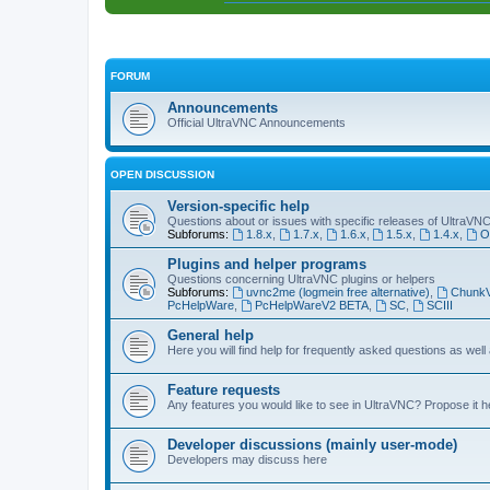
FORUM
Announcements
Official UltraVNC Announcements
OPEN DISCUSSION
Version-specific help
Questions about or issues with specific releases of UltraVN
Subforums:
1.8.x
,
1.7.x
,
1.6.x
,
1.5.x
,
1.4.x
,
O
Plugins and helper programs
Questions concerning UltraVNC plugins or helpers
Subforums:
uvnc2me (logmein free alternative)
,
Chunk
PcHelpWare
,
PcHelpWareV2 BETA
,
SC
,
SCIII
General help
Here you will find help for frequently asked questions as well
Feature requests
Any features you would like to see in UltraVNC? Propose it h
Developer discussions (mainly user-mode)
Developers may discuss here