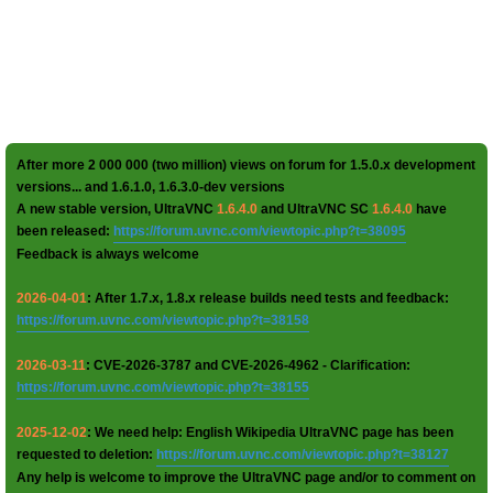
After more 2 000 000 (two million) views on forum for 1.5.0.x development
versions... and 1.6.1.0, 1.6.3.0-dev versions
A new stable version, UltraVNC
1.6.4.0
and UltraVNC SC
1.6.4.0
have
been released:
https://forum.uvnc.com/viewtopic.php?t=38095
Feedback is always welcome
2026-04-01
: After 1.7.x, 1.8.x release builds need tests and feedback:
https://forum.uvnc.com/viewtopic.php?t=38158
2026-03-11
: CVE-2026-3787 and CVE-2026-4962 - Clarification:
https://forum.uvnc.com/viewtopic.php?t=38155
2025-12-02
: We need help: English Wikipedia UltraVNC page has been
requested to deletion:
https://forum.uvnc.com/viewtopic.php?t=38127
Any help is welcome to improve the UltraVNC page and/or to comment on