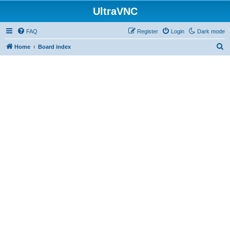
UltraVNC
FAQ
Register
Login
Dark mode
S
Home
Board index
e
a
r
c
h