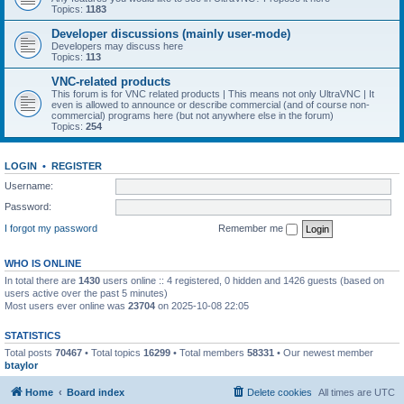
Topics:
1183
Developer discussions (mainly user-mode)
Developers may discuss here
Topics:
113
VNC-related products
This forum is for VNC related products | This means not only UltraVNC | It
even is allowed to announce or describe commercial (and of course non-
commercial) programs here (but not anywhere else in the forum)
Topics:
254
LOGIN
•
REGISTER
Username:
Password:
I forgot my password
Remember me
WHO IS ONLINE
In total there are
1430
users online :: 4 registered, 0 hidden and 1426 guests (based on
users active over the past 5 minutes)
Most users ever online was
23704
on 2025-10-08 22:05
STATISTICS
Total posts
70467
• Total topics
16299
• Total members
58331
• Our newest member
btaylor
Home
Board index
Delete cookies
All times are
UTC