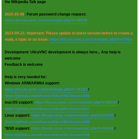
the Wikipedia Talk page
2025-05-06
: Forum password change request:
https://forum.uvnc.com/viewtopic.php?t=38078
2023-09-21: Important: Please update to latest version before to create a
reply, a topic or an issue:
https://forum.uvnc.com/viewtopic.php?t=37864
Development: UltraVNC development is always here... Any help is
welcome
Feedback is welcome
Help is very needed for:
Windows ARM/ARM64 support:
https://forum.uvnc.com/viewtopic.php?t=38163
/
https://github.com/ultravnc/UltraVNC/issues/346
macOS support:
https://forum.uvnc.com/viewtopic.php?t=38164
/
https://github.com/ultravnc/UltraVNC/issues/347
Linux support:
https://forum.uvnc.com/viewtopic.php?t=38165
/
https://github.com/ultravnc/UltraVNC/issues/348
*BSD support:
https://forum.uvnc.com/viewtopic.php?t=38166
/
https://github.com/ultravnc/UltraVNC/issues/349