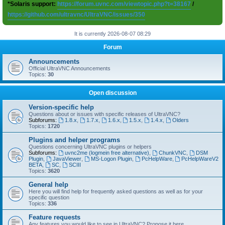
*Solaris support:
https://forum.uvnc.com/viewtopic.php?t=38167
/
https://github.com/ultravnc/UltraVNC/issues/350
It is currently 2026-08-07 08:29
Forum
Announcements
Official UltraVNC Announcements
Topics:
30
Open discussion
Version-specific help
Questions about or issues with specific releases of UltraVNC?
Subforums:
1.8.x
,
1.7.x
,
1.6.x
,
1.5.x
,
1.4.x
,
Olders
Topics:
1720
Plugins and helper programs
Questions concerning UltraVNC plugins or helpers
Subforums:
uvnc2me (logmein free alternative)
,
ChunkVNC
,
DSM
Plugin
,
JavaViewer
,
MS-Logon Plugin
,
PcHelpWare
,
PcHelpWareV2
BETA
,
SC
,
SCIII
Topics:
3620
General help
Here you will find help for frequently asked questions as well as for your
specific question
Topics:
336
Feature requests
Any features you would like to see in UltraVNC? Propose it here