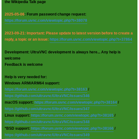
the Wikipedia Talk page
2025-05-06
: Forum password change request:
https://forum.uvnc.com/viewtopic.php?t=38078
2023-09-21: Important: Please update to latest version before to create a
reply, a topic or an issue:
https://forum.uvnc.com/viewtopic.php?t=37864
Development: UltraVNC development is always here... Any help is
welcome
Feedback is welcome
Help is very needed for:
Windows ARM/ARM64 support:
https://forum.uvnc.com/viewtopic.php?t=38163
/
https://github.com/ultravnc/UltraVNC/issues/346
macOS support:
https://forum.uvnc.com/viewtopic.php?t=38164
/
https://github.com/ultravnc/UltraVNC/issues/347
Linux support:
https://forum.uvnc.com/viewtopic.php?t=38165
/
https://github.com/ultravnc/UltraVNC/issues/348
*BSD support:
https://forum.uvnc.com/viewtopic.php?t=38166
/
https://github.com/ultravnc/UltraVNC/issues/349