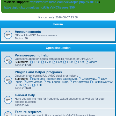
*Solaris support:
https://forum.uvnc.com/viewtopic.php?t=38167
/
https://github.com/ultravnc/UltraVNC/issues/350
It is currently 2026-08-07 13:38
Forum
Announcements
Official UltraVNC Announcements
Topics:
30
Open discussion
Version-specific help
Questions about or issues with specific releases of UltraVNC?
Subforums:
1.8.x
,
1.7.x
,
1.6.x
,
1.5.x
,
1.4.x
,
Olders
Topics:
1720
Plugins and helper programs
Questions concerning UltraVNC plugins or helpers
Subforums:
uvnc2me (logmein free alternative)
,
ChunkVNC
,
DSM
Plugin
,
JavaViewer
,
MS-Logon Plugin
,
PcHelpWare
,
PcHelpWareV2
BETA
,
SC
,
SCIII
Topics:
3620
General help
Here you will find help for frequently asked questions as well as for your
specific question
Topics:
336
Feature requests
Any features you would like to see in UltraVNC? Propose it here