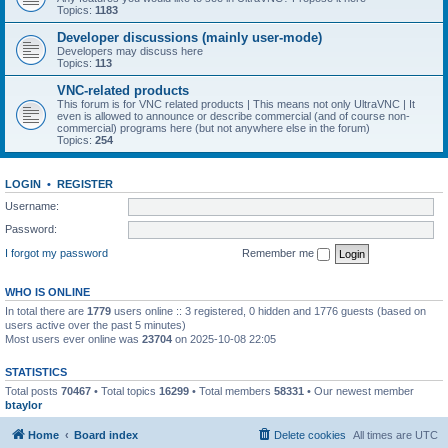
Topics:
1183
Developer discussions (mainly user-mode)
Developers may discuss here
Topics:
113
VNC-related products
This forum is for VNC related products | This means not only UltraVNC | It
even is allowed to announce or describe commercial (and of course non-
commercial) programs here (but not anywhere else in the forum)
Topics:
254
LOGIN
•
REGISTER
Username:
Password:
I forgot my password
Remember me
WHO IS ONLINE
In total there are
1779
users online :: 3 registered, 0 hidden and 1776 guests (based on
users active over the past 5 minutes)
Most users ever online was
23704
on 2025-10-08 22:05
STATISTICS
Total posts
70467
• Total topics
16299
• Total members
58331
• Our newest member
btaylor
Home
Board index
Delete cookies
All times are
UTC