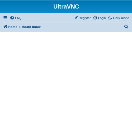
UltraVNC
FAQ
Register
Login
Dark mode
S
Home
Board index
e
a
r
c
h