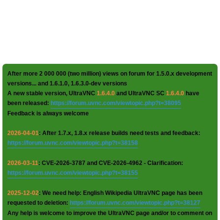
After more 2 000 000 (two million) views on forum for 1.5.0.x development
versions... and 1.6.1.0, 1.6.3.0-dev versions
A new stable version, UltraVNC
1.6.4.0
and UltraVNC SC
1.6.4.0
have
been released:
https://forum.uvnc.com/viewtopic.php?t=38095
Feedback is always welcome
2026-04-01
: After 1.7.x, 1.8.x release builds need tests and feedback:
https://forum.uvnc.com/viewtopic.php?t=38158
2026-03-11
: CVE-2026-3787 and CVE-2026-4962 - Clarification:
https://forum.uvnc.com/viewtopic.php?t=38155
2025-12-02
: We need help: English Wikipedia UltraVNC page has been
requested to deletion:
https://forum.uvnc.com/viewtopic.php?t=38127
Any help is welcome to improve the UltraVNC page and/or to comment on