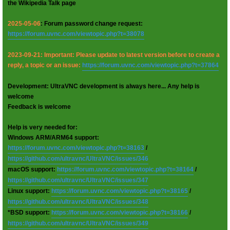
the Wikipedia Talk page
2025-05-06
: Forum password change request:
https://forum.uvnc.com/viewtopic.php?t=38078
2023-09-21: Important: Please update to latest version before to create a
reply, a topic or an issue:
https://forum.uvnc.com/viewtopic.php?t=37864
Development: UltraVNC development is always here... Any help is
welcome
Feedback is welcome
Help is very needed for:
Windows ARM/ARM64 support:
https://forum.uvnc.com/viewtopic.php?t=38163
/
https://github.com/ultravnc/UltraVNC/issues/346
macOS support:
https://forum.uvnc.com/viewtopic.php?t=38164
/
https://github.com/ultravnc/UltraVNC/issues/347
Linux support:
https://forum.uvnc.com/viewtopic.php?t=38165
/
https://github.com/ultravnc/UltraVNC/issues/348
*BSD support:
https://forum.uvnc.com/viewtopic.php?t=38166
/
https://github.com/ultravnc/UltraVNC/issues/349