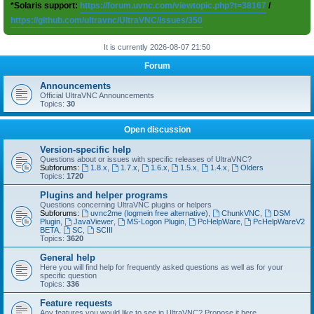
*Solaris support:
https://forum.uvnc.com/viewtopic.php?t=38167
/
https://github.com/ultravnc/UltraVNC/issues/350
It is currently 2026-08-07 21:50
Forum
Announcements
Official UltraVNC Announcements
Topics:
30
Open discussion
Version-specific help
Questions about or issues with specific releases of UltraVNC?
Subforums:
1.8.x
,
1.7.x
,
1.6.x
,
1.5.x
,
1.4.x
,
Olders
Topics:
1720
Plugins and helper programs
Questions concerning UltraVNC plugins or helpers
Subforums:
uvnc2me (logmein free alternative)
,
ChunkVNC
,
DSM
Plugin
,
JavaViewer
,
MS-Logon Plugin
,
PcHelpWare
,
PcHelpWareV2
BETA
,
SC
,
SCIII
Topics:
3620
General help
Here you will find help for frequently asked questions as well as for your
specific question
Topics:
336
Feature requests
Any features you would like to see in UltraVNC? Propose it here