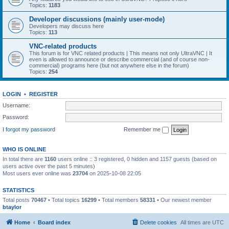
Topics:
1183
Developer discussions (mainly user-mode)
Developers may discuss here
Topics:
113
VNC-related products
This forum is for VNC related products | This means not only UltraVNC | It
even is allowed to announce or describe commercial (and of course non-
commercial) programs here (but not anywhere else in the forum)
Topics:
254
LOGIN
•
REGISTER
Username:
Password:
I forgot my password
Remember me
WHO IS ONLINE
In total there are
1160
users online :: 3 registered, 0 hidden and 1157 guests (based on
users active over the past 5 minutes)
Most users ever online was
23704
on 2025-10-08 22:05
STATISTICS
Total posts
70467
• Total topics
16299
• Total members
58331
• Our newest member
btaylor
Home
Board index
Delete cookies
All times are
UTC