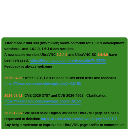
After more 2 000 000 (two million) views on forum for 1.5.0.x development
versions... and 1.6.1.0, 1.6.3.0-dev versions
A new stable version, UltraVNC
1.6.4.0
and UltraVNC SC
1.6.4.0
have
been released:
https://forum.uvnc.com/viewtopic.php?t=38095
Feedback is always welcome
2026-04-01
: After 1.7.x, 1.8.x release builds need tests and feedback:
https://forum.uvnc.com/viewtopic.php?t=38158
2026-03-11
: CVE-2026-3787 and CVE-2026-4962 - Clarification:
https://forum.uvnc.com/viewtopic.php?t=38155
2025-12-02
: We need help: English Wikipedia UltraVNC page has been
requested to deletion:
https://forum.uvnc.com/viewtopic.php?t=38127
Any help is welcome to improve the UltraVNC page and/or to comment on