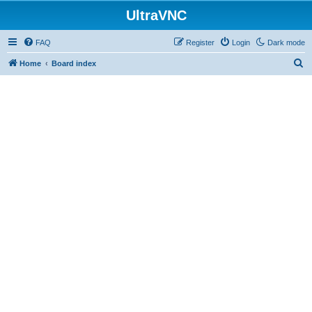
UltraVNC
FAQ
Register
Login
Dark mode
S
Home
Board index
e
a
r
c
h