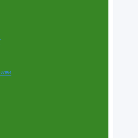
7
t=37864