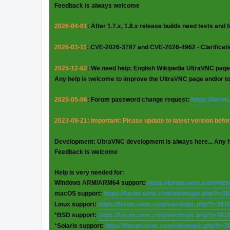
Feedback is always welcome
2026-04-01
: After 1.7.x, 1.8.x release builds need tests and
2026-03-11
: CVE-2026-3787 and CVE-2026-4962 - Clarificat
2025-12-02
: We need help: English Wikipedia UltraVNC page
Any help is welcome to improve the UltraVNC page and/or t
2025-05-06
: Forum password change request:
https://foru
2023-09-21: Important: Please update to latest version before
Development: UltraVNC development is always here... Any 
Feedback is welcome
Help is very needed for:
Windows ARM/ARM64 support:
https://forum.uvnc.com/vie
macOS support:
https://forum.uvnc.com/viewtopic.php?t=3
Linux support:
https://forum.uvnc.com/viewtopic.php?t=381
*BSD support:
https://forum.uvnc.com/viewtopic.php?t=381
*Solaris support:
https://forum.uvnc.com/viewtopic.php?t=3