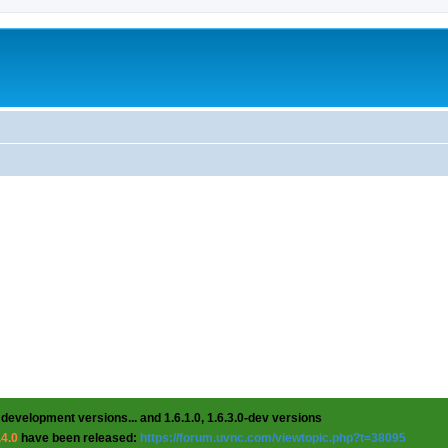
 development versions... and 1.6.1.0, 1.6.3.0-dev versions
.4.0
have been released:
https://forum.uvnc.com/viewtopic.php?t=38095