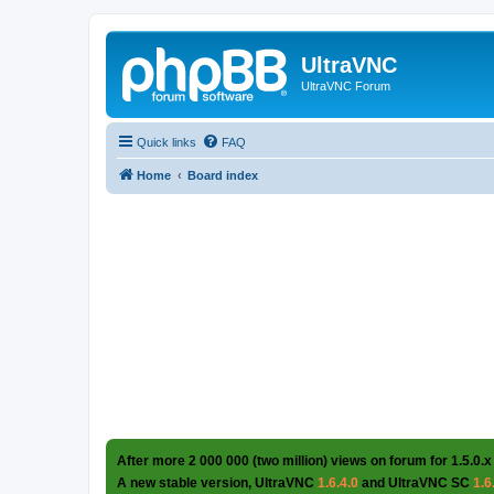
UltraVNC
UltraVNC Forum
Quick links
FAQ
Home
Board index
After more 2 000 000 (two million) views on forum for 1.5.0.x
A new stable version, UltraVNC
1.6.4.0
and UltraVNC SC
1.6