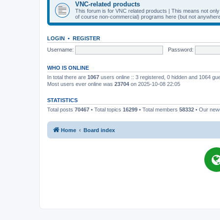
VNC-related products
This forum is for VNC related products | This means not onl
of course non-commercial) programs here (but not anywhere 
LOGIN
•
REGISTER
Username:
Password:
WHO IS ONLINE
In total there are
1067
users online :: 3 registered, 0 hidden and 1064 gu
Most users ever online was
23704
on 2025-10-08 22:05
STATISTICS
Total posts
70467
• Total topics
16299
• Total members
58332
• Our ne
Home
Board index