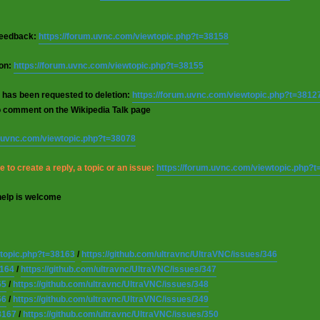
 feedback:
https://forum.uvnc.com/viewtopic.php?t=38158
ion:
https://forum.uvnc.com/viewtopic.php?t=38155
 has been requested to deletion:
https://forum.uvnc.com/viewtopic.php?t=3812
o comment on the Wikipedia Talk page
m.uvnc.com/viewtopic.php?t=38078
 to create a reply, a topic or an issue:
https://forum.uvnc.com/viewtopic.php?
help is welcome
wtopic.php?t=38163
/
https://github.com/ultravnc/UltraVNC/issues/346
8164
/
https://github.com/ultravnc/UltraVNC/issues/347
65
/
https://github.com/ultravnc/UltraVNC/issues/348
66
/
https://github.com/ultravnc/UltraVNC/issues/349
8167
/
https://github.com/ultravnc/UltraVNC/issues/350