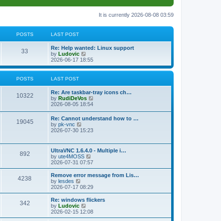
It is currently 2026-08-08 03:59
POSTS
LAST POST
L
Re: Help wanted: Linux support
P
33
a
V
by
Ludovic
s
i
2026-06-17 18:55
o
t
e
p
w
s
o
t
POSTS
LAST POST
s
h
t
t
e
L
Re: Are taskbar-tray icons ch…
P
l
10322
a
V
by
RudiDeVos
a
s
s
i
2026-08-05 18:54
t
o
t
e
e
p
w
L
Re: Cannot understand how to …
s
s
P
19045
o
t
a
V
by
pk-vnc
t
s
h
s
i
2026-07-30 15:23
p
t
t
e
o
t
e
o
l
p
w
s
a
s
s
o
t
t
L
UltraVNC 1.6.4.0 - Multiple i…
t
P
892
s
h
a
V
by
ute4MOSS
e
t
t
e
s
i
2026-07-31 07:57
s
l
o
t
e
t
a
s
p
w
L
p
Remove error message from Lis…
t
P
4238
s
o
t
a
V
o
by
lesdes
e
s
h
s
i
s
2026-07-17 08:29
s
o
t
t
e
t
e
t
t
l
p
w
L
Re: windows flickers
p
P
342
s
a
s
o
t
a
V
by
Ludovic
o
t
s
h
s
i
2026-02-15 12:08
s
o
e
t
t
e
t
e
t