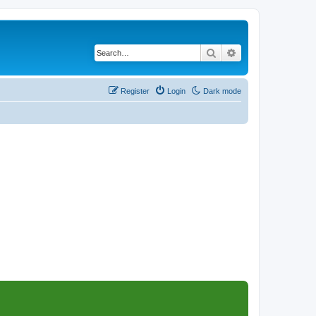
Search
Advanced search
Register
Login
Dark mode