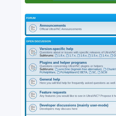
FORUM
Announcements
Official UltraVNC Announcements
OPEN DISCUSSION
Version-specific help
Questions about or issues with specific releases of UltraVN
Subforums:
1.8.x
,
1.7.x
,
1.6.x
,
1.5.x
,
1.4.x
,
O
Plugins and helper programs
Questions concerning UltraVNC plugins or helpers
Subforums:
uvnc2me (logmein free alternative)
,
Chunk
PcHelpWare
,
PcHelpWareV2 BETA
,
SC
,
SCIII
General help
Here you will find help for frequently asked questions as well
Feature requests
Any features you would like to see in UltraVNC? Propose it h
Developer discussions (mainly user-mode)
Developers may discuss here