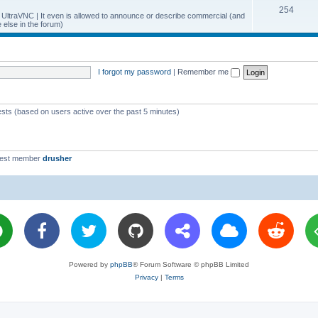
T
254
p
c
y UltraVNC | It even is allowed to announce or describe commercial (and
else in the forum)
o
i
s
p
c
i
s
I forgot my password
|
Remember me
c
s
ests (based on users active over the past 5 minutes)
west member
drusher
Powered by
phpBB
® Forum Software © phpBB Limited
Privacy
|
Terms