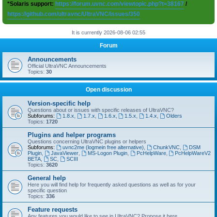
*Solaris support:
https://forum.uvnc.com/viewtopic.php?t=38167
/
https://github.com/ultravnc/UltraVNC/issues/350
It is currently 2026-08-06 02:55
Forum
Announcements
Official UltraVNC Announcements
Topics:
30
Open discussion
Version-specific help
Questions about or issues with specific releases of UltraVNC?
Subforums:
1.8.x
,
1.7.x
,
1.6.x
,
1.5.x
,
1.4.x
,
Olders
Topics:
1720
Plugins and helper programs
Questions concerning UltraVNC plugins or helpers
Subforums:
uvnc2me (logmein free alternative)
,
ChunkVNC
,
DSM
Plugin
,
JavaViewer
,
MS-Logon Plugin
,
PcHelpWare
,
PcHelpWareV2
BETA
,
SC
,
SCIII
Topics:
3620
General help
Here you will find help for frequently asked questions as well as for your
specific question
Topics:
336
Feature requests
Any features you would like to see in UltraVNC? Propose it here