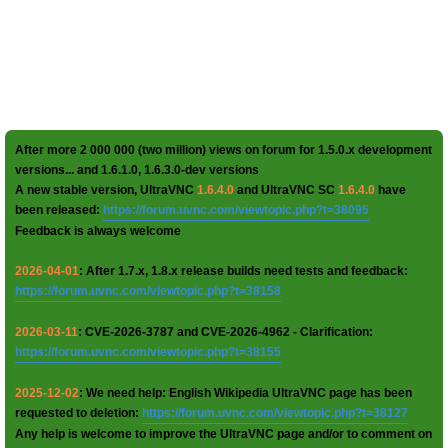
After more 2 000 000 (two million) views on forum for 1.5.0.x development
versions... and 1.6.1.0, 1.6.3.0-dev versions
A new stable version, UltraVNC
1.6.4.0
and UltraVNC SC
1.6.4.0
have
been released:
https://forum.uvnc.com/viewtopic.php?t=38095
Feedback is always welcome
2026-04-01
: After 1.7.x, 1.8.x release builds need tests and feedback:
https://forum.uvnc.com/viewtopic.php?t=38158
2026-03-11
: CVE-2026-3787 and CVE-2026-4962 - Clarification:
https://forum.uvnc.com/viewtopic.php?t=38155
2025-12-02
: We need help: English Wikipedia UltraVNC page has been
requested to deletion:
https://forum.uvnc.com/viewtopic.php?t=38127
Any help is welcome to improve the UltraVNC page and/or to comment on