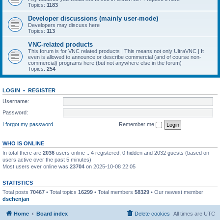
Topics:
1183
Developer discussions (mainly user-mode)
Developers may discuss here
Topics:
113
VNC-related products
This forum is for VNC related products | This means not only UltraVNC | It
even is allowed to announce or describe commercial (and of course non-
commercial) programs here (but not anywhere else in the forum)
Topics:
254
LOGIN
•
REGISTER
Username:
Password:
I forgot my password
Remember me
WHO IS ONLINE
In total there are
2036
users online :: 4 registered, 0 hidden and 2032 guests (based on
users active over the past 5 minutes)
Most users ever online was
23704
on 2025-10-08 22:05
STATISTICS
Total posts
70467
• Total topics
16299
• Total members
58329
• Our newest member
dschenjan
Home
Board index
Delete cookies
All times are
UTC