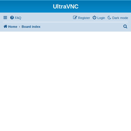
UltraVNC
FAQ
Register
Login
Dark mode
S
Home
Board index
e
a
r
c
h