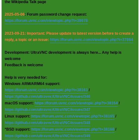
the Wikipedia Talk page
2025-05-06
: Forum password change request:
https://forum.uvnc.com/viewtopic.php?t=38078
2023-09-21: Important: Please update to latest version before to create a
reply, a topic or an issue:
https://forum.uvnc.com/viewtopic.php?t=37864
Development: UltraVNC development is always here... Any help is
welcome
Feedback is welcome
Help is very needed for:
Windows ARM/ARM64 support:
https://forum.uvnc.com/viewtopic.php?t=38163
/
https://github.com/ultravnc/UltraVNC/issues/346
macOS support:
https://forum.uvnc.com/viewtopic.php?t=38164
/
https://github.com/ultravnc/UltraVNC/issues/347
Linux support:
https://forum.uvnc.com/viewtopic.php?t=38165
/
https://github.com/ultravnc/UltraVNC/issues/348
*BSD support:
https://forum.uvnc.com/viewtopic.php?t=38166
/
https://github.com/ultravnc/UltraVNC/issues/349