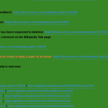
 feedback:
https://forum.uvnc.com/viewtopic.php?t=38158
ion:
https://forum.uvnc.com/viewtopic.php?t=38155
 has been requested to deletion:
https://forum.uvnc.com/viewtopic.php?t=3812
o comment on the Wikipedia Talk page
m.uvnc.com/viewtopic.php?t=38078
 to create a reply, a topic or an issue:
https://forum.uvnc.com/viewtopic.php?
help is welcome
wtopic.php?t=38163
/
https://github.com/ultravnc/UltraVNC/issues/346
8164
/
https://github.com/ultravnc/UltraVNC/issues/347
65
/
https://github.com/ultravnc/UltraVNC/issues/348
66
/
https://github.com/ultravnc/UltraVNC/issues/349
8167
/
https://github.com/ultravnc/UltraVNC/issues/350