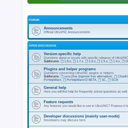
FORUM
Announcements
Official UltraVNC Announcements
OPEN DISCUSSION
Version-specific help
Questions about or issues with specific releases of UltraVN
Subforums:
1.8.x
,
1.7.x
,
1.6.x
,
1.5.x
,
1.4.x
,
O
Plugins and helper programs
Questions concerning UltraVNC plugins or helpers
Subforums:
uvnc2me (logmein free alternative)
,
Chunk
PcHelpWare
,
PcHelpWareV2 BETA
,
SC
,
SCIII
General help
Here you will find help for frequently asked questions as well
Feature requests
Any features you would like to see in UltraVNC? Propose it h
Developer discussions (mainly user-mode)
Developers may discuss here