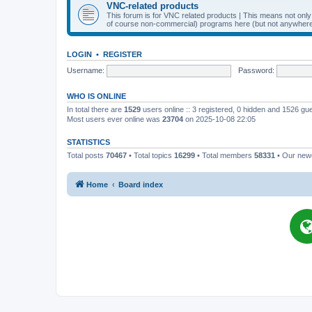
VNC-related products
This forum is for VNC related products | This means not onl
of course non-commercial) programs here (but not anywhere 
LOGIN
•
REGISTER
Username:
Password:
WHO IS ONLINE
In total there are
1529
users online :: 3 registered, 0 hidden and 1526 gu
Most users ever online was
23704
on 2025-10-08 22:05
STATISTICS
Total posts
70467
• Total topics
16299
• Total members
58331
• Our ne
Home
Board index