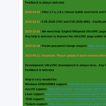
Feedback is always welcome
2026-04-01
: After 1.7.x, 1.8.x release builds need tests and
2026-03-11
: CVE-2026-3787 and CVE-2026-4962 - Clarificat
2025-12-02
: We need help: English Wikipedia UltraVNC page
Any help is welcome to improve the UltraVNC page and/or t
2025-05-06
: Forum password change request:
https://foru
2023-09-21: Important: Please update to latest version before
Development: UltraVNC development is always here... Any 
Feedback is welcome
Help is very needed for:
Windows ARM/ARM64 support:
https://forum.uvnc.com/vie
macOS support:
https://forum.uvnc.com/viewtopic.php?t=3
Linux support:
https://forum.uvnc.com/viewtopic.php?t=381
*BSD support:
https://forum.uvnc.com/viewtopic.php?t=381
*Solaris support:
https://forum.uvnc.com/viewtopic.php?t=3