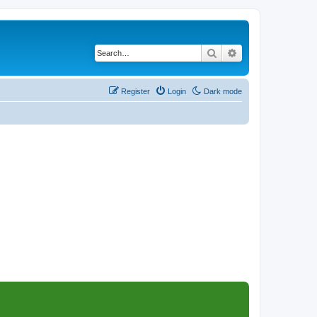
Search
Advanced search
Register
Login
Dark mode