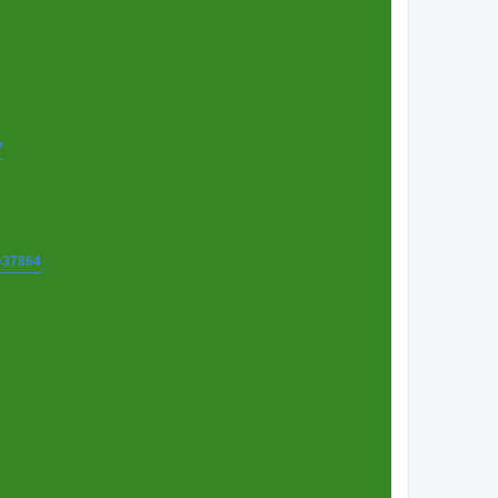
7
t=37864