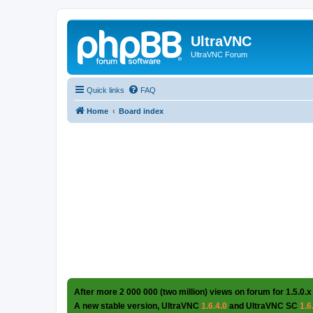
UltraVNC
UltraVNC Forum
Quick links
FAQ
Home
Board index
After more 2 000 000 (two million) views on forum for 1.5.0.x
A new stable version, UltraVNC
1.6.4.0
and UltraVNC SC
1.6