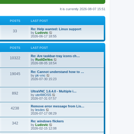
It is currently 2026-08-07 15:51
POSTS
LAST POST
L
Re: Help wanted: Linux support
P
33
a
V
by
Ludovic
s
i
2026-06-17 18:55
o
t
e
p
w
s
o
t
POSTS
LAST POST
s
h
t
t
e
L
Re: Are taskbar-tray icons ch…
P
l
10322
a
V
by
RudiDeVos
a
s
s
i
2026-08-05 18:54
t
o
t
e
e
p
w
L
Re: Cannot understand how to …
s
s
P
19045
o
t
a
V
by
pk-vnc
t
s
h
s
i
2026-07-30 15:23
p
t
t
e
o
t
e
o
l
p
w
s
a
s
s
o
t
t
L
UltraVNC 1.6.4.0 - Multiple i…
t
P
892
s
h
a
V
by
ute4MOSS
e
t
t
e
s
i
2026-07-31 07:57
s
l
o
t
e
t
a
s
p
w
L
p
Remove error message from Lis…
t
P
4238
s
o
t
a
V
o
by
lesdes
e
s
h
s
i
s
2026-07-17 08:29
s
o
t
t
e
t
e
t
t
l
p
w
L
Re: windows flickers
p
P
342
s
a
s
o
t
a
V
by
Ludovic
o
t
s
h
s
i
2026-02-15 12:08
s
o
e
t
t
e
t
e
t