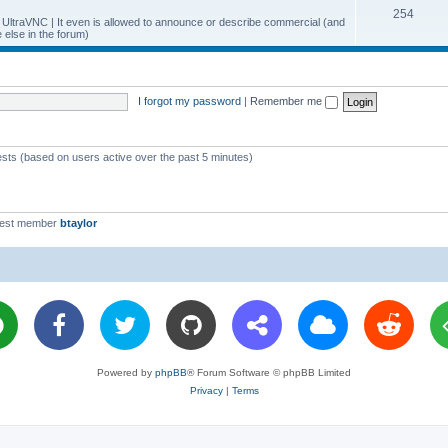
T
254
p
c
y UltraVNC | It even is allowed to announce or describe commercial (and
else in the forum)
o
i
s
p
c
i
s
I forgot my password
|
Remember me
c
s
ests (based on users active over the past 5 minutes)
west member
btaylor
Powered by
phpBB
® Forum Software © phpBB Limited
Privacy
|
Terms