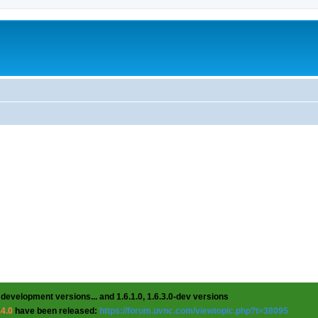
 development versions... and 1.6.1.0, 1.6.3.0-dev versions
.4.0
have been released:
https://forum.uvnc.com/viewtopic.php?t=38095