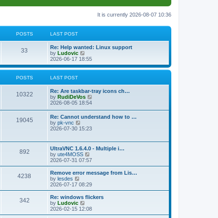
It is currently 2026-08-07 10:36
POSTS
LAST POST
L
Re: Help wanted: Linux support
P
33
a
V
by
Ludovic
s
i
2026-06-17 18:55
o
t
e
p
w
s
o
t
POSTS
LAST POST
s
h
t
t
e
L
Re: Are taskbar-tray icons ch…
P
l
10322
a
V
by
RudiDeVos
a
s
s
i
2026-08-05 18:54
t
o
t
e
e
p
w
L
Re: Cannot understand how to …
s
s
P
19045
o
t
a
V
by
pk-vnc
t
s
h
s
i
2026-07-30 15:23
p
t
t
e
o
t
e
o
l
p
w
s
a
s
s
o
t
t
L
UltraVNC 1.6.4.0 - Multiple i…
t
P
892
s
h
a
V
by
ute4MOSS
e
t
t
e
s
i
2026-07-31 07:57
s
l
o
t
e
t
a
s
p
w
L
p
Remove error message from Lis…
t
P
4238
s
o
t
a
V
o
by
lesdes
e
s
h
s
i
s
2026-07-17 08:29
s
o
t
t
e
t
e
t
t
l
p
w
L
Re: windows flickers
p
P
342
s
a
s
o
t
a
V
by
Ludovic
o
t
s
h
s
i
2026-02-15 12:08
s
o
e
t
t
e
t
e
t