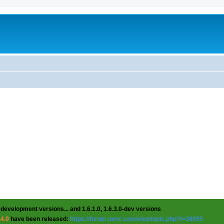
 development versions... and 1.6.1.0, 1.6.3.0-dev versions
.4.0
have been released:
https://forum.uvnc.com/viewtopic.php?t=38095