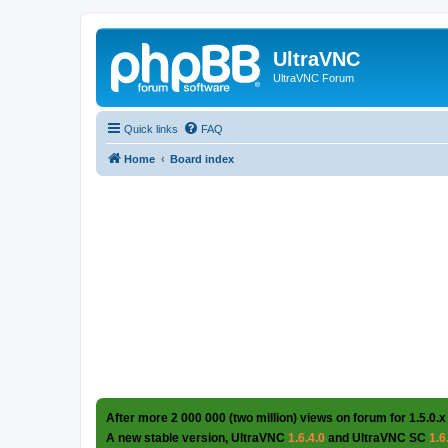
UltraVNC
UltraVNC Forum
Quick links
FAQ
Home
Board index
After more 2 000 000 (two million) views on forum for 1.5.0.x
A new stable version, UltraVNC
1.6.4.0
and UltraVNC SC
1.6