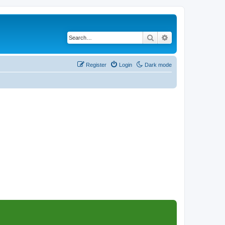
Search
Advanced search
Register
Login
Dark mode