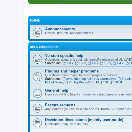
FORUM
Announcements
Official UltraVNC Announcements
OPEN DISCUSSION
Version-specific help
Questions about or issues with specific releases of UltraVN
Subforums:
1.8.x
,
1.7.x
,
1.6.x
,
1.5.x
,
1.4.x
,
O
Plugins and helper programs
Questions concerning UltraVNC plugins or helpers
Subforums:
uvnc2me (logmein free alternative)
,
Chunk
PcHelpWare
,
PcHelpWareV2 BETA
,
SC
,
SCIII
General help
Here you will find help for frequently asked questions as well
Feature requests
Any features you would like to see in UltraVNC? Propose it h
Developer discussions (mainly user-mode)
Developers may discuss here