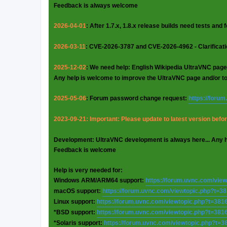
Feedback is always welcome
2026-04-01
: After 1.7.x, 1.8.x release builds need tests and
2026-03-11
: CVE-2026-3787 and CVE-2026-4962 - Clarificat
2025-12-02
: We need help: English Wikipedia UltraVNC page
Any help is welcome to improve the UltraVNC page and/or t
2025-05-06
: Forum password change request:
https://foru
2023-09-21: Important: Please update to latest version before
Development: UltraVNC development is always here... Any 
Feedback is welcome
Help is very needed for:
Windows ARM/ARM64 support:
https://forum.uvnc.com/vie
macOS support:
https://forum.uvnc.com/viewtopic.php?t=3
Linux support:
https://forum.uvnc.com/viewtopic.php?t=381
*BSD support:
https://forum.uvnc.com/viewtopic.php?t=381
*Solaris support:
https://forum.uvnc.com/viewtopic.php?t=3