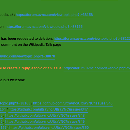
 feedback:
https://forum.uvnc.com/viewtopic.php?t=38158
ion:
https://forum.uvnc.com/viewtopic.php?t=38155
 has been requested to deletion:
https://forum.uvnc.com/viewtopic.php?t=3812
o comment on the Wikipedia Talk page
m.uvnc.com/viewtopic.php?t=38078
 to create a reply, a topic or an issue:
https://forum.uvnc.com/viewtopic.php?
help is welcome
wtopic.php?t=38163
/
https://github.com/ultravnc/UltraVNC/issues/346
8164
/
https://github.com/ultravnc/UltraVNC/issues/347
65
/
https://github.com/ultravnc/UltraVNC/issues/348
66
/
https://github.com/ultravnc/UltraVNC/issues/349
8167
/
https://github.com/ultravnc/UltraVNC/issues/350