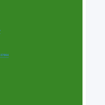
7
t=37864