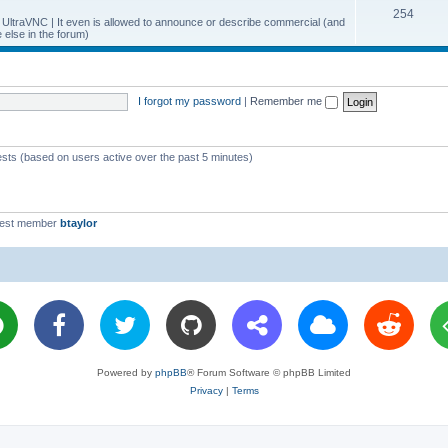
T
254
p
c
y UltraVNC | It even is allowed to announce or describe commercial (and
else in the forum)
o
i
s
p
c
i
s
I forgot my password
|
Remember me
c
s
ests (based on users active over the past 5 minutes)
west member
btaylor
Powered by
phpBB
® Forum Software © phpBB Limited
Privacy
|
Terms