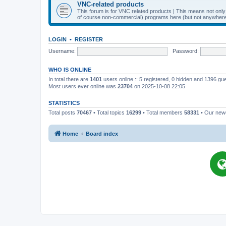
VNC-related products
This forum is for VNC related products | This means not onl
of course non-commercial) programs here (but not anywhere 
LOGIN
•
REGISTER
Username:
Password:
WHO IS ONLINE
In total there are
1401
users online :: 5 registered, 0 hidden and 1396 gu
Most users ever online was
23704
on 2025-10-08 22:05
STATISTICS
Total posts
70467
• Total topics
16299
• Total members
58331
• Our ne
Home
Board index