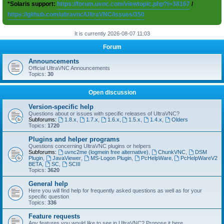
*Solaris support:
https://forum.uvnc.com/viewtopic.php?t=38167
/
https://github.com/ultravnc/UltraVNC/issues/350
It is currently 2026-08-07 11:03
Forum
Announcements
Official UltraVNC Announcements
Topics:
30
Open discussion
Version-specific help
Questions about or issues with specific releases of UltraVNC?
Subforums:
1.8.x
,
1.7.x
,
1.6.x
,
1.5.x
,
1.4.x
,
Olders
Topics:
1720
Plugins and helper programs
Questions concerning UltraVNC plugins or helpers
Subforums:
uvnc2me (logmein free alternative)
,
ChunkVNC
,
DSM
Plugin
,
JavaViewer
,
MS-Logon Plugin
,
PcHelpWare
,
PcHelpWareV2
BETA
,
SC
,
SCIII
Topics:
3620
General help
Here you will find help for frequently asked questions as well as for your
specific question
Topics:
336
Feature requests
Any features you would like to see in UltraVNC? Propose it here