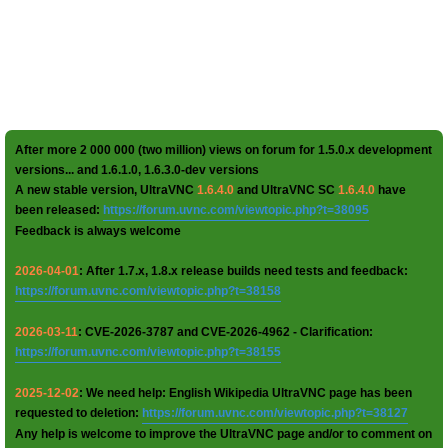
After more 2 000 000 (two million) views on forum for 1.5.0.x development
versions... and 1.6.1.0, 1.6.3.0-dev versions
A new stable version, UltraVNC
1.6.4.0
and UltraVNC SC
1.6.4.0
have
been released:
https://forum.uvnc.com/viewtopic.php?t=38095
Feedback is always welcome
2026-04-01
: After 1.7.x, 1.8.x release builds need tests and feedback:
https://forum.uvnc.com/viewtopic.php?t=38158
2026-03-11
: CVE-2026-3787 and CVE-2026-4962 - Clarification:
https://forum.uvnc.com/viewtopic.php?t=38155
2025-12-02
: We need help: English Wikipedia UltraVNC page has been
requested to deletion:
https://forum.uvnc.com/viewtopic.php?t=38127
Any help is welcome to improve the UltraVNC page and/or to comment on