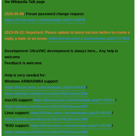
the Wikipedia Talk page
2025-05-06
: Forum password change request:
https://forum.uvnc.com/viewtopic.php?t=38078
2023-09-21: Important: Please update to latest version before to create a
reply, a topic or an issue:
https://forum.uvnc.com/viewtopic.php?t=37864
Development: UltraVNC development is always here... Any help is
welcome
Feedback is welcome
Help is very needed for:
Windows ARM/ARM64 support:
https://forum.uvnc.com/viewtopic.php?t=38163
/
https://github.com/ultravnc/UltraVNC/issues/346
macOS support:
https://forum.uvnc.com/viewtopic.php?t=38164
/
https://github.com/ultravnc/UltraVNC/issues/347
Linux support:
https://forum.uvnc.com/viewtopic.php?t=38165
/
https://github.com/ultravnc/UltraVNC/issues/348
*BSD support:
https://forum.uvnc.com/viewtopic.php?t=38166
/
https://github.com/ultravnc/UltraVNC/issues/349