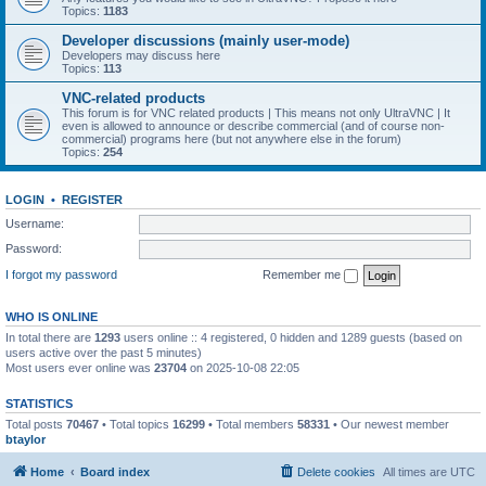
Topics:
1183
Developer discussions (mainly user-mode)
Developers may discuss here
Topics:
113
VNC-related products
This forum is for VNC related products | This means not only UltraVNC | It
even is allowed to announce or describe commercial (and of course non-
commercial) programs here (but not anywhere else in the forum)
Topics:
254
LOGIN
•
REGISTER
Username:
Password:
I forgot my password
Remember me
WHO IS ONLINE
In total there are
1293
users online :: 4 registered, 0 hidden and 1289 guests (based on
users active over the past 5 minutes)
Most users ever online was
23704
on 2025-10-08 22:05
STATISTICS
Total posts
70467
• Total topics
16299
• Total members
58331
• Our newest member
btaylor
Home
Board index
Delete cookies
All times are
UTC