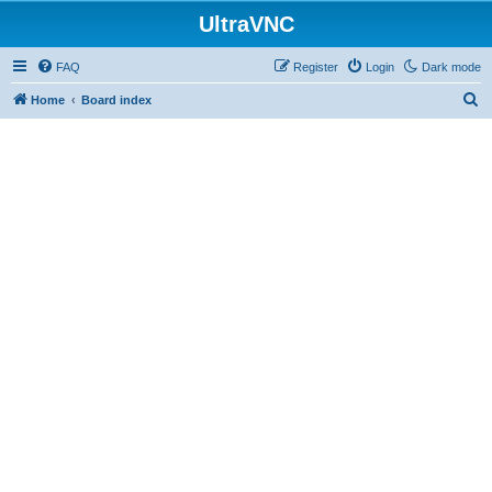
UltraVNC
FAQ
Register
Login
Dark mode
S
Home
Board index
e
a
r
c
h