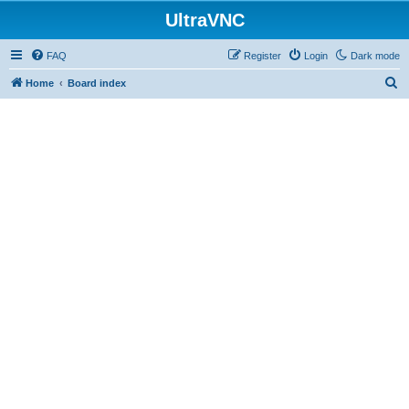
UltraVNC
FAQ
Register
Login
Dark mode
S
Home
Board index
e
a
r
c
h