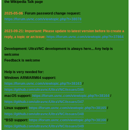
the Wikipedia Talk page
2025-05-06
: Forum password change request:
https://forum.uvnc.com/viewtopic.php?t=38078
2023-09-21: Important: Please update to latest version before to create a
reply, a topic or an issue:
https://forum.uvnc.com/viewtopic.php?t=37864
Development: UltraVNC development is always here... Any help is
welcome
Feedback is welcome
Help is very needed for:
Windows ARM/ARM64 support:
https://forum.uvnc.com/viewtopic.php?t=38163
/
https://github.com/ultravnc/UltraVNC/issues/346
macOS support:
https://forum.uvnc.com/viewtopic.php?t=38164
/
https://github.com/ultravnc/UltraVNC/issues/347
Linux support:
https://forum.uvnc.com/viewtopic.php?t=38165
/
https://github.com/ultravnc/UltraVNC/issues/348
*BSD support:
https://forum.uvnc.com/viewtopic.php?t=38166
/
https://github.com/ultravnc/UltraVNC/issues/349