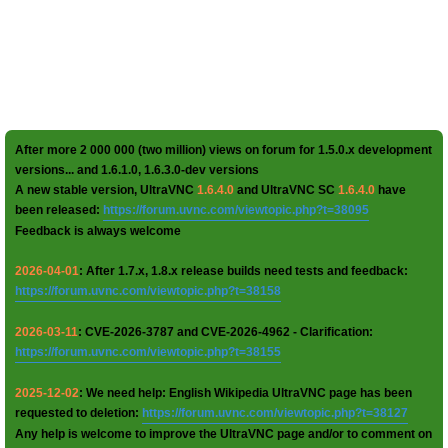
After more 2 000 000 (two million) views on forum for 1.5.0.x development
versions... and 1.6.1.0, 1.6.3.0-dev versions
A new stable version, UltraVNC
1.6.4.0
and UltraVNC SC
1.6.4.0
have
been released:
https://forum.uvnc.com/viewtopic.php?t=38095
Feedback is always welcome
2026-04-01
: After 1.7.x, 1.8.x release builds need tests and feedback:
https://forum.uvnc.com/viewtopic.php?t=38158
2026-03-11
: CVE-2026-3787 and CVE-2026-4962 - Clarification:
https://forum.uvnc.com/viewtopic.php?t=38155
2025-12-02
: We need help: English Wikipedia UltraVNC page has been
requested to deletion:
https://forum.uvnc.com/viewtopic.php?t=38127
Any help is welcome to improve the UltraVNC page and/or to comment on