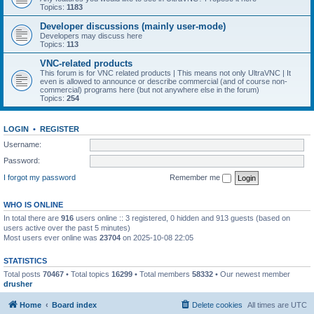
Topics:
1183
Developer discussions (mainly user-mode)
Developers may discuss here
Topics:
113
VNC-related products
This forum is for VNC related products | This means not only UltraVNC | It
even is allowed to announce or describe commercial (and of course non-
commercial) programs here (but not anywhere else in the forum)
Topics:
254
LOGIN
•
REGISTER
Username:
Password:
I forgot my password
Remember me
WHO IS ONLINE
In total there are
916
users online :: 3 registered, 0 hidden and 913 guests (based on
users active over the past 5 minutes)
Most users ever online was
23704
on 2025-10-08 22:05
STATISTICS
Total posts
70467
• Total topics
16299
• Total members
58332
• Our newest member
drusher
Home
Board index
Delete cookies
All times are
UTC