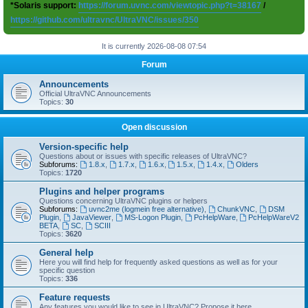
*Solaris support:
https://forum.uvnc.com/viewtopic.php?t=38167
/
https://github.com/ultravnc/UltraVNC/issues/350
It is currently 2026-08-08 07:54
Forum
Announcements
Official UltraVNC Announcements
Topics:
30
Open discussion
Version-specific help
Questions about or issues with specific releases of UltraVNC?
Subforums:
1.8.x
,
1.7.x
,
1.6.x
,
1.5.x
,
1.4.x
,
Olders
Topics:
1720
Plugins and helper programs
Questions concerning UltraVNC plugins or helpers
Subforums:
uvnc2me (logmein free alternative)
,
ChunkVNC
,
DSM
Plugin
,
JavaViewer
,
MS-Logon Plugin
,
PcHelpWare
,
PcHelpWareV2
BETA
,
SC
,
SCIII
Topics:
3620
General help
Here you will find help for frequently asked questions as well as for your
specific question
Topics:
336
Feature requests
Any features you would like to see in UltraVNC? Propose it here