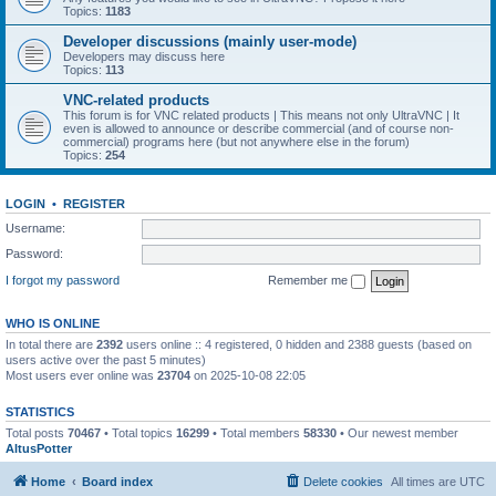
Topics:
1183
Developer discussions (mainly user-mode)
Developers may discuss here
Topics:
113
VNC-related products
This forum is for VNC related products | This means not only UltraVNC | It
even is allowed to announce or describe commercial (and of course non-
commercial) programs here (but not anywhere else in the forum)
Topics:
254
LOGIN
•
REGISTER
Username:
Password:
I forgot my password
Remember me
WHO IS ONLINE
In total there are
2392
users online :: 4 registered, 0 hidden and 2388 guests (based on
users active over the past 5 minutes)
Most users ever online was
23704
on 2025-10-08 22:05
STATISTICS
Total posts
70467
• Total topics
16299
• Total members
58330
• Our newest member
AltusPotter
Home
Board index
Delete cookies
All times are
UTC