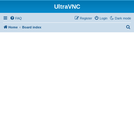
UltraVNC
FAQ
Register
Login
Dark mode
S
Home
Board index
e
a
r
c
h