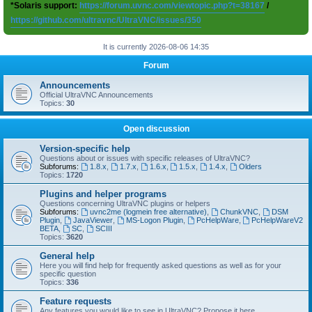
*Solaris support:
https://forum.uvnc.com/viewtopic.php?t=38167
/
https://github.com/ultravnc/UltraVNC/issues/350
It is currently 2026-08-06 14:35
Forum
Announcements
Official UltraVNC Announcements
Topics:
30
Open discussion
Version-specific help
Questions about or issues with specific releases of UltraVNC?
Subforums:
1.8.x
,
1.7.x
,
1.6.x
,
1.5.x
,
1.4.x
,
Olders
Topics:
1720
Plugins and helper programs
Questions concerning UltraVNC plugins or helpers
Subforums:
uvnc2me (logmein free alternative)
,
ChunkVNC
,
DSM
Plugin
,
JavaViewer
,
MS-Logon Plugin
,
PcHelpWare
,
PcHelpWareV2
BETA
,
SC
,
SCIII
Topics:
3620
General help
Here you will find help for frequently asked questions as well as for your
specific question
Topics:
336
Feature requests
Any features you would like to see in UltraVNC? Propose it here