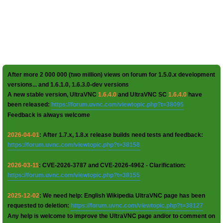
After more 2 000 000 (two million) views on forum for 1.5.0.x development
versions... and 1.6.1.0, 1.6.3.0-dev versions
A new stable version, UltraVNC
1.6.4.0
and UltraVNC SC
1.6.4.0
have
been released:
https://forum.uvnc.com/viewtopic.php?t=38095
Feedback is always welcome
2026-04-01
: After 1.7.x, 1.8.x release builds need tests and feedback:
https://forum.uvnc.com/viewtopic.php?t=38158
2026-03-11
: CVE-2026-3787 and CVE-2026-4962 - Clarification:
https://forum.uvnc.com/viewtopic.php?t=38155
2025-12-02
: We need help: English Wikipedia UltraVNC page has been
requested to deletion:
https://forum.uvnc.com/viewtopic.php?t=38127
Any help is welcome to improve the UltraVNC page and/or to comment on