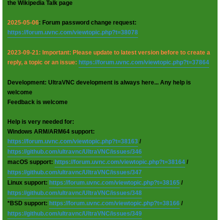
the Wikipedia Talk page
2025-05-06
: Forum password change request:
https://forum.uvnc.com/viewtopic.php?t=38078
2023-09-21: Important: Please update to latest version before to create a
reply, a topic or an issue:
https://forum.uvnc.com/viewtopic.php?t=37864
Development: UltraVNC development is always here... Any help is
welcome
Feedback is welcome
Help is very needed for:
Windows ARM/ARM64 support:
https://forum.uvnc.com/viewtopic.php?t=38163
/
https://github.com/ultravnc/UltraVNC/issues/346
macOS support:
https://forum.uvnc.com/viewtopic.php?t=38164
/
https://github.com/ultravnc/UltraVNC/issues/347
Linux support:
https://forum.uvnc.com/viewtopic.php?t=38165
/
https://github.com/ultravnc/UltraVNC/issues/348
*BSD support:
https://forum.uvnc.com/viewtopic.php?t=38166
/
https://github.com/ultravnc/UltraVNC/issues/349