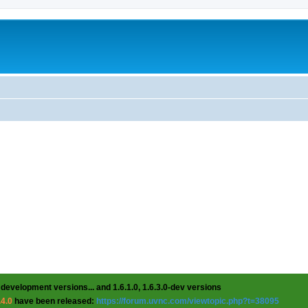
 development versions... and 1.6.1.0, 1.6.3.0-dev versions
.4.0
have been released:
https://forum.uvnc.com/viewtopic.php?t=38095