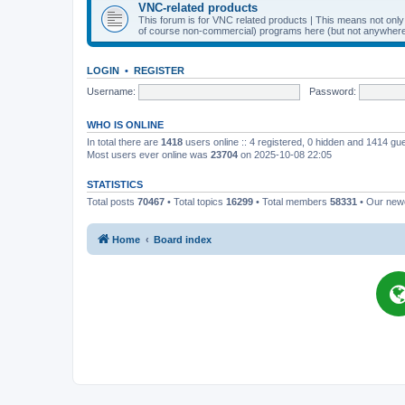
VNC-related products
This forum is for VNC related products | This means not onl
of course non-commercial) programs here (but not anywhere 
LOGIN
•
REGISTER
Username:
Password:
WHO IS ONLINE
In total there are
1418
users online :: 4 registered, 0 hidden and 1414 gu
Most users ever online was
23704
on 2025-10-08 22:05
STATISTICS
Total posts
70467
• Total topics
16299
• Total members
58331
• Our ne
Home
Board index