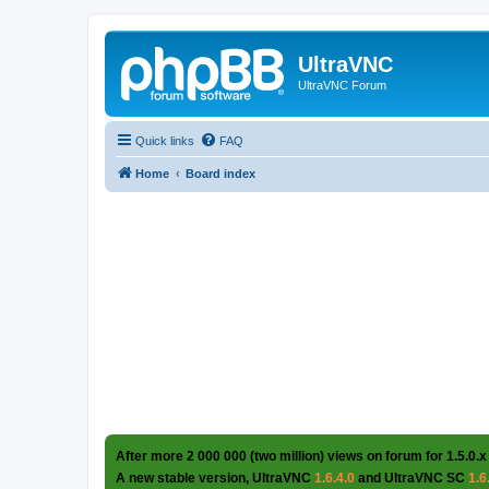
UltraVNC
UltraVNC Forum
Quick links
FAQ
Home
Board index
After more 2 000 000 (two million) views on forum for 1.5.0.x
A new stable version, UltraVNC
1.6.4.0
and UltraVNC SC
1.6