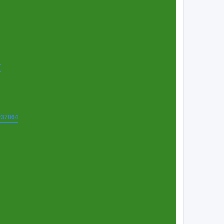
7
t=37864