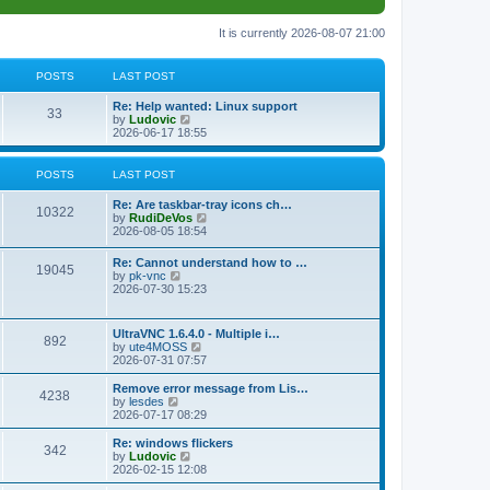
It is currently 2026-08-07 21:00
POSTS
LAST POST
L
Re: Help wanted: Linux support
P
33
a
V
by
Ludovic
s
i
2026-06-17 18:55
o
t
e
p
w
s
o
t
POSTS
LAST POST
s
h
t
t
e
L
Re: Are taskbar-tray icons ch…
P
l
10322
a
V
by
RudiDeVos
a
s
s
i
2026-08-05 18:54
t
o
t
e
e
p
w
L
Re: Cannot understand how to …
s
s
P
19045
o
t
a
V
by
pk-vnc
t
s
h
s
i
2026-07-30 15:23
p
t
t
e
o
t
e
o
l
p
w
s
a
s
s
o
t
t
L
UltraVNC 1.6.4.0 - Multiple i…
t
P
892
s
h
a
V
by
ute4MOSS
e
t
t
e
s
i
2026-07-31 07:57
s
l
o
t
e
t
a
s
p
w
L
p
Remove error message from Lis…
t
P
4238
s
o
t
a
V
o
by
lesdes
e
s
h
s
i
s
2026-07-17 08:29
s
o
t
t
e
t
e
t
t
l
p
w
L
Re: windows flickers
p
P
342
s
a
s
o
t
a
V
by
Ludovic
o
t
s
h
s
i
2026-02-15 12:08
s
o
e
t
t
e
t
e
t