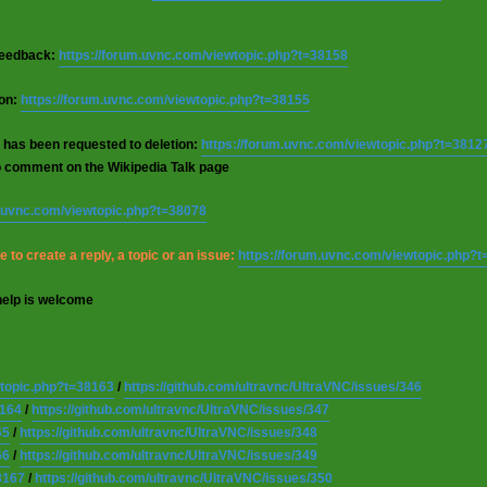
 feedback:
https://forum.uvnc.com/viewtopic.php?t=38158
ion:
https://forum.uvnc.com/viewtopic.php?t=38155
 has been requested to deletion:
https://forum.uvnc.com/viewtopic.php?t=3812
o comment on the Wikipedia Talk page
m.uvnc.com/viewtopic.php?t=38078
 to create a reply, a topic or an issue:
https://forum.uvnc.com/viewtopic.php?
help is welcome
wtopic.php?t=38163
/
https://github.com/ultravnc/UltraVNC/issues/346
8164
/
https://github.com/ultravnc/UltraVNC/issues/347
65
/
https://github.com/ultravnc/UltraVNC/issues/348
66
/
https://github.com/ultravnc/UltraVNC/issues/349
8167
/
https://github.com/ultravnc/UltraVNC/issues/350