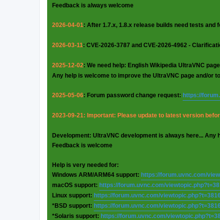
Feedback is always welcome
2026-04-01
: After 1.7.x, 1.8.x release builds need tests and
2026-03-11
: CVE-2026-3787 and CVE-2026-4962 - Clarificat
2025-12-02
: We need help: English Wikipedia UltraVNC page
Any help is welcome to improve the UltraVNC page and/or t
2025-05-06
: Forum password change request:
https://foru
2023-09-21: Important: Please update to latest version before
Development: UltraVNC development is always here... Any 
Feedback is welcome
Help is very needed for:
Windows ARM/ARM64 support:
https://forum.uvnc.com/vie
macOS support:
https://forum.uvnc.com/viewtopic.php?t=3
Linux support:
https://forum.uvnc.com/viewtopic.php?t=381
*BSD support:
https://forum.uvnc.com/viewtopic.php?t=381
*Solaris support:
https://forum.uvnc.com/viewtopic.php?t=3