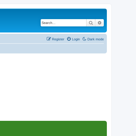
Search
Advanced search
Register
Login
Dark mode