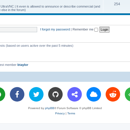
T
254
p
c
y UltraVNC | It even is allowed to announce or describe commercial (and
else in the forum)
o
i
s
p
c
i
s
I forgot my password
|
Remember me
c
s
ests (based on users active over the past 5 minutes)
west member
btaylor
Powered by
phpBB
® Forum Software © phpBB Limited
Privacy
|
Terms