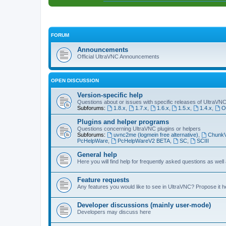
FORUM
Announcements
Official UltraVNC Announcements
OPEN DISCUSSION
Version-specific help
Questions about or issues with specific releases of UltraVN
Subforums:
1.8.x
,
1.7.x
,
1.6.x
,
1.5.x
,
1.4.x
,
O
Plugins and helper programs
Questions concerning UltraVNC plugins or helpers
Subforums:
uvnc2me (logmein free alternative)
,
Chunk
PcHelpWare
,
PcHelpWareV2 BETA
,
SC
,
SCIII
General help
Here you will find help for frequently asked questions as well
Feature requests
Any features you would like to see in UltraVNC? Propose it h
Developer discussions (mainly user-mode)
Developers may discuss here