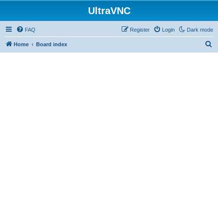
UltraVNC
FAQ
Register
Login
Dark mode
S
Home
Board index
e
a
r
c
h