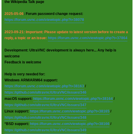
the Wikipedia Talk page
2025-05-06
: Forum password change request:
https://forum.uvnc.com/viewtopic.php?t=38078
2023-09-21: Important: Please update to latest version before to create a
reply, a topic or an issue:
https://forum.uvnc.com/viewtopic.php?t=37864
Development: UltraVNC development is always here... Any help is
welcome
Feedback is welcome
Help is very needed for:
Windows ARM/ARM64 support:
https://forum.uvnc.com/viewtopic.php?t=38163
/
https://github.com/ultravnc/UltraVNC/issues/346
macOS support:
https://forum.uvnc.com/viewtopic.php?t=38164
/
https://github.com/ultravnc/UltraVNC/issues/347
Linux support:
https://forum.uvnc.com/viewtopic.php?t=38165
/
https://github.com/ultravnc/UltraVNC/issues/348
*BSD support:
https://forum.uvnc.com/viewtopic.php?t=38166
/
https://github.com/ultravnc/UltraVNC/issues/349