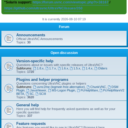
*Solaris support:
https://forum.uvnc.com/viewtopic.php?t=38167
/
https://github.com/ultravnc/UltraVNC/issues/350
It is currently 2026-08-10 07:19
Forum
Announcements
Official UltraVNC Announcements
Topics:
30
Open discussion
Version-specific help
Questions about or issues with specific releases of UltraVNC?
Subforums:
1.8.x
,
1.7.x
,
1.6.x
,
1.5.x
,
1.4.x
,
Olders
Topics:
1720
Plugins and helper programs
Questions concerning UltraVNC plugins or helpers
Subforums:
uvnc2me (logmein free alternative)
,
ChunkVNC
,
DSM
Plugin
,
JavaViewer
,
MS-Logon Plugin
,
PcHelpWare
,
PcHelpWareV2
BETA
,
SC
,
SCIII
Topics:
3620
General help
Here you will find help for frequently asked questions as well as for your
specific question
Topics:
337
Feature requests
Any features you would like to see in UltraVNC? Propose it here