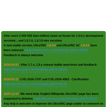
After more 2 000 000 (two million) views on forum for 1.5.0.x development
versions... and 1.6.1.0, 1.6.3.0-dev versions
A new stable version, UltraVNC
1.6.4.0
and UltraVNC SC
1.6.4.0
have
been released:
https://forum.uvnc.com/viewtopic.php?t=38095
Feedback is always welcome
2026-04-01
: After 1.7.x, 1.8.x release builds need tests and feedback:
https://forum.uvnc.com/viewtopic.php?t=38158
2026-03-11
: CVE-2026-3787 and CVE-2026-4962 - Clarification:
https://forum.uvnc.com/viewtopic.php?t=38155
2025-12-02
: We need help: English Wikipedia UltraVNC page has been
requested to deletion:
https://forum.uvnc.com/viewtopic.php?t=38127
Any help is welcome to improve the UltraVNC page and/or to comment on