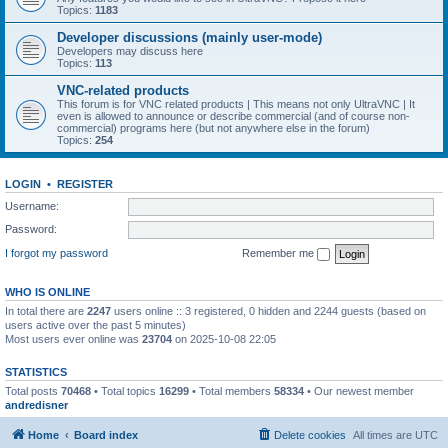
Topics:
1183
Developer discussions (mainly user-mode)
Developers may discuss here
Topics:
113
VNC-related products
This forum is for VNC related products | This means not only UltraVNC | It
even is allowed to announce or describe commercial (and of course non-
commercial) programs here (but not anywhere else in the forum)
Topics:
254
LOGIN
•
REGISTER
Username:
Password:
I forgot my password
Remember me
WHO IS ONLINE
In total there are
2247
users online :: 3 registered, 0 hidden and 2244 guests (based on
users active over the past 5 minutes)
Most users ever online was
23704
on 2025-10-08 22:05
STATISTICS
Total posts
70468
• Total topics
16299
• Total members
58334
• Our newest member
andredisner
Home
Board index
Delete cookies
All times are
UTC